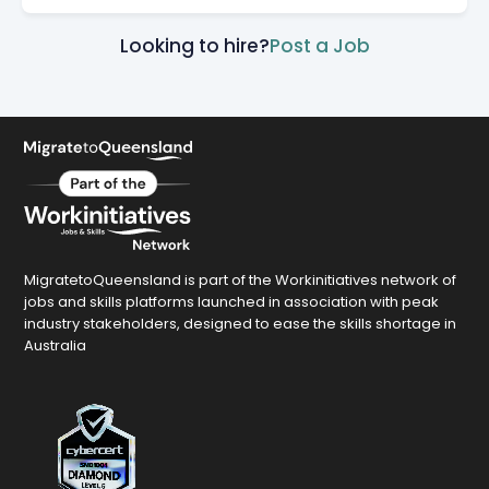
Looking to hire?
Post a Job
MigratetoQueensland is part of the Workinitiatives network of
jobs and skills platforms launched in association with peak
industry stakeholders, designed to ease the skills shortage in
Australia