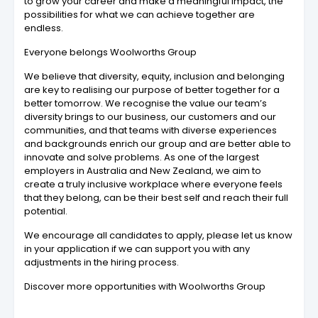
to grow your career and make a meaningful impact, the
possibilities for what we can achieve together are
endless.
Everyone belongs Woolworths Group
We believe that diversity, equity, inclusion and belonging
are key to realising our purpose of better together for a
better tomorrow. We recognise the value our team’s
diversity brings to our business, our customers and our
communities, and that teams with diverse experiences
and backgrounds enrich our group and are better able to
innovate and solve problems. As one of the largest
employers in Australia and New Zealand, we aim to
create a truly inclusive workplace where everyone feels
that they belong, can be their best self and reach their full
potential.
We encourage all candidates to apply, please let us know
in your application if we can support you with any
adjustments in the hiring process.
Discover more opportunities with Woolworths Group