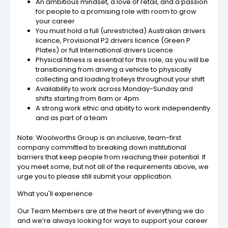
An ambitious mindset, a love of retail, and a passion
for people to a promising role with room to grow
your career
You must hold a full (unrestricted) Australian drivers
licence, Provisional P2 drivers licence (Green P
Plates) or full International drivers Licence
Physical fitness is essential for this role, as you will be
transitioning from driving a vehicle to physically
collecting and loading trolleys throughout your shift
Availability to work across Monday-Sunday and
shifts starting from 6am or 4pm
A strong work ethic and ability to work independently
and as part of a team
Note: Woolworths Group is an inclusive, team-first
company committed to breaking down institutional
barriers that keep people from reaching their potential. If
you meet some, but not all of the requirements above, we
urge you to please still submit your application.
What you'll experience
Our Team Members are at the heart of everything we do
and we’re always looking for ways to support your career