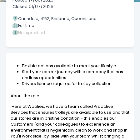
Posted
17/06/2026
Closed
01/07/2026
Carindale, 4152, Brisbane, Queensland
Full time
Not specified
Flexible options available to meet your lifestyle
Start your career journey with a company that has
endless opportunities
Drivers licence required for trolley collection
About the role
Here at Woolies, we have a team called Proactive
Services that ensures trolleys are available to use and that
our stores are in pristine condition - this enables our
Customers (and your colleagues) to experience an
environment that is hygienically clean to work and shop in.
You'll work side-by-side with your team whilst bringing a