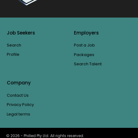
Job Seekers
Employers
Search
Post a Job
Profile
Packages
Search Talent
Company
Contact Us
Privacy Policy
Legal terms
©
2026
- Philled Pty Ltd. All rights reserved.