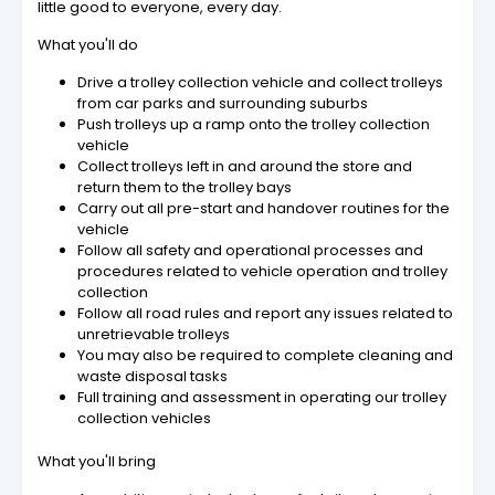
little good to everyone, every day.
What you'll do
Drive a trolley collection vehicle and collect trolleys
from car parks and surrounding suburbs
Push trolleys up a ramp onto the trolley collection
vehicle
Collect trolleys left in and around the store and
return them to the trolley bays
Carry out all pre-start and handover routines for the
vehicle
Follow all safety and operational processes and
procedures related to vehicle operation and trolley
collection
Follow all road rules and report any issues related to
unretrievable trolleys
You may also be required to complete cleaning and
waste disposal tasks
Full training and assessment in operating our trolley
collection vehicles
What you'll bring