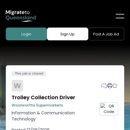
Login
Sign Up
Post A Job Ad
This job is closed
W
Trolley Collection Driver
Woolworths Supermarkets
Information & Communication
Technology