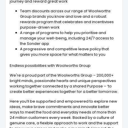
journey and reward great work
Team discounts across our range of Woolworths
Group brands you know and love and a robust
rewards program that celebrates and incentivises
purpose-driven work
A range of programs to help you prioritise and
manage your well-being, including 24/7 access to
the Sonder app
A progressive and competitive leave policy that
gives you more space for what matters to you
Endless possibilities with Woolworths Group
We're a proud part of the Woolworths Group – 200,000+
bright minds, passionate hearts and unique perspectives
working together connected by a shared Purpose – ‘to
create better experiences together for a better tomorrow.
Here you’ll be supported and empowered to explore new
ideas, make brave commitments and innovate better
ways to meet the food and everyday needs of more than
24 million customers every week. Backed by a culture of
genuine care, a flexible approach to work and the support