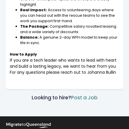
highlight.
Real Impact:
Access to volunteering days where
you can head out with the rescue teams to see the
work you support first-hand.
The Package:
Competitive salary novated leasing
and a wide variety of discounts.
Balance:
A genuine 2-day WFH model to keep your
life in sync.
How to Apply
If you are a tech leader who wants to lead with heart
and build a lasting legacy, we want to hear from you.
For any questions please reach out to Johanna Bullin
Looking to hire?
Post a Job