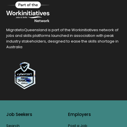
MigratetoQueensland is part of the Workinitiatives network of
jobs and skills platforms launched in association with peak
industry stakeholders, designed to ease the skills shortage in
Australia
Job Seekers
Employers
Search
Post a Job