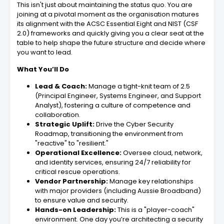
This isn't just about maintaining the status quo. You are
joining at a pivotal moment as the organisation matures
its alignment with the ACSC Essential Eight and NIST (CSF
2.0) frameworks and quickly giving you a clear seat at the
table to help shape the future structure and decide where
you want to lead.
What You’ll Do
Lead & Coach:
Manage a tight-knit team of 2.5
(Principal Engineer, Systems Engineer, and Support
Analyst), fostering a culture of competence and
collaboration.
Strategic Uplift:
Drive the Cyber Security
Roadmap, transitioning the environment from
"reactive" to "resilient."
Operational Excellence:
Oversee cloud, network,
and identity services, ensuring 24/7 reliability for
critical rescue operations.
Vendor Partnership:
Manage key relationships
with major providers (including Aussie Broadband)
to ensure value and security.
Hands-on Leadership:
This is a "player-coach"
environment. One day you’re architecting a security