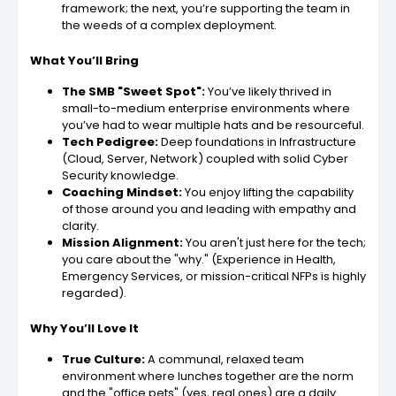
framework; the next, you’re supporting the team in
the weeds of a complex deployment.
What You’ll Bring
The SMB "Sweet Spot":
You’ve likely thrived in
small-to-medium enterprise environments where
you’ve had to wear multiple hats and be resourceful.
Tech Pedigree:
Deep foundations in Infrastructure
(Cloud, Server, Network) coupled with solid Cyber
Security knowledge.
Coaching Mindset:
You enjoy lifting the capability
of those around you and leading with empathy and
clarity.
Mission Alignment:
You aren't just here for the tech;
you care about the "why." (Experience in Health,
Emergency Services, or mission-critical NFPs is highly
regarded).
Why You’ll Love It
True Culture:
A communal, relaxed team
environment where lunches together are the norm
and the "office pets" (yes, real ones) are a daily