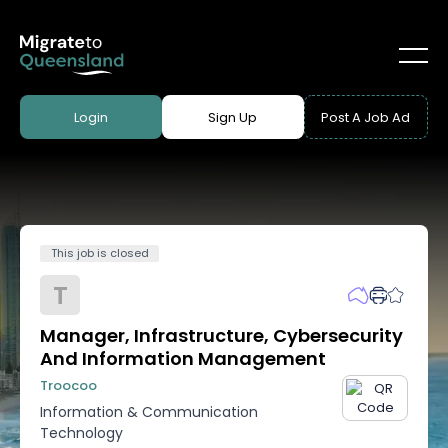
Login
Sign Up
Post A Job Ad
This job is closed
T
Manager, Infrastructure, Cybersecurity
And Information Management
Troocoo
Information & Communication
Technology