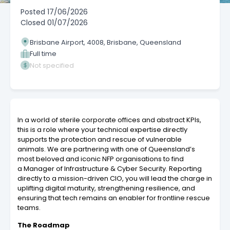
Posted
17/06/2026
Closed
01/07/2026
Brisbane Airport, 4008, Brisbane, Queensland
Full time
Not specified
In a world of sterile corporate offices and abstract KPIs,
this is a role where your technical expertise directly
supports the protection and rescue of vulnerable
animals. We are partnering with one of Queensland’s
most beloved and iconic NFP organisations to find
a Manager of Infrastructure & Cyber Security. Reporting
directly to a mission-driven CIO, you will lead the charge in
uplifting digital maturity, strengthening resilience, and
ensuring that tech remains an enabler for frontline rescue
teams.
The Roadmap