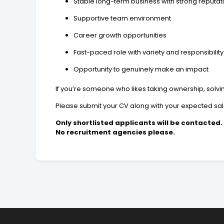
Stable long-term business with strong reputat
Supportive team environment
Career growth opportunities
Fast-paced role with variety and responsibility
Opportunity to genuinely make an impact
If you’re someone who likes taking ownership, solv
Please submit your CV along with your expected sal
Only shortlisted applicants will be contacted.
No recruitment agencies please.