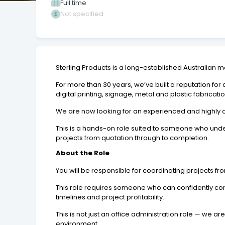
Full time
Not specified
Sterling Products is a long-established Australian m
For more than 30 years, we’ve built a reputation for
digital printing, signage, metal and plastic fabric
We are now looking for an experienced and highly 
This is a hands-on role suited to someone who und
projects from quotation through to completion.
About the Role
You will be responsible for coordinating projects fro
This role requires someone who can confidently comm
timelines and project profitability.
This is not just an office administration role — w
environment.