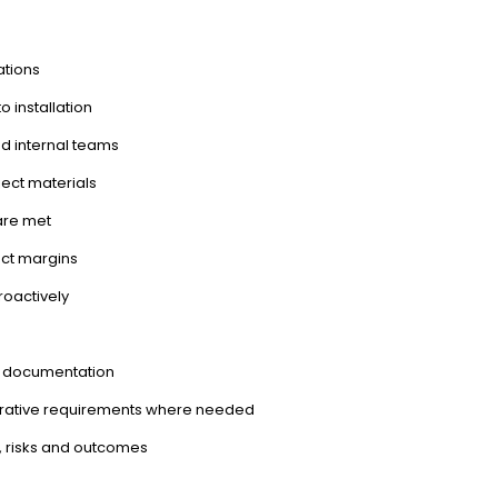
ations
 installation
and internal teams
ect materials
are met
ect margins
roactively
ng documentation
trative requirements where needed
, risks and outcomes