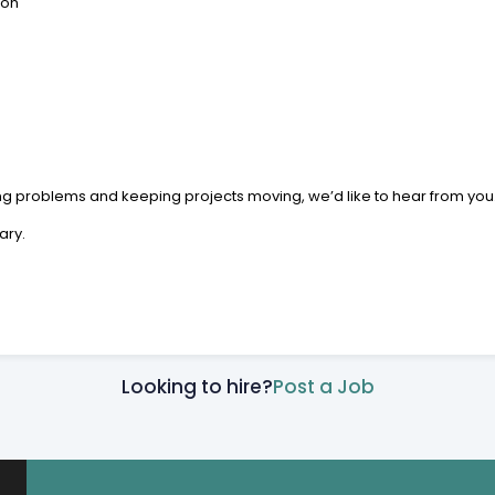
ion
ing problems and keeping projects moving, we’d like to hear from you
ary.
Looking to hire?
Post a Job