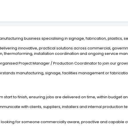
anufacturing business specialising in signage, fabrication, plastics, s
 delivering innovative, practical solutions across commercial, governm
ation, thermoforming, installation coordination and ongoing service m
organised Project Manager / Production Coordinator to join our grow
erstands manufacturing, signage, facilities management or fabricati
m start to finish, ensuring jobs are delivered on time, within budget a
unicate with clients, suppliers, installers and internal production 
e are looking for someone commercially aware, proactive and capable 