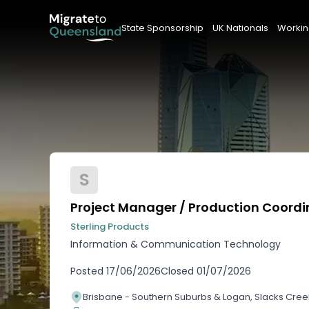
State Sponsorship
UK Nationals
Workin
S
Project Manager / Production Coordi
Sterling Products
Information & Communication Technology
Posted
17/06/2026
Closed
01/07/2026
Brisbane - Southern Suburbs & Logan, Slacks Cre