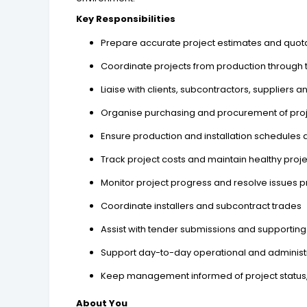
Key Responsibilities
Prepare accurate project estimates and quot
Coordinate projects from production through to
Liaise with clients, subcontractors, suppliers 
Organise purchasing and procurement of proj
Ensure production and installation schedules 
Track project costs and maintain healthy proj
Monitor project progress and resolve issues p
Coordinate installers and subcontract trades
Assist with tender submissions and supporti
Support day-to-day operational and adminis
Keep management informed of project status
About You