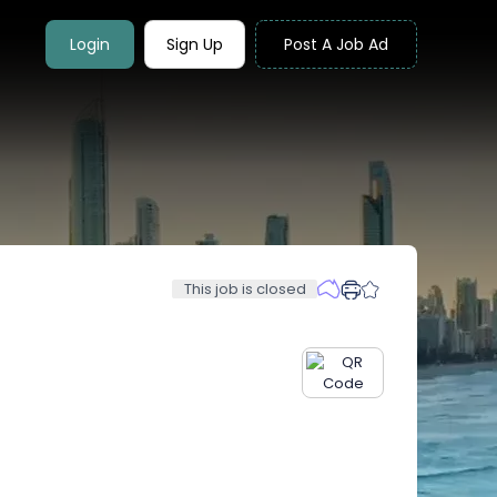
Login
Sign Up
Post A Job Ad
This job is closed