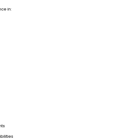
nce in:
nts
ilities