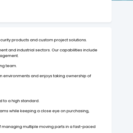
ecurity products and custom project solutions.
ent and industrial sectors. Our capabilities include
anagement.
ing team.
on environments and enjoys taking ownership of
nd to a high standard.
teams while keeping a close eye on purchasing,
of managing multiple moving parts in a fast-paced