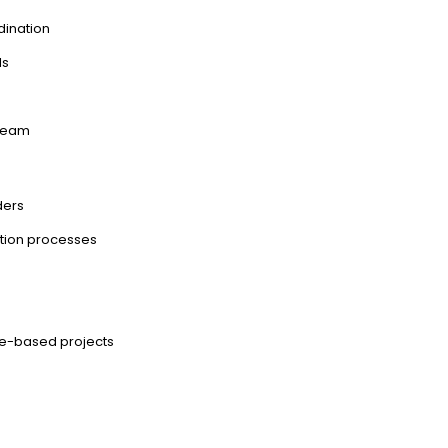
dination
ls
 team
ders
ation processes
ce-based projects