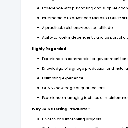
Experience with purchasing and supplier coor
Intermediate to advanced Microsoft Office skil
A practical, solutions-focused attitude
Ability to work independently and as part of a
Highly Regarded
Experience in commercial or government ten
Knowledge of signage production and install
Estimating experience
OH&S knowledge or qualifications
Experience managing facilities or maintenan
Why Join Sterling Products?
Diverse and interesting projects