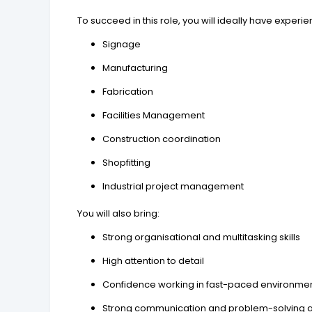
To succeed in this role, you will ideally have experie
Signage
Manufacturing
Fabrication
Facilities Management
Construction coordination
Shopfitting
Industrial project management
You will also bring:
Strong organisational and multitasking skills
High attention to detail
Confidence working in fast-paced environme
Strong communication and problem-solving ab