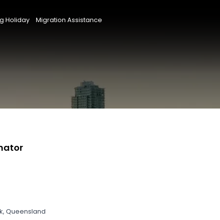
g Holiday
Migration Assistance
nator
ek, Queensland