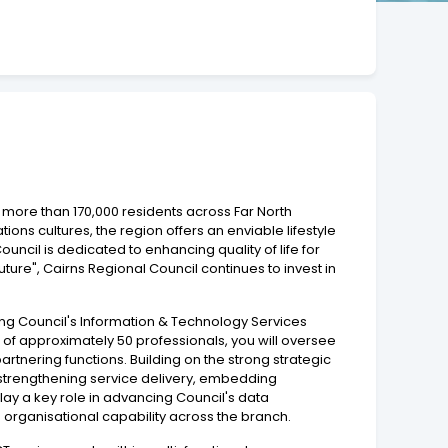
 more than 170,000 residents across Far North
tions cultures, the region offers an enviable lifestyle
cil is dedicated to enhancing quality of life for
uture", Cairns Regional Council continues to invest in
ding Council's Information & Technology Services
of approximately 50 professionals, you will oversee
artnering functions. Building on the strong strategic
e, strengthening service delivery, embedding
ay a key role in advancing Council's data
g organisational capability across the branch.