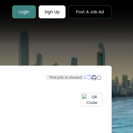
Login
Sign Up
Post A Job Ad
This job is closed