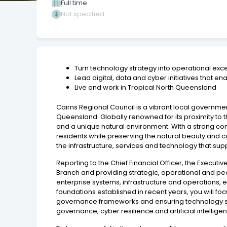
Full time
Not specified
Turn technology strategy into operational exc
Lead digital, data and cyber initiatives that 
Live and work in Tropical North Queensland
Cairns Regional Council is a vibrant local governme
Queensland. Globally renowned for its proximity to the
and a unique natural environment. With a strong com
residents while preserving the natural beauty and cul
the infrastructure, services and technology that su
Reporting to the Chief Financial Officer, the Execu
Branch and providing strategic, operational and pe
enterprise systems, infrastructure and operations, en
foundations established in recent years, you will fo
governance frameworks and ensuring technology serv
governance, cyber resilience and artificial intellig