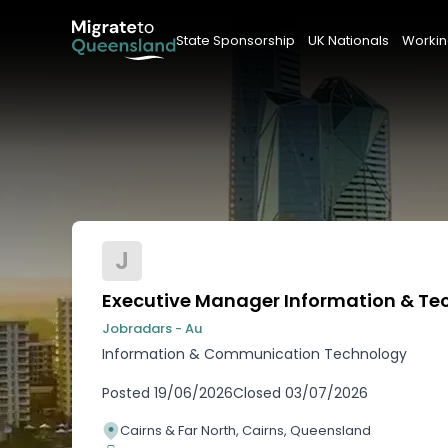
State Sponsorship
UK Nationals
Workin
J
Executive Manager Information & Te
Jobradars - Au
Information & Communication Technology
Posted
19/06/2026
Closed
03/07/2026
Cairns & Far North, Cairns, Queensland