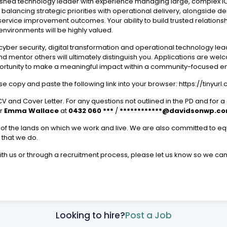
plished technology leader with experience managing large, complex IC
 of balancing strategic priorities with operational delivery, alongsid
rvice improvement outcomes. Your ability to build trusted relationsh
nvironments will be highly valued.
yber security, digital transformation and operational technology lea
nd mentor others will ultimately distinguish you. Applications are w
ortunity to make a meaningful impact within a community-focused e
ase copy and paste the following link into your browser: https://tinyurl
V and Cover Letter. For any questions not outlined in the PD and for a
r
Emma Wallace
at
0432 060 ***
/
************@davidsonwp.c
f the lands on which we work and live. We are also committed to equa
l that we do.
with us or through a recruitment process, please let us know so we ca
Looking to hire?
Post a Job