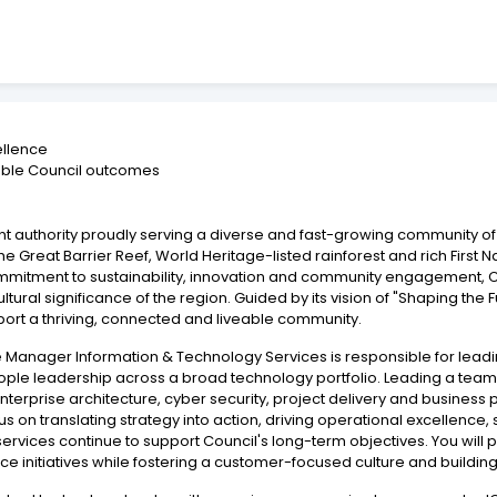
ellence
enable Council outcomes
nt authority proudly serving a diverse and fast-growing community of
 Great Barrier Reef, World Heritage-listed rainforest and rich First Na
mitment to sustainability, innovation and community engagement, Coun
tural significance of the region. Guided by its vision of "Shaping the F
pport a thriving, connected and liveable community.
tive Manager Information & Technology Services is responsible for lea
ople leadership across a broad technology portfolio. Leading a team 
terprise architecture, cyber security, project delivery and business p
cus on translating strategy into action, driving operational excellenc
ices continue to support Council's long-term objectives. You will pl
ence initiatives while fostering a customer-focused culture and buildin