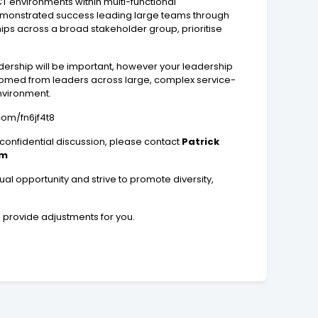
T environments within multi-functional
e demonstrated success leading large teams through
ips across a broad stakeholder group, prioritise
dership will be important, however your leadership
elcomed from leaders across large, complex service-
nvironment.
.com/fn6jf4t8
 confidential discussion, please contact
Patrick
om
l opportunity and strive to promote diversity,
n provide adjustments for you.