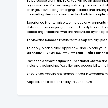
To be successful in this role, you will be an accom
organisations. You will bring a strong track record
change, developing emerging leaders and driving se
competing demands and create clarity in complex e
Experience in enterprise technology environments, c
style, commercial judgement and ability to coach a
based organisations who are motivated by the opp
To view the Success Profile for this opportunity, ple
To apply, please click 'apply now' and upload your C
Donnelly
at
0424 837 ***
/
***email_hidden***
o
Davidson acknowledges the Traditional Custodians o
inclusion, belonging, flexibility, and accessibility in al
Should you require assistance in your interactions 
Applications close on Friday 26 June 2026.