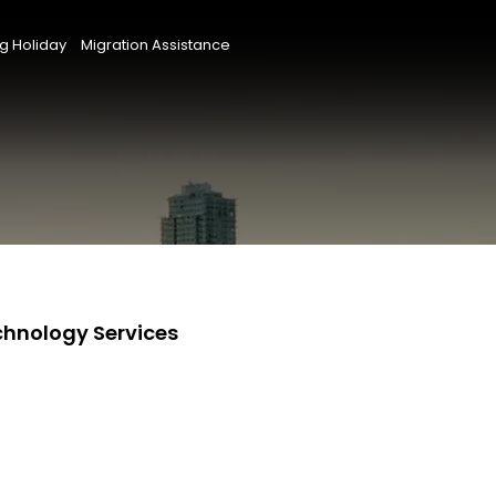
g Holiday
Migration Assistance
chnology Services