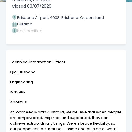
Posted
19/06/2026
Closed
03/07/2026
Brisbane Airport, 4008, Brisbane, Queensland
Full time
Not specified
Technical Information Officer
Qld, Brisbane
Engineering
19439BR
About us:
At Lockheed Martin Australia, we believe that when people
are empowered, inspired, and supported, they can
achieve extraordinary things. We embrace flexibility, so
our people can be their best inside and outside of work.