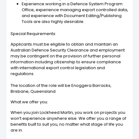
Experience working in a Defence System Program
Office, experience managing export controlled data,
and experience with Document Editing/Publishing
Tools are also highly desirable.
Special Requirements:
Applicants must be eligible to obtain and maintain an
Australian Defence Security Clearance and employment
may be contingent on the provision of further personal
information including citizenship to ensure compliance
with international export control legislation and
regulations.
The location of the role will be Enoggera Barracks,
Brisbane, Queensland.
What we offer you:
When you join Lockheed Martin, you work on projects you
won’t experience anywhere else. We offer you a range of
benefits built to suit you, no matter what stage of life you
are in.