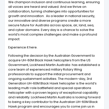
We champion inclusion and continuous learning, ensuring
all voices are heard and valued. And we thrive on
collaboration, turning challenges into opportunities for
growth and innovation. As a leader in national security,
our innovative and diverse programs create a more
secure future for Australia across space, air, land, sea,
and cyber domains. Every day is a chance to solve the
world’s most complex challenges and make a profound
impact.
Experience it here.
Following the decision by the Australian Government to
acquire UH-60M Black Hawk helicopters from the US
Government, Lockheed Martin Australia has established a
core team of experienced military Rotary Wing
professionals to support the initial procurement and
ongoing sustainment activities. The modern-day, 3rd
Generation UH-60M Black Hawk helicopter is the world’s
leading multi-role battlefield and special operations
helicopter with a proven legacy of exceptional capability
and reliability. Lockheed Martin Australia is looking forward
to being a key contributor to the Australian UH-60M Black
Hawk program and encourages you to come join us in