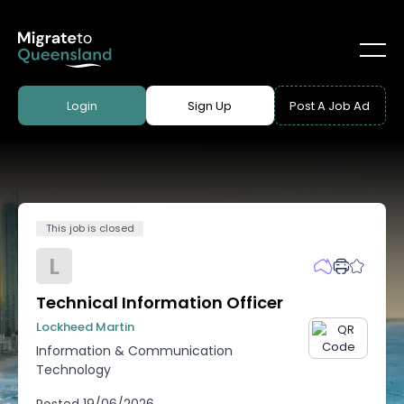
Login
Sign Up
Post A Job Ad
This job is closed
L
Technical Information Officer
Lockheed Martin
Information & Communication
Technology