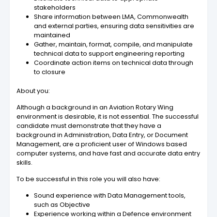
stakeholders
Share information between LMA, Commonwealth
and external parties, ensuring data sensitivities are
maintained
Gather, maintain, format, compile, and manipulate
technical data to support engineering reporting
Coordinate action items on technical data through
to closure
About you:
Although a background in an Aviation Rotary Wing
environment is desirable, it is not essential. The successful
candidate must demonstrate that they have a
background in Administration, Data Entry, or Document
Management, are a proficient user of Windows based
computer systems, and have fast and accurate data entry
skills.
To be successful in this role you will also have:
Sound experience with Data Management tools,
such as Objective
Experience working within a Defence environment