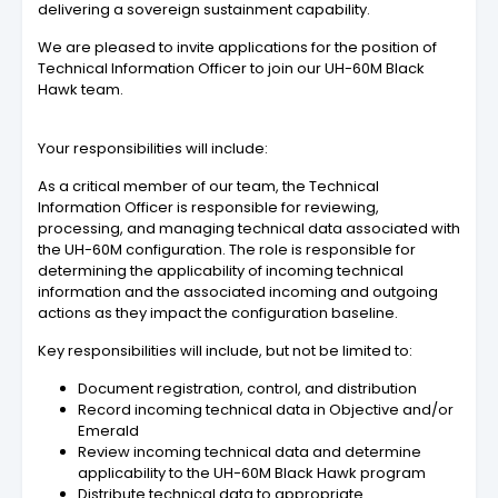
delivering a sovereign sustainment capability.
We are pleased to invite applications for the position of
Technical Information Officer to join our UH-60M Black
Hawk team.
Your responsibilities will include:
As a critical member of our team, the Technical
Information Officer is responsible for reviewing,
processing, and managing technical data associated with
the UH-60M configuration. The role is responsible for
determining the applicability of incoming technical
information and the associated incoming and outgoing
actions as they impact the configuration baseline.
Key responsibilities will include, but not be limited to:
Document registration, control, and distribution
Record incoming technical data in Objective and/or
Emerald
Review incoming technical data and determine
applicability to the UH-60M Black Hawk program
Distribute technical data to appropriate