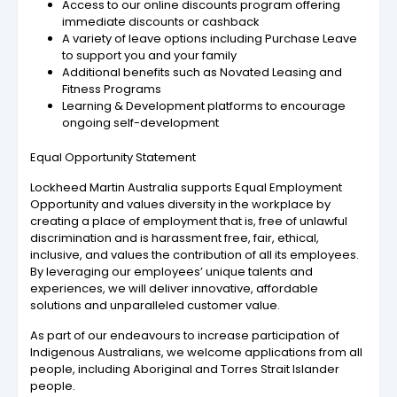
Access to our online discounts program offering
immediate discounts or cashback
A variety of leave options including Purchase Leave
to support you and your family
Additional benefits such as Novated Leasing and
Fitness Programs
Learning & Development platforms to encourage
ongoing self-development
Equal Opportunity Statement
Lockheed Martin Australia supports Equal Employment
Opportunity and values diversity in the workplace by
creating a place of employment that is, free of unlawful
discrimination and is harassment free, fair, ethical,
inclusive, and values the contribution of all its employees.
By leveraging our employees’ unique talents and
experiences, we will deliver innovative, affordable
solutions and unparalleled customer value.
As part of our endeavours to increase participation of
Indigenous Australians, we welcome applications from all
people, including Aboriginal and Torres Strait Islander
people.