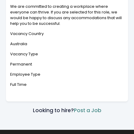
We are committed to creating a workplace where
everyone can thrive. If you are selected for this role, we
would be happy to discuss any accommodations that will
help you to be successful.
Vacancy Country
Australia
Vacancy Type
Permanent
Employee Type
Full Time
Looking to hire?
Post a Job