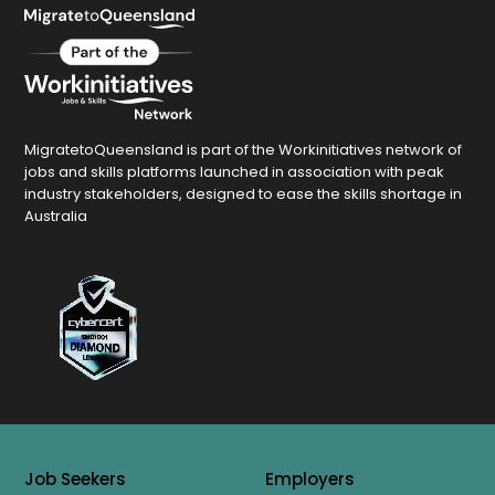
MigratetoQueensland is part of the Workinitiatives network of
jobs and skills platforms launched in association with peak
industry stakeholders, designed to ease the skills shortage in
Australia
Job Seekers
Employers