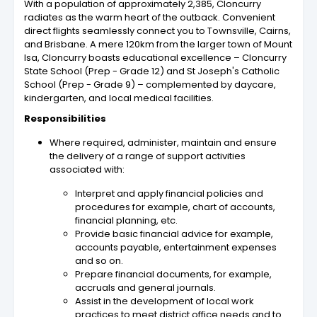
With a population of approximately 2,385, Cloncurry
radiates as the warm heart of the outback. Convenient
direct flights seamlessly connect you to Townsville, Cairns,
and Brisbane. A mere 120km from the larger town of Mount
Isa, Cloncurry boasts educational excellence – Cloncurry
State School (Prep - Grade 12) and St Joseph's Catholic
School (Prep - Grade 9) – complemented by daycare,
kindergarten, and local medical facilities.
Responsibilities
Where required, administer, maintain and ensure
the delivery of a range of support activities
associated with:
Interpret and apply financial policies and
procedures for example, chart of accounts,
financial planning, etc.
Provide basic financial advice for example,
accounts payable, entertainment expenses
and so on.
Prepare financial documents, for example,
accruals and general journals.
Assist in the development of local work
practices to meet district office needs and to