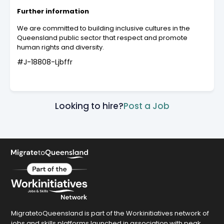
Further information
We are committed to building inclusive cultures in the
Queensland public sector that respect and promote
human rights and diversity.
#J-18808-Ljbffr
Looking to hire?
Post a Job
MigratetoQueensland is part of the Workinitiatives network of
jobs and skills platforms launched in association with peak