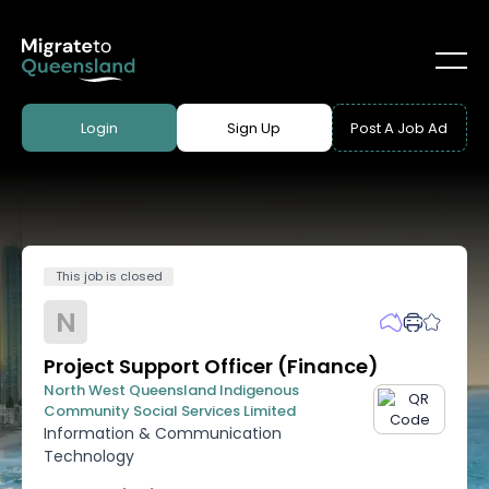
Login
Sign Up
Post A Job Ad
This job is closed
N
Project Support Officer (Finance)
North West Queensland Indigenous
Community Social Services Limited
Information & Communication
Technology