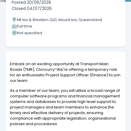
Posted
20/06/2026
Closed
04/07/2026
Mt Isa & Western QLD, Mount Isa, Queensland
Full time
Not specified
Embark on an exciting opportunity at Transport Main
Roads (TMR), Cloncurry! We're offering a temporary role
for an enthusiastic Project Support Officer (Finance) to join
our team.
As a member of our team, you will utilise a broad range of
computer software programs and financial management
systems and databases to provide high level support to
project managers and team members to enhance the
timely and effective delivery of projects, ensuring
compliance with appropriate legislation, organisational
policies and procedures.