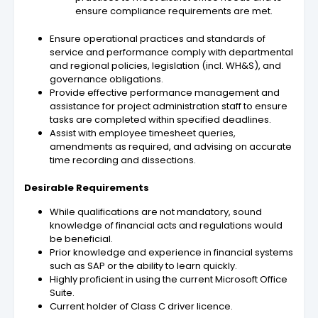
ensure compliance requirements are met.
Ensure operational practices and standards of
service and performance comply with departmental
and regional policies, legislation (incl. WH&S), and
governance obligations.
Provide effective performance management and
assistance for project administration staff to ensure
tasks are completed within specified deadlines.
Assist with employee timesheet queries,
amendments as required, and advising on accurate
time recording and dissections.
Desirable Requirements
While qualifications are not mandatory, sound
knowledge of financial acts and regulations would
be beneficial.
Prior knowledge and experience in financial systems
such as SAP or the ability to learn quickly.
Highly proficient in using the current Microsoft Office
Suite.
Current holder of Class C driver licence.