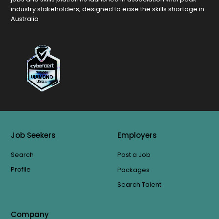
industry stakeholders, designed to ease the skills shortage in
Australia
Job Seekers
Employers
Search
Post a Job
Profile
Packages
Search Talent
Company