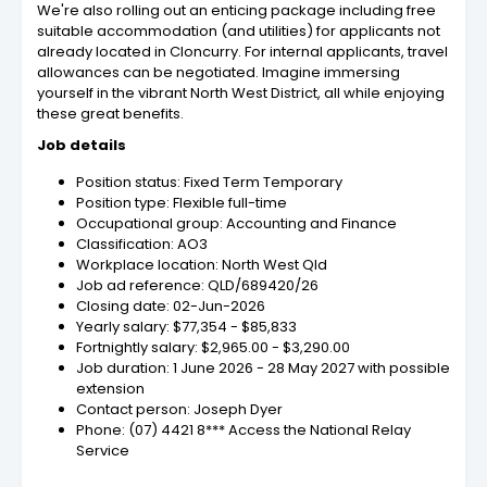
We're also rolling out an enticing package including free
suitable accommodation (and utilities) for applicants not
already located in Cloncurry. For internal applicants, travel
allowances can be negotiated. Imagine immersing
yourself in the vibrant North West District, all while enjoying
these great benefits.
Job details
Position status: Fixed Term Temporary
Position type: Flexible full-time
Occupational group: Accounting and Finance
Classification: AO3
Workplace location: North West Qld
Job ad reference: QLD/689420/26
Closing date: 02-Jun-2026
Yearly salary: $77,354 - $85,833
Fortnightly salary: $2,965.00 - $3,290.00
Job duration: 1 June 2026 - 28 May 2027 with possible
extension
Contact person: Joseph Dyer
Phone: (07) 4421 8*** Access the National Relay
Service