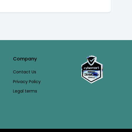
Company
Contact Us
Privacy Policy
Legal terms