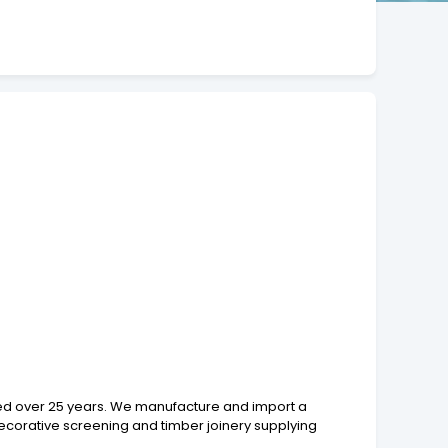
hed over 25 years. We manufacture and import a
decorative screening and timber joinery supplying