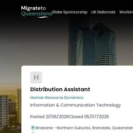
State Sponsorship
UK Nationals
Workin
H
Distribution Assistant
Human Resource Dynamics
Information & Communication Technology
Posted
21/06/2026
Closed
05/07/2026
Brisbane - Northern Suburbs, Brendale, Queensla