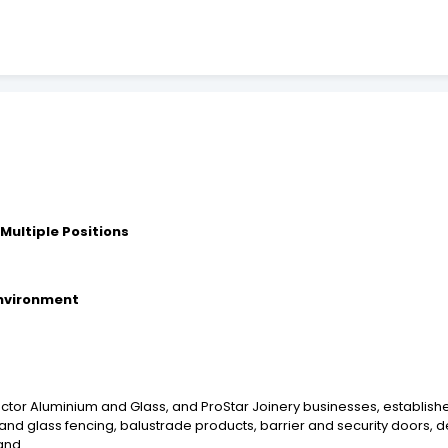
 Multiple Positions
environment
tector Aluminium and Glass, and ProStar Joinery businesses, establis
and glass fencing, balustrade products, barrier and security doors, 
and.