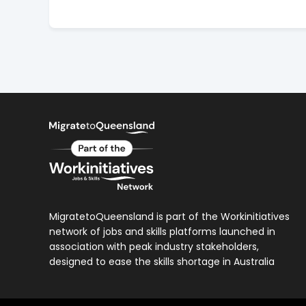
MigratetoQueensland is part of the Workinitiatives
network of jobs and skills platforms launched in
association with peak industry stakeholders,
designed to ease the skills shortage in Australia