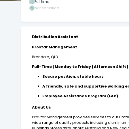
Full time
Not specified
Distribution Assistant
Prostar Management
Brendale, QLD
Full-Time | Monday to Friday | Afternoon Shift |
Secure position, stable hours
A friendly, safe and supportive working 
Employee Assistance Program (EAP)
About Us
ProStar Management
provides services to our Pro
wide range of quality products including aluminium 
Bunnings Stores throughout Australia and New Zeal