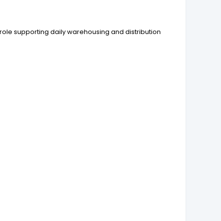
role supporting daily warehousing and distribution