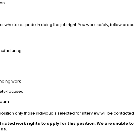
ion
 who takes pride in doing the job right. You work safely, follow proce
anufacturing
anding work
afety-focused
 team
osition only those individuals selected for interview will be contacte
tricted work rights to apply for this position. We are unable 
sas.