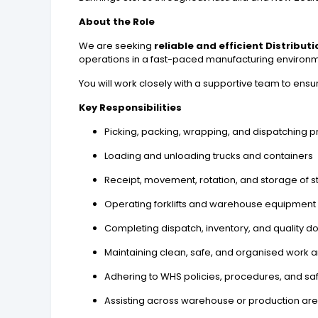
About the Role
We are seeking
reliable and efficient Distribut
operations in a fast-paced manufacturing environm
You will work closely with a supportive team to ensu
Key Responsibilities
Picking, packing, wrapping, and dispatching 
Loading and unloading trucks and containers
Receipt, movement, rotation, and storage of s
Operating forklifts and warehouse equipment (
Completing dispatch, inventory, and quality 
Maintaining clean, safe, and organised work 
Adhering to WHS policies, procedures, and sa
Assisting across warehouse or production are