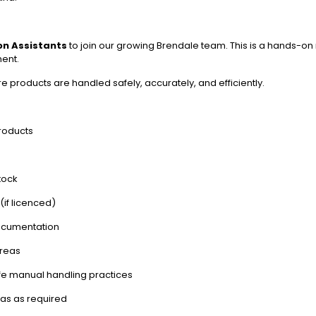
ion Assistants
to join our growing Brendale team. This is a hands-on 
ent.
re products are handled safely, accurately, and efficiently.
products
tock
if licenced)
documentation
areas
fe manual handling practices
as as required