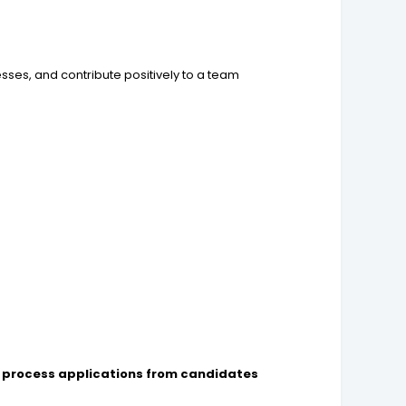
sses, and contribute positively to a team
d
to process applications from candidates