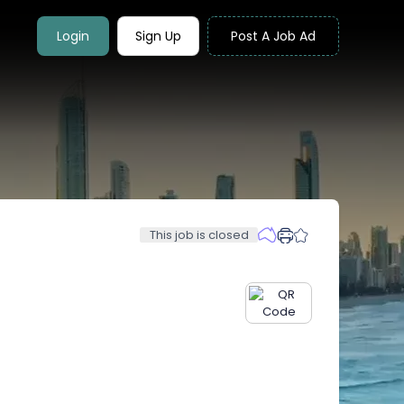
Login
Sign Up
Post A Job Ad
This job is closed