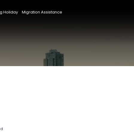
g Holiday
Migration Assistance
nd