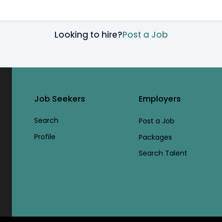
Looking to hire?
Post a Job
Job Seekers
Employers
Search
Post a Job
Profile
Packages
Search Talent