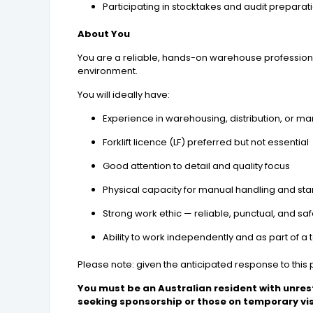
Participating in stocktakes and audit preparat
About You
You are a reliable, hands-on warehouse professional
environment.
You will ideally have:
Experience in warehousing, distribution, or m
Forklift licence (LF) preferred but not essential
Good attention to detail and quality focus
Physical capacity for manual handling and st
Strong work ethic — reliable, punctual, and s
Ability to work independently and as part of a
Please note: given the anticipated response to this p
You must be an Australian resident with unres
seeking sponsorship or those on temporary vi