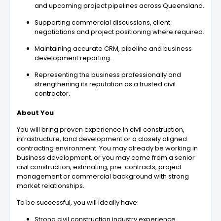
and upcoming project pipelines across Queensland.
Supporting commercial discussions, client
negotiations and project positioning where required.
Maintaining accurate CRM, pipeline and business
development reporting.
Representing the business professionally and
strengthening its reputation as a trusted civil
contractor.
About You
You will bring proven experience in civil construction,
infrastructure, land development or a closely aligned
contracting environment. You may already be working in
business development, or you may come from a senior
civil construction, estimating, pre-contracts, project
management or commercial background with strong
market relationships.
To be successful, you will ideally have:
Strong civil construction industry experience.