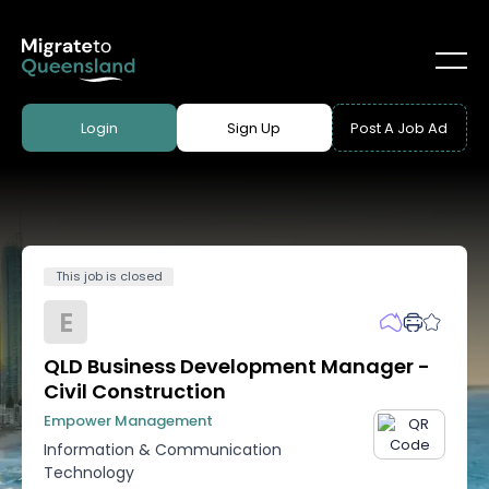
Login
Sign Up
Post A Job Ad
This job is closed
E
QLD Business Development Manager -
Civil Construction
Empower Management
Information & Communication
Technology