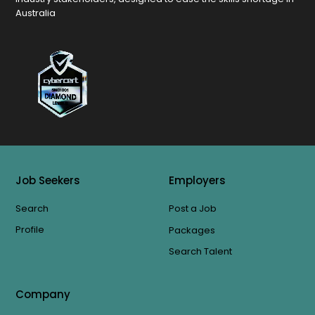
Australia
Job Seekers
Employers
Search
Post a Job
Profile
Packages
Search Talent
Company