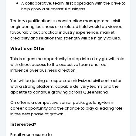
A collaborative, team-first approach with the drive to
help grow a successful business.
Tertiary qualifications in construction management, civil
engineering, business or a related field would be viewed
favourably, but practical industry experience, market
credibility and relationship strength will be highly valued.
What’s on Offer
This is a genuine opportunity to step into a key growth role
with direct access to the executive team and real
influence over business direction.
You will be joining a respected mid-sized civil contractor
with a strong platform, capable delivery teams and the
appetite to continue growing across Queensland.
On offer is a competitive senior package, long-term
career opportunity and the chance to play a leading role
in the next phase of growth.
Interested?
Email your resume to