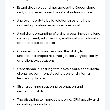
Established relationships across the Queensland
civil, land development or infrastructure market.
A proven ability to build relationships and help
convert opportunities into secured work.
A solid understanding of civil projects, including land
development, subdivisions, earthworks, roadworks
and concrete structures.
Commercial awareness and the ability to
understand project risk, margin, delivery capability
and client expectations.
Confidence in dealing with developers, consultants,
clients, government stakeholders and internal
leadership teams.
Strong communication, presentation and
negotiation skills.
The discipline to manage pipeline, CRM activity and
reporting accurately.