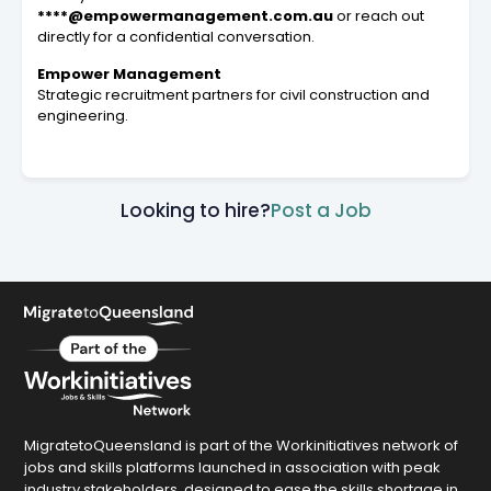
****@empowermanagement.com.au
or reach out
directly for a confidential conversation.
Empower Management
Strategic recruitment partners for civil construction and
engineering.
Looking to hire?
Post a Job
MigratetoQueensland is part of the Workinitiatives network of
jobs and skills platforms launched in association with peak
industry stakeholders, designed to ease the skills shortage in