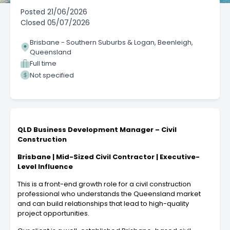
Posted
21/06/2026
Closed
05/07/2026
Brisbane - Southern Suburbs & Logan, Beenleigh,
Queensland
Full time
Not specified
QLD Business Development Manager – Civil
Construction
Brisbane | Mid-Sized Civil Contractor | Executive-
Level Influence
This is a front-end growth role for a civil construction
professional who understands the Queensland market
and can build relationships that lead to high-quality
project opportunities.