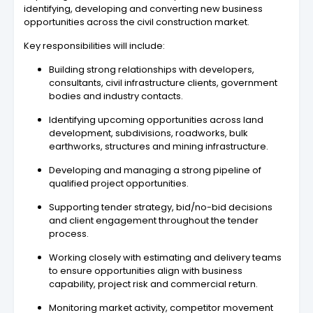
identifying, developing and converting new business
opportunities across the civil construction market.
Key responsibilities will include:
Building strong relationships with developers,
consultants, civil infrastructure clients, government
bodies and industry contacts.
Identifying upcoming opportunities across land
development, subdivisions, roadworks, bulk
earthworks, structures and mining infrastructure.
Developing and managing a strong pipeline of
qualified project opportunities.
Supporting tender strategy, bid/no-bid decisions
and client engagement throughout the tender
process.
Working closely with estimating and delivery teams
to ensure opportunities align with business
capability, project risk and commercial return.
Monitoring market activity, competitor movement