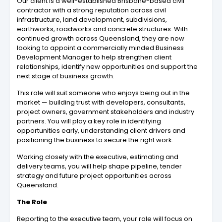
Our client is a well-established Brisbane-based civil
contractor with a strong reputation across civil
infrastructure, land development, subdivisions,
earthworks, roadworks and concrete structures. With
continued growth across Queensland, they are now
looking to appoint a commercially minded Business
Development Manager to help strengthen client
relationships, identify new opportunities and support the
next stage of business growth.
This role will suit someone who enjoys being out in the
market — building trust with developers, consultants,
project owners, government stakeholders and industry
partners. You will play a key role in identifying
opportunities early, understanding client drivers and
positioning the business to secure the right work.
Working closely with the executive, estimating and
delivery teams, you will help shape pipeline, tender
strategy and future project opportunities across
Queensland.
The Role
Reporting to the executive team, your role will focus on