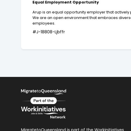
Equal Employment Opportunity
Arup is an equal opportunity employer that activel
We are an open environment that embraces diverse 
employees.
#J-18808-Ljbffr
MigratetoQueensland is part of the Workinitiatives