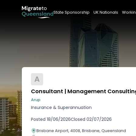
State Sponsorship
UK Nationals
Workin
A
Consultant | Management Consultin
Arup
Insurance & Superannuation
Posted
18/06/2026
Closed
02/07/2026
Brisbane Airport, 4008, Brisbane, Queensland