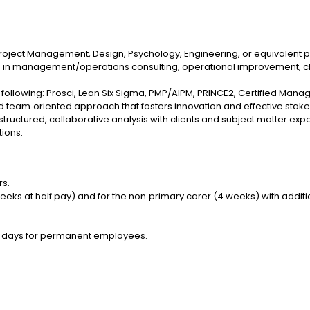
 Project Management, Design, Psychology, Engineering, or equivalent 
nce in management/operations consulting, operational improvemen
e following: Prosci, Lean Six Sigma, PMP/AIPM, PRINCE2, Certified Mana
e and team‑oriented approach that fosters innovation and effective st
 structured, collaborative analysis with clients and subject matter expe
tions.
rs.
weeks at half pay) and for the non‑primary carer (4 weeks) with additi
 20 days for permanent employees.