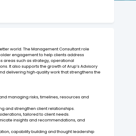
better world. The Management Consultant role
keholder engagement to help clients address
ss areas such as strategy, operational
s. It also supports the growth of Arup’s Advisory
nd delivering high‑quality work that strengthens the
 and managing risks, timelines, resources and
ng and strengthen client relationships.
erations, tailored to client needs.
municate insights and recommendations, and
tion, capability building and thought leadership