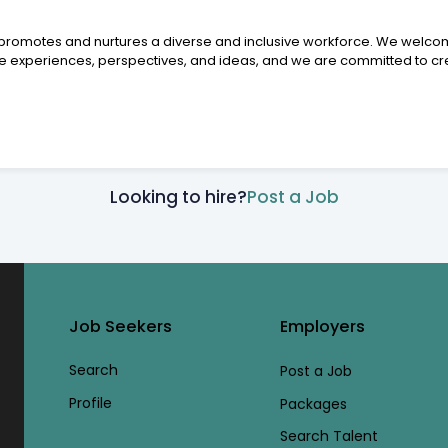
y promotes and nurtures a diverse and inclusive workforce. We welcom
experiences, perspectives, and ideas, and we are committed to cre
Looking to hire?
Post a Job
Job Seekers
Employers
Search
Post a Job
Profile
Packages
Search Talent