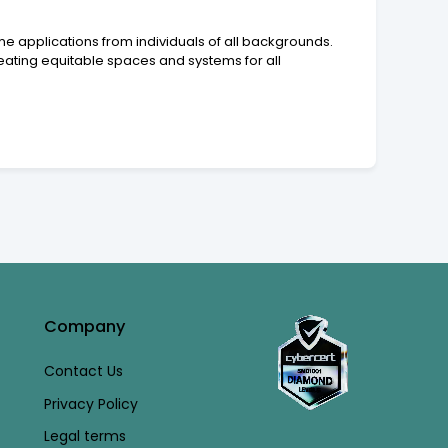
e applications from individuals of all backgrounds.
ating equitable spaces and systems for all
Company
Contact Us
Privacy Policy
Legal terms