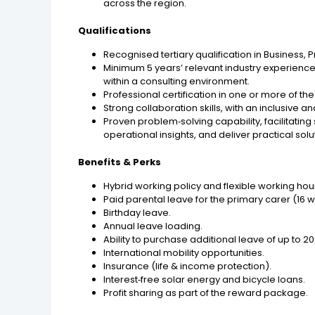
across the region.
Qualifications
Recognised tertiary qualification in Business,
Minimum 5 years’ relevant industry experie
within a consulting environment.
Professional certification in one or more of th
Strong collaboration skills, with an inclusiv
Proven problem‑solving capability, facilitating
operational insights, and deliver practical solu
Benefits & Perks
Hybrid working policy and flexible working hou
Paid parental leave for the primary carer (16 
Birthday leave.
Annual leave loading.
Ability to purchase additional leave of up to
International mobility opportunities.
Insurance (life & income protection).
Interest‑free solar energy and bicycle loans.
Profit sharing as part of the reward package.