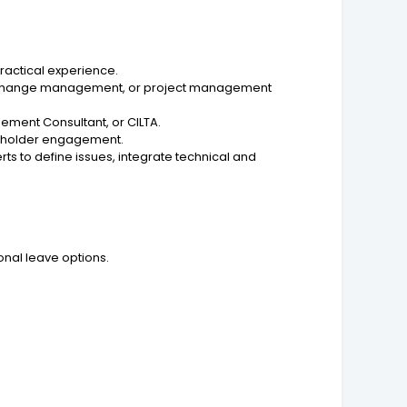
practical experience.
t, change management, or project management
gement Consultant, or CILTA.
akeholder engagement.
rts to define issues, integrate technical and
onal leave options.