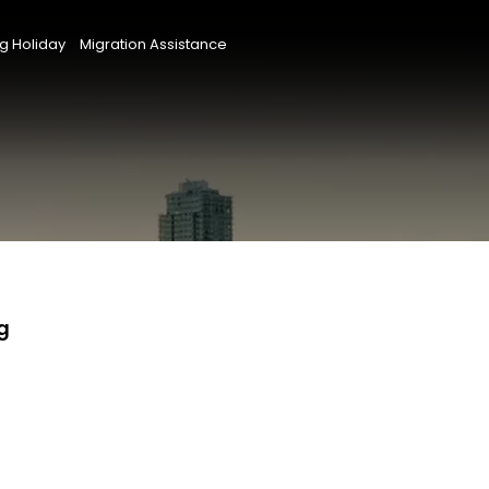
g Holiday
Migration Assistance
g