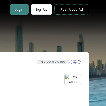
Login
Sign Up
Post A Job Ad
This job is closed