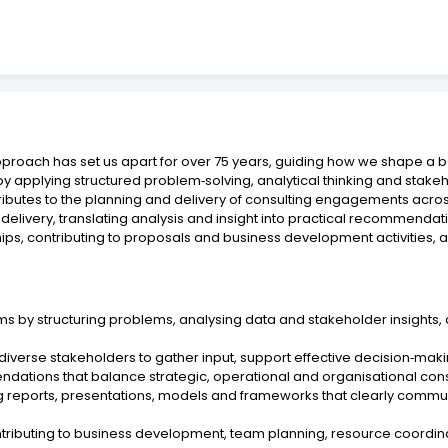
pproach has set us apart for over 75 years, guiding how we shape a 
by applying structured problem‑solving, analytical thinking and sta
ributes to the planning and delivery of consulting engagements acro
very, translating analysis and insight into practical recommendation
ships, contributing to proposals and business development activities, a
s by structuring problems, analysing data and stakeholder insights,
 diverse stakeholders to gather input, support effective decision‑maki
ations that balance strategic, operational and organisational consid
ing reports, presentations, models and frameworks that clearly com
ontributing to business development, team planning, resource coordina