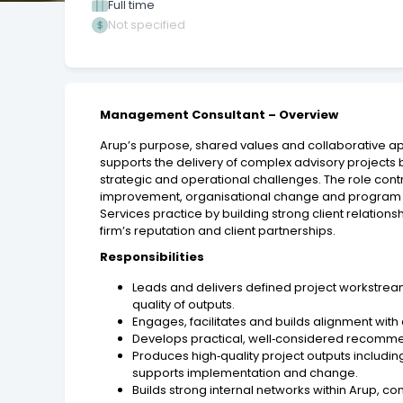
Full time
Not specified
Management Consultant – Overview
Arup’s purpose, shared values and collaborative a
supports the delivery of complex advisory projects 
strategic and operational challenges. The role cont
improvement, organisational change and program deli
Services practice by building strong client relation
firm’s reputation and client partnerships.
Responsibilities
Leads and delivers defined project workstream
quality of outputs.
Engages, facilitates and builds alignment with
Develops practical, well‑considered recommend
Produces high‑quality project outputs includ
supports implementation and change.
Builds strong internal networks within Arup, c