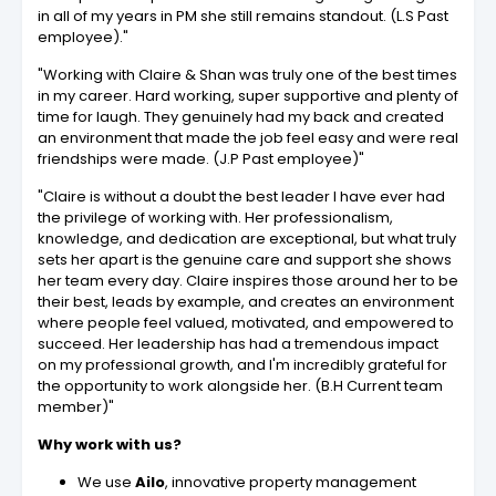
in all of my years in PM she still remains standout. (L.S Past
employee)."
"Working with Claire & Shan was truly one of the best times
in my career. Hard working, super supportive and plenty of
time for laugh. They genuinely had my back and created
an environment that made the job feel easy and were real
friendships were made. (J.P Past employee)"
"Claire is without a doubt the best leader I have ever had
the privilege of working with. Her professionalism,
knowledge, and dedication are exceptional, but what truly
sets her apart is the genuine care and support she shows
her team every day. Claire inspires those around her to be
their best, leads by example, and creates an environment
where people feel valued, motivated, and empowered to
succeed. Her leadership has had a tremendous impact
on my professional growth, and I'm incredibly grateful for
the opportunity to work alongside her. (B.H Current team
member)"
Why work with us?
We use
Ailo
, innovative property management