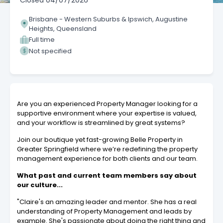
Closed
04/07/2026
Brisbane - Western Suburbs & Ipswich, Augustine
Heights, Queensland
Full time
Not specified
Are you an experienced Property Manager looking for a
supportive environment where your expertise is valued,
and your workflow is streamlined by great systems?
Join our boutique yet fast-growing Belle Property in
Greater Springfield where we’re redefining the property
management experience for both clients and our team.
What past and current team members say about
our culture...
"Claire's an amazing leader and mentor. She has a real
understanding of Property Management and leads by
example. She's passionate about doing the right thing and