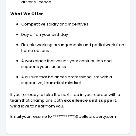
driver’s licence
What We Offer
Competitive salary and incentives
Day off on your birthday
Flexible working arrangements and partial work from
home options
A workplace that values your contribution and
supports your success
A culture that balances professionalism with a
supportive, team-first mindset
If you’re ready to take the next step in your career with a
team that champions both
excellence and support
,
we’d love to hear from you.
Email your resume to ************@belleproperty.com