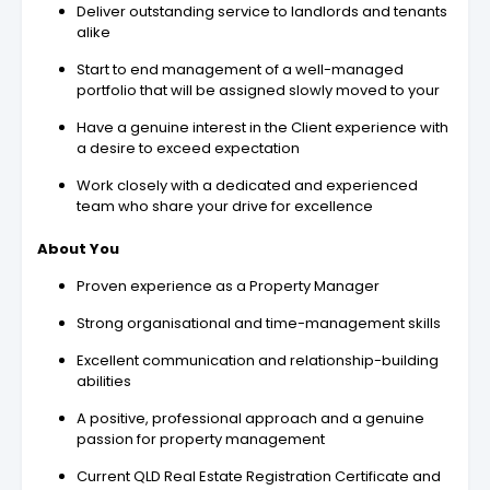
Deliver outstanding service to landlords and tenants
alike
Start to end management of a well-managed
portfolio that will be assigned slowly moved to your
Have a genuine interest in the Client experience with
a desire to exceed expectation
Work closely with a dedicated and experienced
team who share your drive for excellence
About You
Proven experience as a Property Manager
Strong organisational and time-management skills
Excellent communication and relationship-building
abilities
A positive, professional approach and a genuine
passion for property management
Current QLD Real Estate Registration Certificate and