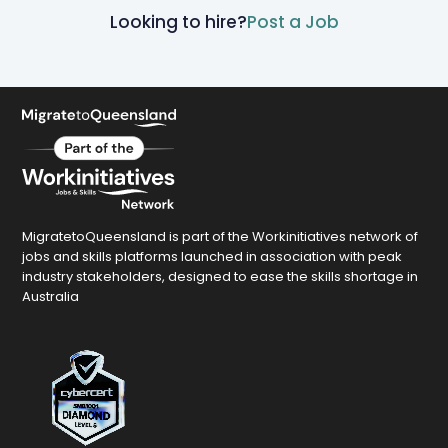
Looking to hire?
Post a Job
MigratetoQueensland is part of the Workinitiatives network of
jobs and skills platforms launched in association with peak
industry stakeholders, designed to ease the skills shortage in
Australia