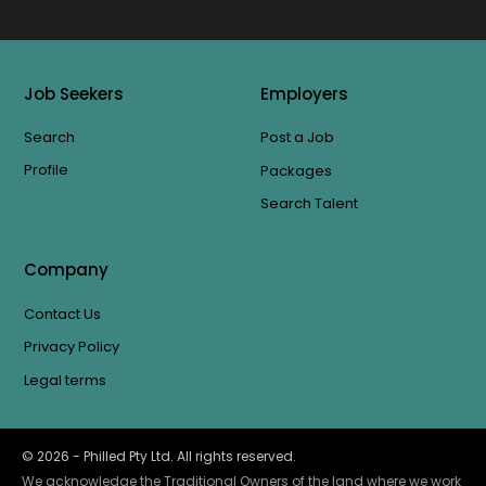
Job Seekers
Employers
Search
Post a Job
Profile
Packages
Search Talent
Company
Contact Us
Privacy Policy
Legal terms
©
2026
- Philled Pty Ltd. All rights reserved.
We acknowledge the Traditional Owners of the land where we work