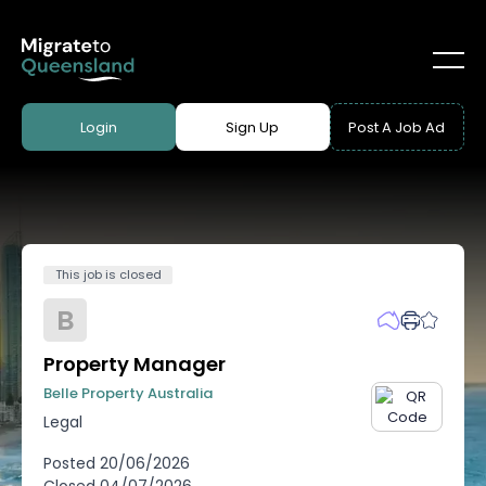
Login
Sign Up
Post A Job Ad
This job is closed
B
Property Manager
Belle Property Australia
Legal
Posted
20/06/2026