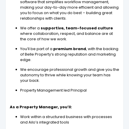
software that simplifies workflow management,
making your day-to-day more efficient and allowing
you to focus on what you do best – building great
relationships with clients.
We offer a
supportive, team-focused culture
where collaboration, respect, and balance are at
the core of how we work.
You’ll be part of a
premium brand
, with the backing
of Belle Property’s strong reputation and marketing
edge.
We encourage professional growth and give you the
autonomy to thrive while knowing your team has
your back.
Property Management led Principal
As a Property Manager, you’ll:
Work within a structured business with processes
and Ailo’s integrated tools