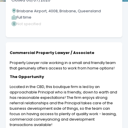
Closed
06/07/2026
Brisbane Airport, 4008, Brisbane, Queensland
Full time
Not specified
Commercial Property Lawyer / Associate
Property Lawyer role working in a small and friendly team
that genuinely offers access to work from home options!
The Opportunity
Located in the CBD, this boutique firm is led by an
approachable Principal who is friendly, down to earth and
has reasonable expectations! The firm enjoys strong
referral relationships and the Principal takes care of the
business development side of things, so the team can
focus on having access to plenty of quality work - leasing,
commercial conveyancing and development
transactions available!