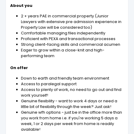
About you
2 + years PAE in commercial property (Junior
Lawyers with extensive pre admission experience in
Property Law will be considered too)
Comfortable managing files independently
Proficient with PEXA and transactional processes
Strong client-facing skills and commercial acumen
Eager to grow within a close-knit and high-
performing team
On offer
Down to earth and friendly team environment
Access to paralegal support
Access to plenty of work, no need to go out and find
work yourself!
Genuine flexibility - want to work 4 days or need a
little bit of flexibility through the week? Just ask!
Genuine wfh options - just be in the office more than
you work from home i.e. if you're working 5 days a
week, 1 or 2 days per week from home is readily
available!