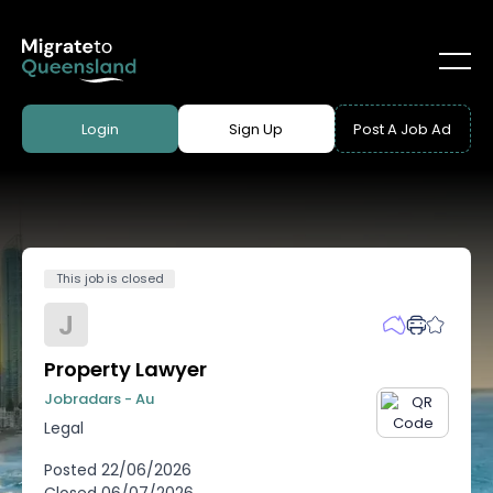
Login
Sign Up
Post A Job Ad
This job is closed
J
Property Lawyer
Jobradars - Au
Legal
Posted
22/06/2026