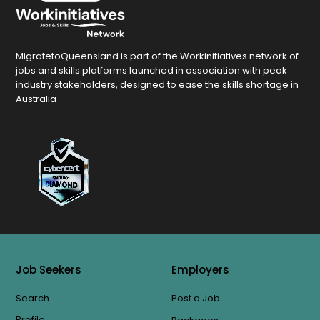
MigratetoQueensland is part of the Workinitiatives network of
jobs and skills platforms launched in association with peak
industry stakeholders, designed to ease the skills shortage in
Australia
Job Seekers
Employers
Search
Post a Job
Profile