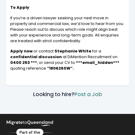
To Apply
If you’re a driven lawyer seeking your next move in
property and commercial law, we’d love to hear from you.
Please reach out to discuss which role might align best
with your experience and long-term goals. All enquiries
are treated with strict confidentiality.
Apply now
or contact
Stephanie White
for a
confidential discussion
at DiMention Recruitment on
0400 253 ***
, or send your CV to
***email_hidden***
quoting reference
“180626SW”.
Looking to hire?
Post a Job