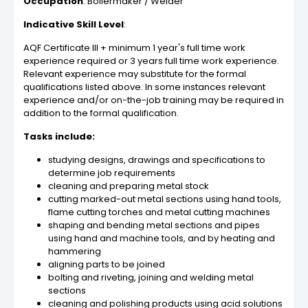
Occupation
: Boilermaker / Welder
Indicative Skill Level
:
AQF Certificate III + minimum 1 year's full time work
experience required or 3 years full time work experience.
Relevant experience may substitute for the formal
qualifications listed above. In some instances relevant
experience and/or on-the-job training may be required in
addition to the formal qualification.
Tasks include:
studying designs, drawings and specifications to
determine job requirements
cleaning and preparing metal stock
cutting marked-out metal sections using hand tools,
flame cutting torches and metal cutting machines
shaping and bending metal sections and pipes
using hand and machine tools, and by heating and
hammering
aligning parts to be joined
bolting and riveting, joining and welding metal
sections
cleaning and polishing products using acid solutions