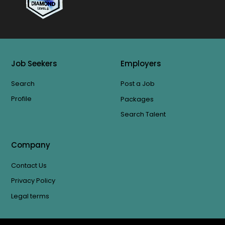
Job Seekers
Employers
Search
Post a Job
Profile
Packages
Search Talent
Company
Contact Us
Privacy Policy
Legal terms