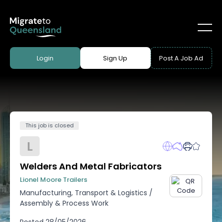
Login
Sign Up
Post A Job Ad
This job is closed
L
Welders And Metal Fabricators
Lionel Moore Trailers
Manufacturing, Transport & Logistics
/
Assembly & Process Work