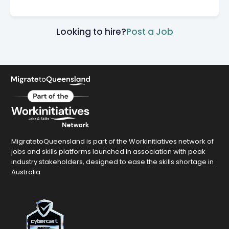
Looking to hire?
Post a Job
MigratetoQueensland is part of the Workinitiatives network of
jobs and skills platforms launched in association with peak
industry stakeholders, designed to ease the skills shortage in
Australia