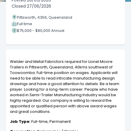
Posted
28/05/2026
Closed
27/06/2026
Pittsworth, 4356, Queensland
Full time
$75,000 - $80,000 Annual
Welder and Metal Fabrictors required for Lionel Moore
Trailers in Pittsworth, Queensland, 40kms southwest of
Toowoomba. Full-time position on wages. Applicants will
need to be able to read intricate manufacturing design
drawings and have a good attention to details. Be a team
player. Looking for a long-term career. People who have
worked in Semi-Trailer Manufacturing Industry would be
highly regarded. Our company is willing to reward the
appointed or qualified person with above award wages
and great conditions.
Job Type:
Full-time, Permanent