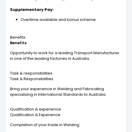
Supplementary Pay:
Overtime available and bonus scheme.
Benefits
Benefits
Opportunity to work for a leading Transport Manufacturer
in one of the leading factories in Australia.
Task & responsibilities
Task & Responsibilities
Bring your experience in Welding and Fabricating
specialising in International Standards to Australia.
Qualification & experience
Qualification & Experience
Completion of your trade in Welding.