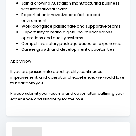
Join a growing Australian manufacturing business
with international reach
Be part of an innovative and fast-paced
environment
Work alongside passionate and supportive teams
Opportunity to make a genuine impact across
operations and quality systems
Competitive salary package based on experience
Career growth and development opportunities
Apply Now
If you are passionate about quality, continuous
improvement, and operational excellence, we would love
to hear from you.
Please submit your resume and cover letter outlining your
experience and suitability for the role.