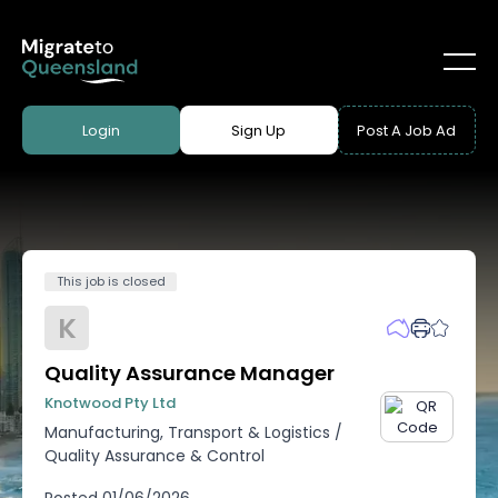
Login
Sign Up
Post A Job Ad
This job is closed
K
Quality Assurance Manager
Knotwood Pty Ltd
Manufacturing, Transport & Logistics
/
Quality Assurance & Control