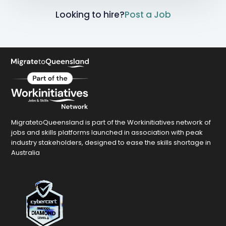
Looking to hire?
Post a Job
MigratetoQueensland is part of the Workinitiatives network of
jobs and skills platforms launched in association with peak
industry stakeholders, designed to ease the skills shortage in
Australia