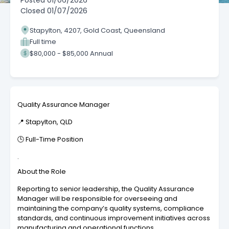
Posted
01/06/2026
Closed
01/07/2026
Stapylton, 4207, Gold Coast, Queensland
Full time
$80,000 - $85,000 Annual
Quality Assurance Manager
📍 Stapylton, QLD
🕒 Full-Time Position
.
About the Role
Reporting to senior leadership, the Quality Assurance
Manager will be responsible for overseeing and
maintaining the company’s quality systems, compliance
standards, and continuous improvement initiatives across
manufacturing and operational functions.