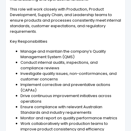
This role will work closely with Production, Product
Development, Supply Chain, and Leadership teams to
ensure products and processes consistently meet internal
standards, customer expectations, and regulatory
requirements.
Key Responsibilities
Manage and maintain the company’s Quality
Management System (QMS)
Conduct internal audits, inspections, and
compliance reviews
Investigate quality issues, non-conformances, and
customer concerns
Implement corrective and preventative actions
(CAPAs)
Drive continuous improvement initiatives across
operations
Ensure compliance with relevant Australian
Standards and industry requirements
Monitor and report on quality performance metrics
Work collaboratively with production teams to
improve product consistency and efficiency