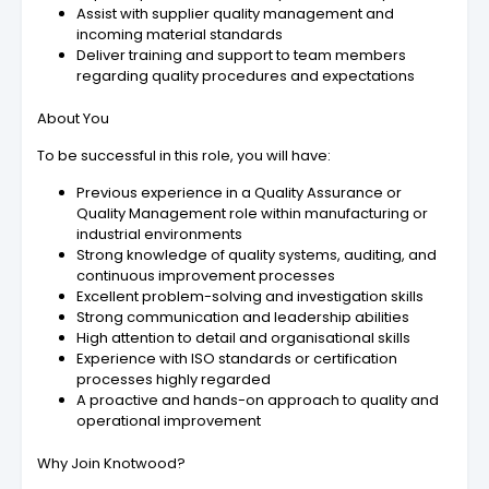
Assist with supplier quality management and
incoming material standards
Deliver training and support to team members
regarding quality procedures and expectations
About You
To be successful in this role, you will have:
Previous experience in a Quality Assurance or
Quality Management role within manufacturing or
industrial environments
Strong knowledge of quality systems, auditing, and
continuous improvement processes
Excellent problem-solving and investigation skills
Strong communication and leadership abilities
High attention to detail and organisational skills
Experience with ISO standards or certification
processes highly regarded
A proactive and hands-on approach to quality and
operational improvement
Why Join Knotwood?