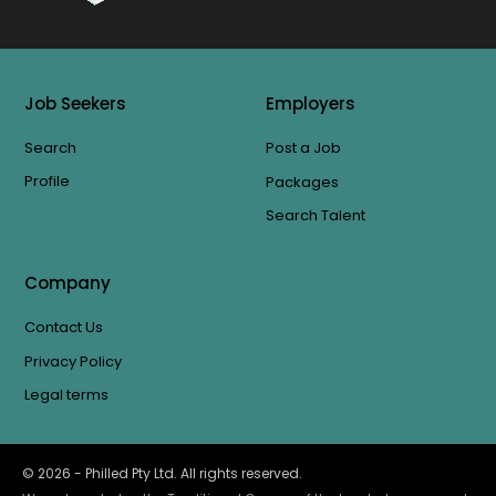
Job Seekers
Employers
Search
Post a Job
Profile
Packages
Search Talent
Company
Contact Us
Privacy Policy
Legal terms
©
2026
- Philled Pty Ltd. All rights reserved.