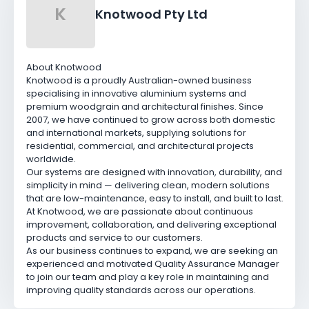
K
Knotwood Pty Ltd
About Knotwood
Knotwood is a proudly Australian-owned business
specialising in innovative aluminium systems and
premium woodgrain and architectural finishes. Since
2007, we have continued to grow across both domestic
and international markets, supplying solutions for
residential, commercial, and architectural projects
worldwide.
Our systems are designed with innovation, durability, and
simplicity in mind — delivering clean, modern solutions
that are low-maintenance, easy to install, and built to last.
At Knotwood, we are passionate about continuous
improvement, collaboration, and delivering exceptional
products and service to our customers.
As our business continues to expand, we are seeking an
experienced and motivated Quality Assurance Manager
to join our team and play a key role in maintaining and
improving quality standards across our operations.