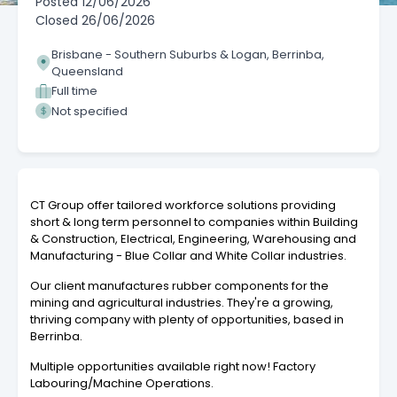
Posted
12/06/2026
Closed
26/06/2026
Brisbane - Southern Suburbs & Logan, Berrinba,
Queensland
Full time
Not specified
CT Group offer tailored workforce solutions providing
short & long term personnel to companies within Building
& Construction, Electrical, Engineering, Warehousing and
Manufacturing - Blue Collar and White Collar industries.
Our client manufactures rubber components for the
mining and agricultural industries. They're a growing,
thriving company with plenty of opportunities, based in
Berrinba.
Multiple opportunities available right now! Factory
Labouring/Machine Operations.