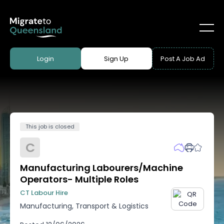
Login
Sign Up
Post A Job Ad
This job is closed
C
Manufacturing Labourers/Machine
Operators- Multiple Roles
CT Labour Hire
Manufacturing, Transport & Logistics