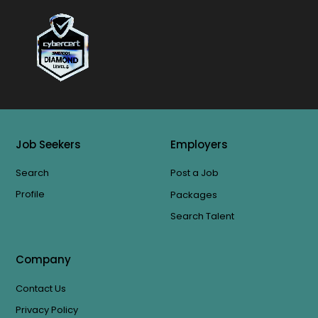
Job Seekers
Employers
Search
Post a Job
Profile
Packages
Search Talent
Company
Contact Us
Privacy Policy