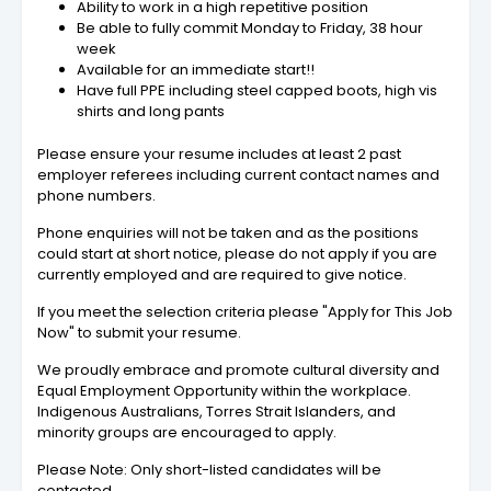
Ability to work in a high repetitive position
Be able to fully commit Monday to Friday, 38 hour
week
Available for an immediate start!!
Have full PPE including steel capped boots, high vis
shirts and long pants
Please ensure your resume includes at least 2 past
employer referees including current contact names and
phone numbers.
Phone enquiries will not be taken and as the positions
could start at short notice, please do not apply if you are
currently employed and are required to give notice.
If you meet the selection criteria please "Apply for This Job
Now" to submit your resume.
We proudly embrace and promote cultural diversity and
Equal Employment Opportunity within the workplace.
Indigenous Australians, Torres Strait Islanders, and
minority groups are encouraged to apply.
Please Note: Only short-listed candidates will be
contacted.