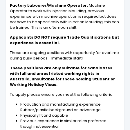
Factory Labourer/Machine Operator:
Machine
Operator to work with Injection Moulding, previous
experience with machine operation is required but does
not have to be specifically with injection Moulding, this can
be trained. This is an afternoon shift.
Applicants DO NOT require Trade Qualifications but
experience is essential.
These are ongoing positions with opportunity for overtime
during busy periods - Immediate start!
These positions are only suitable for candidates
with full and unrestricted working rights in
Australia, unsuitable for those holding Student or
Working Holiday Visas.
To apply please ensure you meet the following criteria:
Production and manufacturing experience,
Rubber/plastic background an advantage
Physically fit and capable
Previous experience in similar roles preferred
though not essential