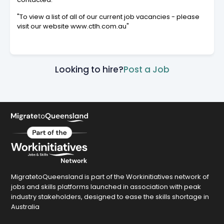
"To view a list of all of our current job vacancies - please
visit our website www.ctlh.com.au"
Looking to hire?
Post a Job
MigratetoQueensland is part of the Workinitiatives network of
jobs and skills platforms launched in association with peak
industry stakeholders, designed to ease the skills shortage in
Australia