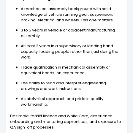
A mechanical assembly background with solid
knowledge of vehicle running gear: suspension,
braking, electrical and wheels. This one matters.
3 to 5 years in vehicle or adjacent manufacturing
assembly.
At least 2 years in a supervisory or leading hand
capacity, leading people rather than just doing the
work.
Trade qualification in mechanical assembly or
equivalent hands-on experience.
The ability to read and interpret engineering
drawings and work instructions.
A safety-first approach and pride in quality
workmanship.
Desirable: forklift licence and White Card, experience
onboarding and mentoring apprentices, and exposure to
QA sign-off processes.