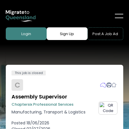
Login
Sign Up
Post A Job Ad
This job is closed
C
Assembly Supervisor
Chaptersix Professional Services
Manufacturing, Transport & Logistics
Posted
18/06/2026