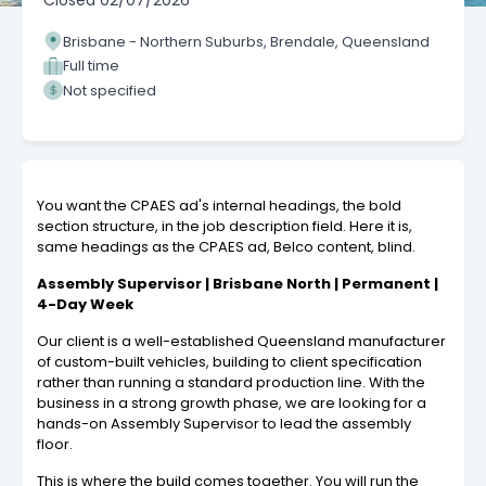
Closed
02/07/2026
Brisbane - Northern Suburbs, Brendale, Queensland
Full time
Not specified
You want the CPAES ad's internal headings, the bold
section structure, in the job description field. Here it is,
same headings as the CPAES ad, Belco content, blind.
Assembly Supervisor | Brisbane North | Permanent |
4-Day Week
Our client is a well-established Queensland manufacturer
of custom-built vehicles, building to client specification
rather than running a standard production line. With the
business in a strong growth phase, we are looking for a
hands-on Assembly Supervisor to lead the assembly
floor.
This is where the build comes together. You will run the