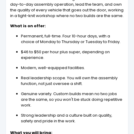
day-to-day assembly operation, lead the team, and own
the quality of every vehicle that goes out the door, working
in a tight-knit workshop where no two builds are the same.
What is on offer:
Permanent, full-time. Four 10-hour days, with a
choice of Monday to Thursday or Tuesday to Friday.
$46 to $50 per hour plus super, depending on
experience.
Modern, well-equipped facilities.
Real leadership scope. You will own the assembly
function, not just oversee a shift.
Genuine variety. Custom builds mean no two jobs
are the same, so you won't be stuck doing repetitive
work.
Strong leadership and a culture built on quality,
safety and pride in the work.
What you will bring: