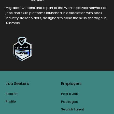
MigratetoQueensland is part of the Workinitiatives network of
jobs and skills platforms launched in association with peak
industry stakeholders, designed to ease the skills shortage in
Australia
Job Seekers
Employers
Search
Post a Job
Profile
Packages
Search Talent