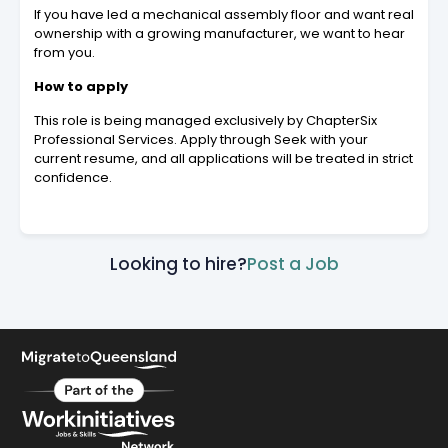
If you have led a mechanical assembly floor and want real
ownership with a growing manufacturer, we want to hear
from you.
How to apply
This role is being managed exclusively by ChapterSix
Professional Services. Apply through Seek with your
current resume, and all applications will be treated in strict
confidence.
Looking to hire?
Post a Job