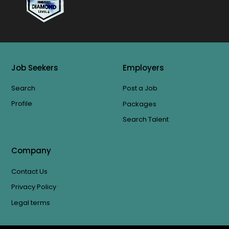
Job Seekers
Employers
Search
Post a Job
Profile
Packages
Search Talent
Company
Contact Us
Privacy Policy
Legal terms