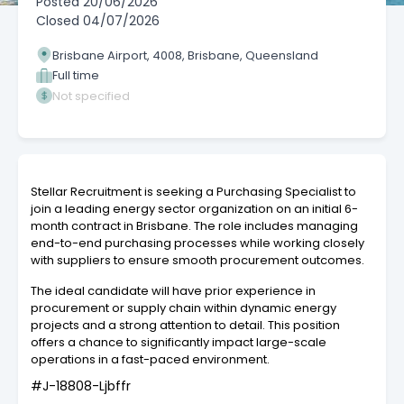
Posted
20/06/2026
Closed
04/07/2026
Brisbane Airport, 4008, Brisbane, Queensland
Full time
Not specified
Stellar Recruitment is seeking a Purchasing Specialist to
join a leading energy sector organization on an initial 6-
month contract in Brisbane. The role includes managing
end-to-end purchasing processes while working closely
with suppliers to ensure smooth procurement outcomes.
The ideal candidate will have prior experience in
procurement or supply chain within dynamic energy
projects and a strong attention to detail. This position
offers a chance to significantly impact large-scale
operations in a fast-paced environment.
#J-18808-Ljbffr