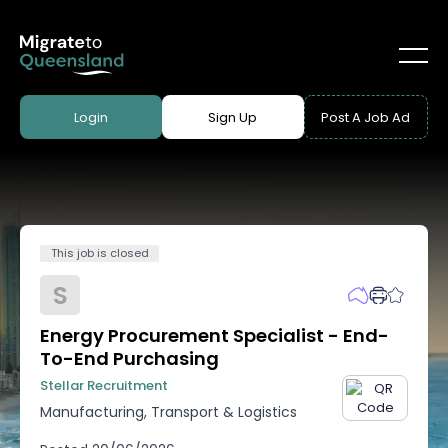
Login
Sign Up
Post A Job Ad
This job is closed
S
Energy Procurement Specialist - End-
To-End Purchasing
Stellar Recruitment
Manufacturing, Transport & Logistics