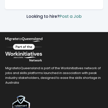
Looking to hire?
Post a Job
MigratetoQueensland is part of the Workinitiatives network of
jobs and skills platforms launched in association with peak
industry stakeholders, designed to ease the skills shortage in
Australia