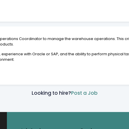
 Operations Coordinator to manage the warehouse operations. This crit
roducts.
, experience with Oracle or SAP, and the ability to perform physical t
ronment.
Looking to hire?
Post a Job