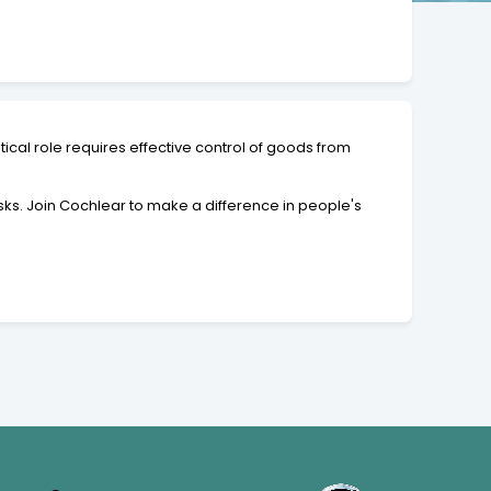
ical role requires effective control of goods from
asks. Join Cochlear to make a difference in people's