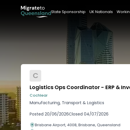
State Sponsorship
UK Nationals
Workin
C
Logistics Ops Coordinator - ERP & In
Cochlear
Manufacturing, Transport & Logistics
Posted
20/06/2026
Closed
04/07/2026
Brisbane Airport, 4008, Brisbane, Queensland