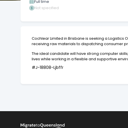
Full time
Not specified
Cochlear Limited in Brisbane is seeking a Logistics
receiving raw materials to dispatching consumer p
The ideal candidate will have strong computer skills
lives while working in a flexible and supportive envi
#J-18808-Ljbffr