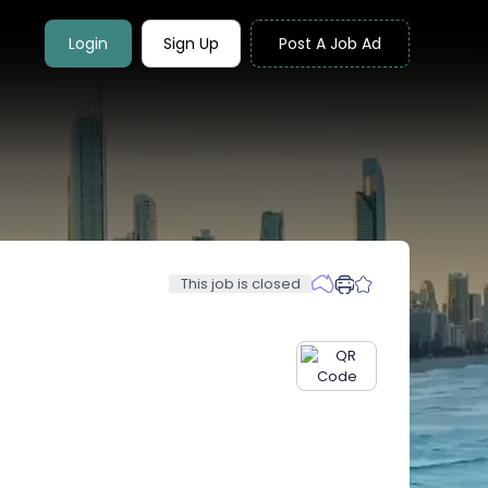
Login
Sign Up
Post A Job Ad
This job is closed