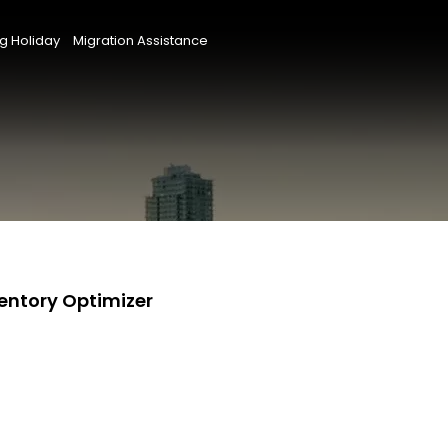
g Holiday
Migration Assistance
ventory Optimizer