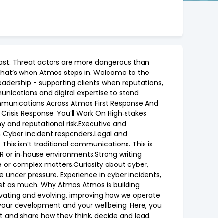
g fast. Threat actors are more dangerous than
e that’s when Atmos steps in. Welcome to the
eadership - supporting clients when reputations,
unications and digital expertise to stand
Communications Across Atmos First Response And
 Crisis Response. You’ll Work On High‑stakes
y and reputational risk.Executive and
th Cyber incident responders.Legal and
This isn’t traditional communications. This is
PR or in‑house environments.Strong writing
e or complex matters.Curiosity about cyber,
ve under pressure. Experience in cyber incidents,
ust as much. Why Atmos Atmos is building
nnovating and evolving, improving how we operate
 your development and your wellbeing. Here, you
t and share how they think, decide and lead.