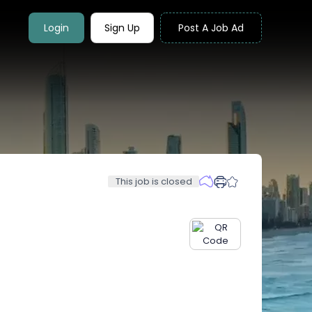
Login
Sign Up
Post A Job Ad
This job is closed