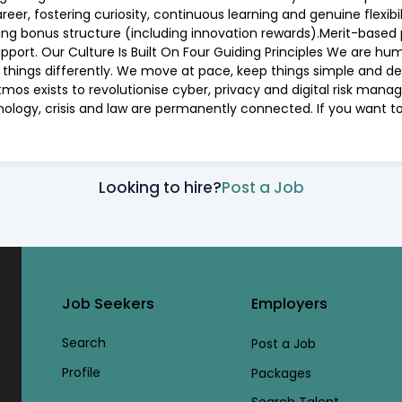
er, fostering curiosity, continuous learning and genuine flexib
ing bonus structure (including innovation rewards).Merit-based
pport. Our Culture Is Built On Four Guiding Principles We are hum
 do things differently. We move at pace, keep things simple and 
Atmos exists to revolutionise cyber, privacy and digital risk man
nology, crisis and law are permanently connected. If you want to
Looking to hire?
Post a Job
Job Seekers
Employers
Search
Post a Job
Profile
Packages