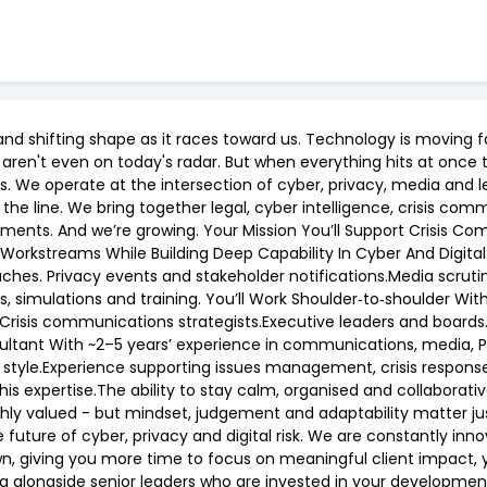
ng and shifting shape as it races toward us. Technology is movin
 aren't even on today's radar. But when everything hits at onc
 We operate at the intersection of cyber, privacy, media and l
e line. We bring together legal, cyber intelligence, crisis comm
moments. And we’re growing. Your Mission You’ll Support Crisis 
Workstreams While Building Deep Capability In Cyber And Digital
ches. Privacy events and stakeholder notifications.Media scrutin
s, simulations and training. You’ll Work Shoulder‑to‑shoulder Wi
.Crisis communications strategists.Executive leaders and boards. 
nsultant With ~2–5 years’ experience in communications, media, 
 style.Experience supporting issues management, crisis respons
 this expertise.The ability to stay calm, organised and collaborati
ghly valued - but mindset, judgement and adaptability matter j
 future of cyber, privacy and digital risk. We are constantly i
wn, giving you more time to focus on meaningful client impact,
g alongside senior leaders who are invested in your developmen