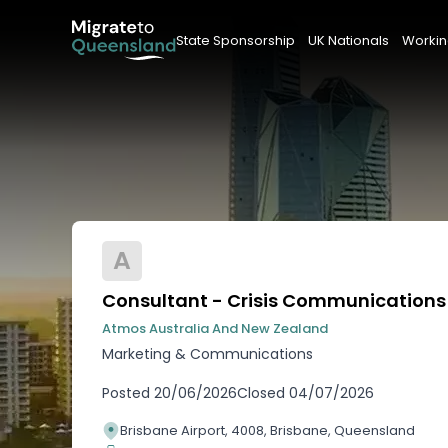
State Sponsorship
UK Nationals
Workin
A
Consultant - Crisis Communications
Atmos Australia And New Zealand
Marketing & Communications
Posted
20/06/2026
Closed
04/07/2026
Brisbane Airport, 4008, Brisbane, Queensland