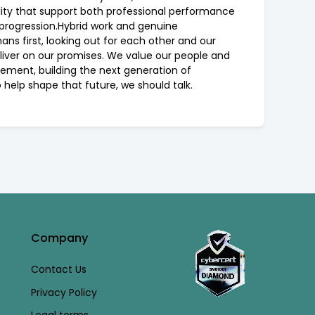
ility that support both professional performance
 progression.Hybrid work and genuine
ans first, looking out for each other and our
deliver on our promises. We value our people and
agement, building the next generation of
 help shape that future, we should talk.
Company
Contact Us
Privacy Policy