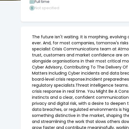
Full time
Not specified
The future isn't waiting. It is morphing, evolvi
ever. And, for most companies, tomorrow's risks
specialist Crisis Communications team at Atmos.
trust, customers and market confidence are on th
alongside organisations in their most critical 
Cyber Advisory, Contributing To The Delivery Of 
Matters Including Cyber incidents and data brea
board‑level crisis response.Incident preparednes
regulatory specialists.Threat intelligence teams
crisis response in real time. You Might Be A Co
instincts and a clear, confident communication
privacy and digital risk, with a desire to deepen
data breaches, or regulated environments is hi
something distinctive in the market, shaping the
and streamlining the work that slows others do
grow faster and contribute meaningfully, workin