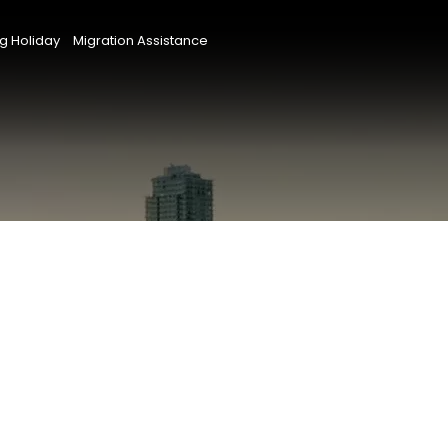
g Holiday
Migration Assistance