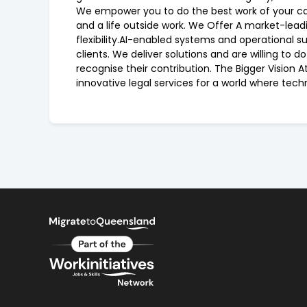
We empower you to do the best work of your care
and a life outside work. We Offer A market-lead
flexibility.AI-enabled systems and operational su
clients. We deliver solutions and are willing to
recognise their contribution. The Bigger Vision 
innovative legal services for a world where tech