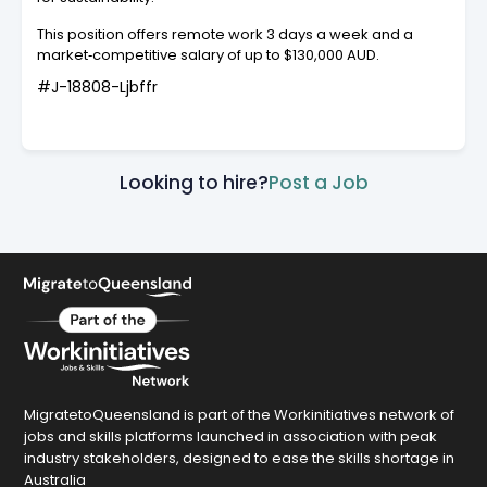
This position offers remote work 3 days a week and a
market‑competitive salary of up to $130,000 AUD.
#J-18808-Ljbffr
Looking to hire?
Post a Job
MigratetoQueensland is part of the Workinitiatives network of
jobs and skills platforms launched in association with peak
industry stakeholders, designed to ease the skills shortage in
Australia