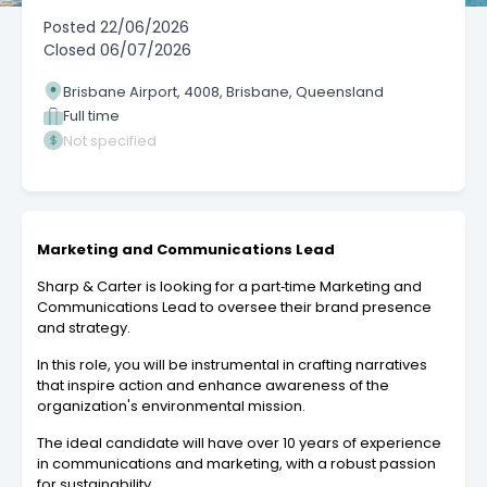
Posted
22/06/2026
Closed
06/07/2026
Brisbane Airport, 4008, Brisbane, Queensland
Full time
Not specified
Marketing and Communications Lead
Sharp & Carter is looking for a part‑time Marketing and
Communications Lead to oversee their brand presence
and strategy.
In this role, you will be instrumental in crafting narratives
that inspire action and enhance awareness of the
organization's environmental mission.
The ideal candidate will have over 10 years of experience
in communications and marketing, with a robust passion
for sustainability.