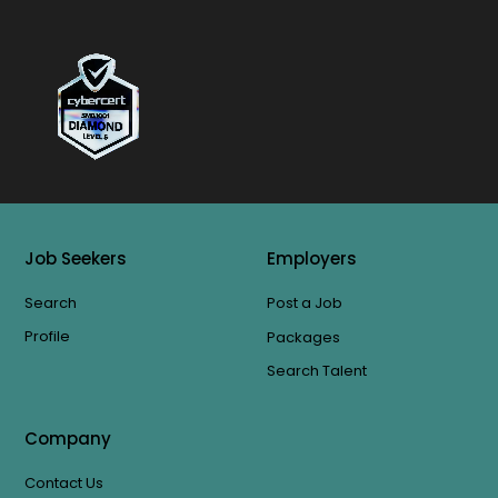
Job Seekers
Employers
Search
Post a Job
Profile
Packages
Search Talent
Company
Contact Us