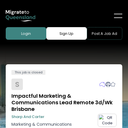
Login
Sign Up
Post A Job Ad
This job is closed
S
Impactful Marketing &
Communications Lead Remote 3d/wk
Brisbane
Sharp And Carter
Marketing & Communications