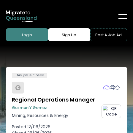
Login
Sign Up
Post A Job Ad
This job is closed
G
Regional Operations Manager
Guzman Y Gomez
Mining, Resources & Energy
Posted
12/06/2026