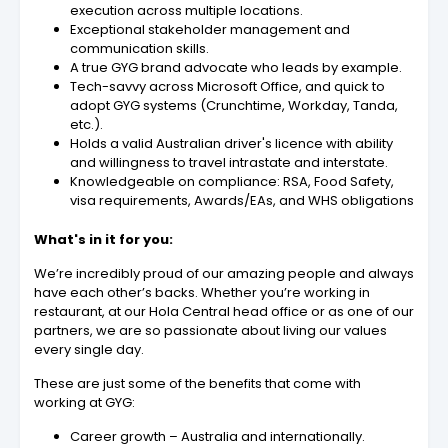
execution across multiple locations.
Exceptional stakeholder management and
communication skills.
A true GYG brand advocate who leads by example.
Tech-savvy across Microsoft Office, and quick to
adopt GYG systems (Crunchtime, Workday, Tanda,
etc.).
Holds a valid Australian driver's licence with ability
and willingness to travel intrastate and interstate.
Knowledgeable on compliance: RSA, Food Safety,
visa requirements, Awards/EAs, and WHS obligations
What's in it for you:
We’re incredibly proud of our amazing people and always
have each other’s backs. Whether you’re working in
restaurant, at our Hola Central head office or as one of our
partners, we are so passionate about living our values
every single day.
These are just some of the benefits that come with
working at GYG:
Career growth – Australia and internationally.