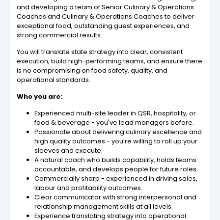
and developing a team of Senior Culinary & Operations
Coaches and Culinary & Operations Coaches to deliver
exceptional food, outstanding guest experiences, and
strong commercial results.
You will translate state strategy into clear, consistent
execution, build high-performing teams, and ensure there
is no compromising on food safety, quality, and
operational standards.
Who you are:
Experienced multi-site leader in QSR, hospitality, or
food & beverage - you've lead managers before.
Passionate about delivering culinary excellence and
high quality outcomes - you're willing to roll up your
sleeves and execute.
A natural coach who builds capability, holds teams
accountable, and develops people for future roles.
Commercially sharp - experienced in driving sales,
labour and profitability outcomes.
Clear communicator with strong interpersonal and
relationship management skills at all levels.
Experience translating strategy into operational