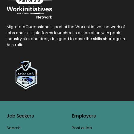
MigratetoQueensland is part of the Workinitiatives network of
jobs and skills platforms launched in association with peak
industry stakeholders, designed to ease the skills shortage in
Australia
Job Seekers
Employers
Search
Post a Job