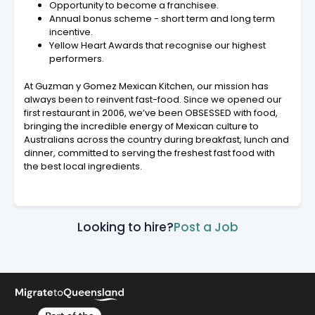
Opportunity to become a franchisee.
Annual bonus scheme - short term and long term
incentive.
Yellow Heart Awards that recognise our highest
performers.
At Guzman y Gomez Mexican Kitchen, our mission has
always been to reinvent fast-food. Since we opened our
first restaurant in 2006, we’ve been OBSESSED with food,
bringing the incredible energy of Mexican culture to
Australians across the country during breakfast, lunch and
dinner, committed to serving the freshest fast food with
the best local ingredients.
Looking to hire?
Post a Job