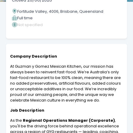
Closed
26/06/2026
Fortitude Valley, 4006, Brisbane, Queensland
Full time
Not specified
Company Description
At Guzman y Gomez Mexican Kitchen, our mission has
always been to reinvent fast-food. We’re Australia’s only
fast-food restaurant to be 100% clean, meaning there are
no added preservatives, artificial flavours, added colours
or unacceptable additives in our food. We’re incredibly
proud of our amazing people, and the unique way we
celebrate Mexican culture in everything we do.
Job Description
As the
Regional Operations Manager (Corporate)
,
you'll be the driving force behind operational excellence
across a region of GYG restaurants — leading, coaching,