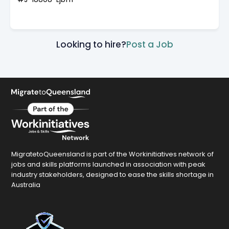
Looking to hire?
Post a Job
MigratetoQueensland is part of the Workinitiatives network of
jobs and skills platforms launched in association with peak
industry stakeholders, designed to ease the skills shortage in
Australia