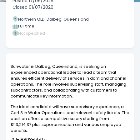
Posted
17/06/2026
Closed
01/07/2026
Northern QLD, Dalbeg, Queensland
Full time
Not specified
Sunwater in Dalbeg, Queensland, is seeking an
experienced operational leader to lead a team that
ensures efficient delivery of services in dam and channel
operations. The role involves supervising staff, managing
subcontractors, and collaborating with customers to
communicate key information.
The ideal candidate will have supervisory experience, a
Cert 3 in Water Operations, and relevant safety tickets. The
position offers a competitive salary starting from
$113,214.37 plus superannuation and various employee
benefits.
#J-18808-Ljbffr