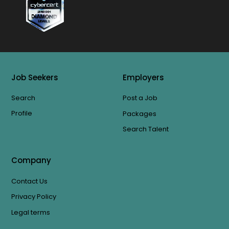
Job Seekers
Employers
Search
Post a Job
Profile
Packages
Search Talent
Company
Contact Us
Privacy Policy
Legal terms