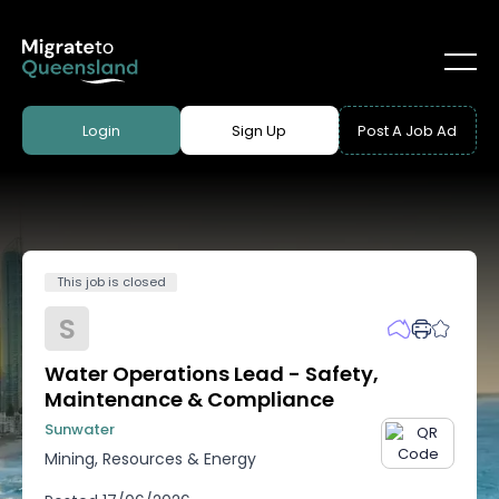
Login
Sign Up
Post A Job Ad
This job is closed
S
Water Operations Lead - Safety,
Maintenance & Compliance
Sunwater
Mining, Resources & Energy