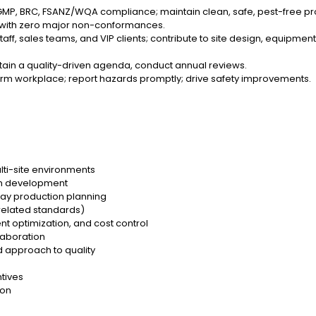
GMP, BRC, FSANZ/WQA compliance; maintain clean, safe, pest-free p
ts with zero major non-conformances.
 staff, sales teams, and VIP clients; contribute to site design, equipmen
ntain a quality-driven agenda, conduct annual reviews.
-harm workplace; report hazards promptly; drive safety improvements.
lti-site environments
eam development
day production planning
related standards)
t optimization, and cost control
laboration
 approach to quality
tives
ion