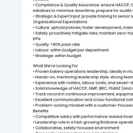
• Compliance & Quality Assurance: ensure HACCP, 
initiatives to minimise downtime; prepare for audi
• Strategic & Expert Input: provide training to senior
Organisational Expectations
• Culture: uphold policies, foster development, mai
• Safety: proactively mitigate risks; maintain zero
KPIs
• Quality: >90% pass rate
• Labour: within budget per department
• Wastage: within budget
What We’re Looking For
• Proven bakery operations leadership, ideally in mu
• Hands-on, mentoring leadership style; strong t
• Experience with rosters, labour costs, and seven-
• Solid knowledge of HACCP, GMP, BRC, FSANZ (and 
• Track record in continuous improvement, equipmen
• Excellent communication and cross-functional col
• Problem-solving mindset with a customer-focused
Benefits
• Competitive salary with performance-based incen
• Leadership role in a fast-growing Brisbane operat
• Collaborative, safety-focused environment