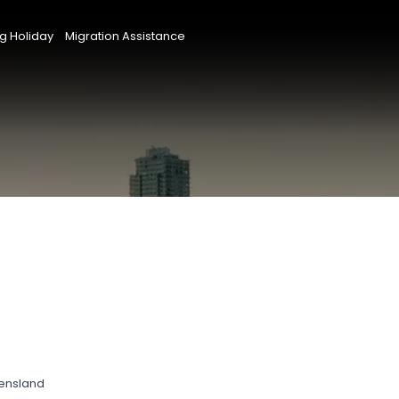
g Holiday
Migration Assistance
eensland