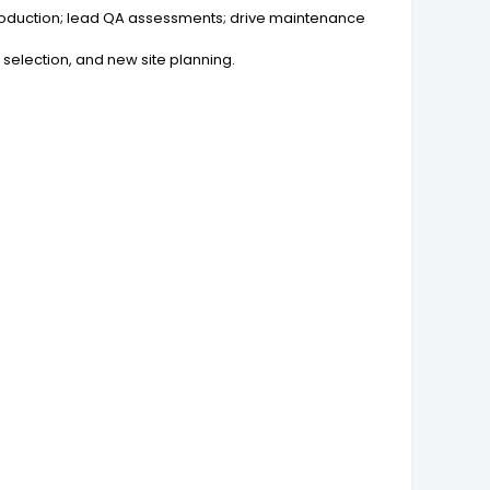
roduction; lead QA assessments; drive maintenance
t selection, and new site planning.