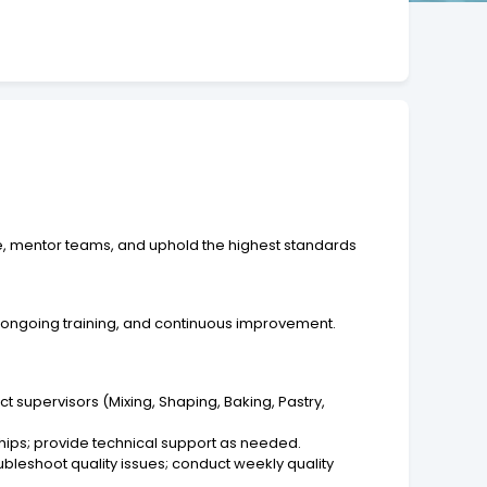
e, mentor teams, and uphold the highest standards
, ongoing training, and continuous improvement.
 supervisors (Mixing, Shaping, Baking, Pastry,
ships; provide technical support as needed.
bleshoot quality issues; conduct weekly quality