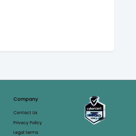
Company
Contact Us
Privacy Policy
Legal terms