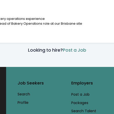
akery operations experience
Head of Bakery Operations role at our Brisbane site
Looking to hire?
Post a Job
Job Seekers
Employers
Search
Post a Job
Profile
Packages
Search Talent