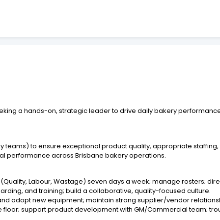
eking a hands-on, strategic leader to drive daily bakery performanc
y teams) to ensure exceptional product quality, appropriate staffing
ncial performance across Brisbane bakery operations.
(Quality, Labour, Wastage) seven days a week; manage rosters; direct
ding, and training; build a collaborative, quality-focused culture.
l and adopt new equipment; maintain strong supplier/vendor relation
he floor; support product development with GM/Commercial team; trou