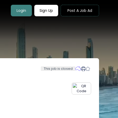
Login
Sign Up
Post A Job Ad
This job is closed