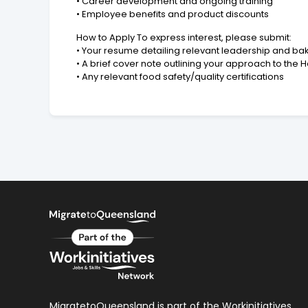
• Career development and ongoing training
• Employee benefits and product discounts
How to Apply To express interest, please submit:
• Your resume detailing relevant leadership and b
• A brief cover note outlining your approach to the 
• Any relevant food safety/quality certifications
MigratetoQueensland is part of the Workinitiatives