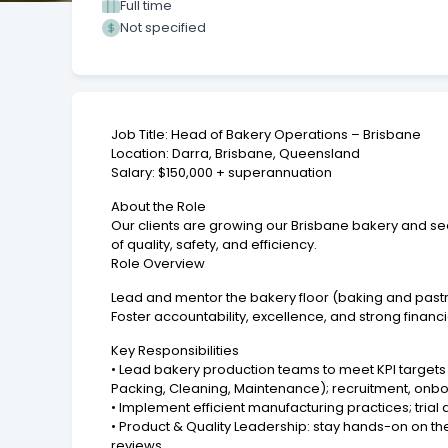
Full time
Not specified
Job Title: Head of Bakery Operations – Brisbane
Location: Darra, Brisbane, Queensland
Salary: $150,000 + superannuation
About the Role
Our clients are growing our Brisbane bakery and se
of quality, safety, and efficiency.
Role Overview
Lead and mentor the bakery floor (baking and pastr
Foster accountability, excellence, and strong fina
Key Responsibilities
• Lead bakery production teams to meet KPI targets 
Packing, Cleaning, Maintenance); recruitment, onboar
• Implement efficient manufacturing practices; tria
• Product & Quality Leadership: stay hands-on on t
reviews.