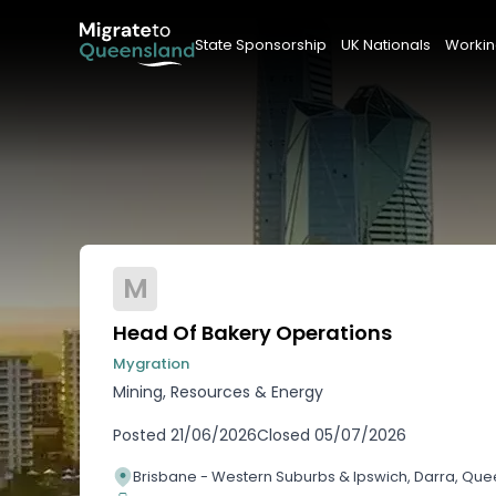
State Sponsorship
UK Nationals
Workin
M
Head Of Bakery Operations
Mygration
Mining, Resources & Energy
Posted
21/06/2026
Closed
05/07/2026
Brisbane - Western Suburbs & Ipswich, Darra, Qu