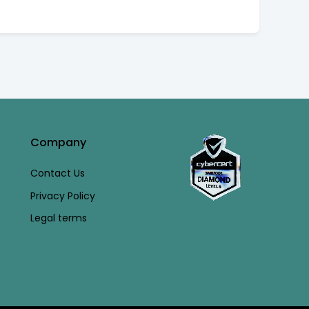
Company
Contact Us
Privacy Policy
Legal terms