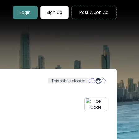
Login
Sign Up
Post A Job Ad
This job is closed