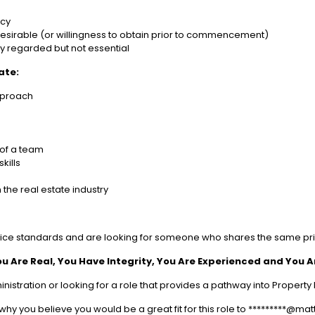
ncy
y desirable (or willingness to obtain prior to commencement)
ly regarded but not essential
ate:
pproach
 of a team
kills
 the real estate industry
ice standards and are looking for someone who shares the same pri
ou Are Real, You Have Integrity, You Are Experienced and You 
inistration or looking for a role that provides a pathway into Prope
why you believe you would be a great fit for this role to *********@