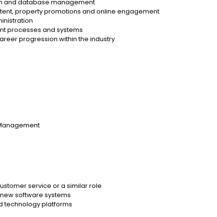
ation and database management
ntent, property promotions and online engagement
inistration
nt processes and systems
 career progression within the industry
y Management
customer service or a similar role
g new software systems
ed technology platforms