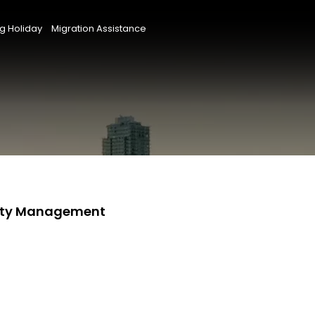
g Holiday
Migration Assistance
perty Management