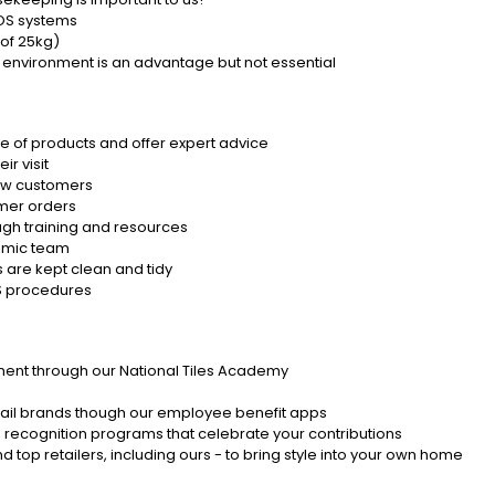
POS systems
 of 25kg)
ar environment is an advantage but not essential
e of products and offer expert advice
r visit
new customers
omer orders
gh training and resources
namic team
 are kept clean and tidy
&S procedures
ent through our National Tiles Academy
etail brands though our employee benefit apps
 recognition programs that celebrate your contributions
d top retailers, including ours - to bring style into your own home