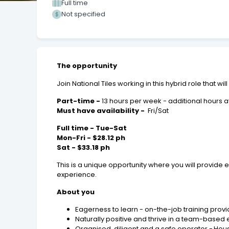
Full time
Not specified
The opportunity
Join National Tiles working in this hybrid role that w
Part-time -
13 hours per week - additional hours av
Must have availability -
Fri/Sat
Full time - Tue-Sat
Mon-Fri - $28.12 ph
Sat - $33.18 ph
This is a unique opportunity where you will provide
experience.
About you
Eagerness to learn - on-the-job training prov
Naturally positive and thrive in a team-based
Organised, diligent and a safe operator - Hou