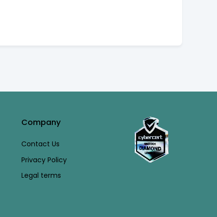
Company
Contact Us
Privacy Policy
Legal terms