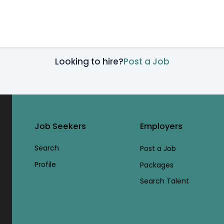
Looking to hire?
Post a Job
Job Seekers
Employers
Search
Post a Job
Profile
Packages
Search Talent