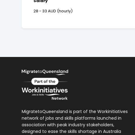
Salary
28 - 33 AUD (hourly)
MigratetoQueensland is part of the Workinitiatives
network of jobs and skills platforms launched in
association with peak industry stakeholders,
designed to ease the skills shortage in Australia