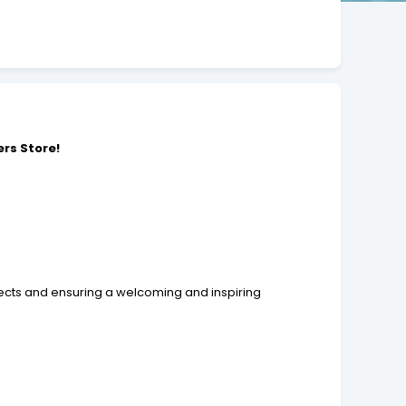
rs Store
!
jects and ensuring a welcoming and inspiring