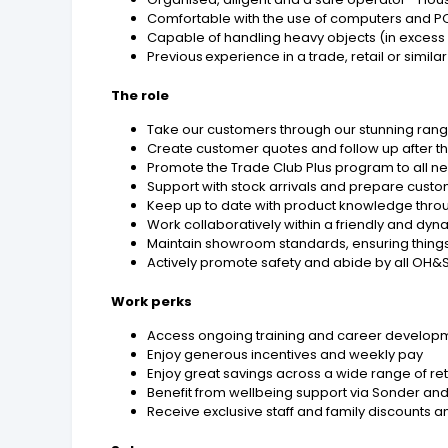
Comfortable with the use of computers and 
Capable of handling heavy objects (in excess
Previous experience in a trade, retail or simil
The role
Take our customers through our stunning rang
Create customer quotes and follow up after thei
Promote the Trade Club Plus program to all 
Support with stock arrivals and prepare cust
Keep up to date with product knowledge throu
Work collaboratively within a friendly and dy
Maintain showroom standards, ensuring things
Actively promote safety and abide by all OH
Work perks
Access ongoing training and career developm
Enjoy generous incentives and weekly pay
Enjoy great savings across a wide range of r
Benefit from wellbeing support via Sonder and
Receive exclusive staff and family discounts an