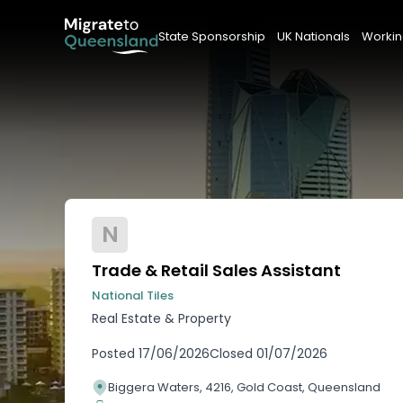
State Sponsorship
UK Nationals
Workin
N
Trade & Retail Sales Assistant
National Tiles
Real Estate & Property
Posted
17/06/2026
Closed
01/07/2026
Biggera Waters, 4216, Gold Coast, Queensland