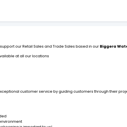
ill support our Retail Sales and Trade Sales based in our
Biggera Wate
ailable at all our locations
 exceptional customer service by guiding customers through their pro
ided
 environment
sekeeping is important to us!