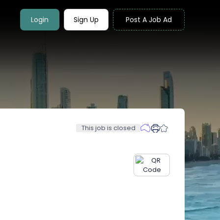
Login
Sign Up
Post A Job Ad
This job is closed