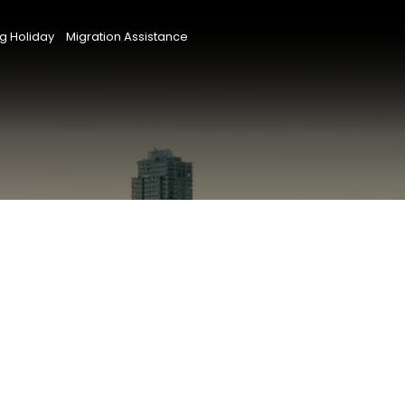
g Holiday
Migration Assistance