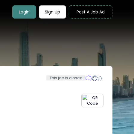
Login
Sign Up
Post A Job Ad
This job is closed