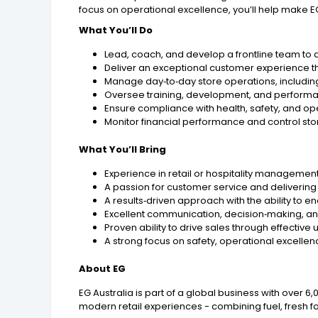
focus on operational excellence, you’ll help make EG
What You’ll Do
Lead, coach, and develop a frontline team to a
Deliver an exceptional customer experience t
Manage day‑to‑day store operations, includin
Oversee training, development, and perform
Ensure compliance with health, safety, and ope
Monitor financial performance and control sto
What You’ll Bring
Experience in retail or hospitality management
A passion for customer service and delivering
A results‑driven approach with the ability to 
Excellent communication, decision‑making, and
Proven ability to drive sales through effecti
A strong focus on safety, operational excelle
About EG
EG Australia is part of a global business with over 
modern retail experiences - combining fuel, fresh f