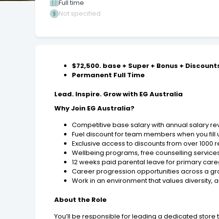
Full time
Not specified
$72,500. base + Super + Bonus + Discount
Permanent Full Time
Lead. Inspire. Grow with EG Australia
Why Join EG Australia?
Competitive base salary with annual salary r
Fuel discount for team members when you fill 
Exclusive access to discounts from over 1000 r
Wellbeing programs, free counselling services
12 weeks paid parental leave for primary caregi
Career progression opportunities across a gr
Work in an environment that values diversity, a
About the Role
You’ll be responsible for leading a dedicated sto