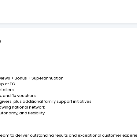
s
eviews + Bonus + Superannuation
up at EG
etailers
, and flu vouchers
vers, plus additional family support initiatives
owing national network
utonomy, and flexibility
re team to deliver outstanding results and exceptional customer exp