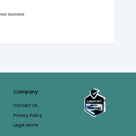
your success.
Company
Contact Us
Privacy Policy
Legal terms