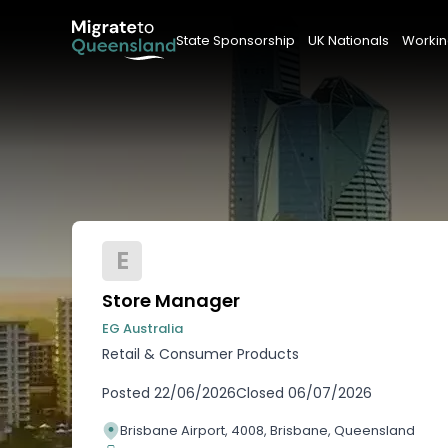
State Sponsorship
UK Nationals
Workin
E
Store Manager
EG Australia
Retail & Consumer Products
Posted
22/06/2026
Closed
06/07/2026
Brisbane Airport, 4008, Brisbane, Queensland