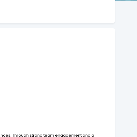
eriences. Through strong team engagement and a