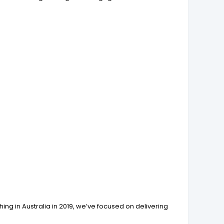
ing in Australia in 2019, we’ve focused on delivering