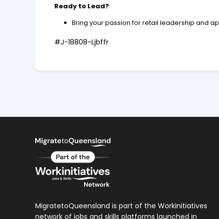
Ready to Lead?
Bring your passion for retail leadership and a
#J-18808-Ljbffr
MigratetoQueensland is part of the Workinitiatives
network of jobs and skills platforms launched in