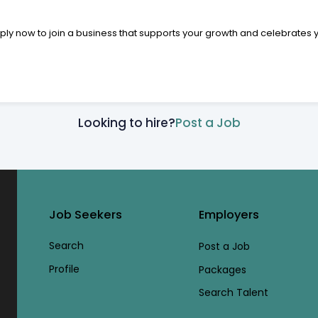
pply now to join a business that supports your growth and celebrates 
Looking to hire?
Post a Job
Job Seekers
Employers
Search
Post a Job
Profile
Packages
Search Talent