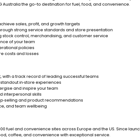
 Australia the go-to destination for fuel, food, and convenience.
chieve sales, profit, and growth targets
hrough strong service standards and store presentation
g stock control, merchandising, and customer service
ance of your team
rational policies
re costs and losses
, with a track record of leading successful teams
 standout in‑store experiences
energise and inspire your team
 interpersonal skills
ve up‑selling and product recommendations
nce, and team wellbeing
6,000 fuel and convenience sites across Europe and the US. Since launch
ood, coffee, and convenience with exceptional service.