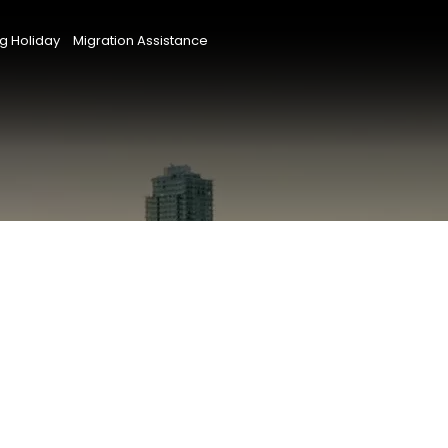
g Holiday
Migration Assistance