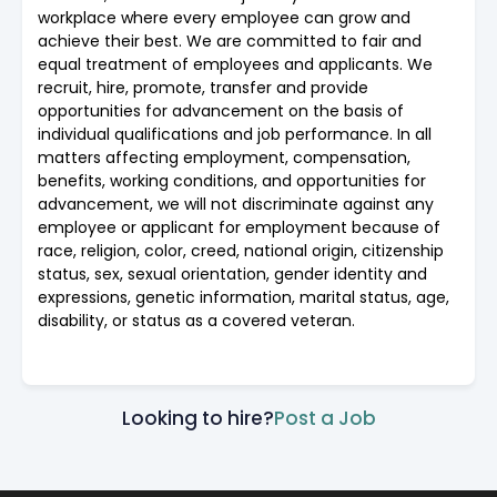
workplace where every employee can grow and
achieve their best. We are committed to fair and
equal treatment of employees and applicants. We
recruit, hire, promote, transfer and provide
opportunities for advancement on the basis of
individual qualifications and job performance. In all
matters affecting employment, compensation,
benefits, working conditions, and opportunities for
advancement, we will not discriminate against any
employee or applicant for employment because of
race, religion, color, creed, national origin, citizenship
status, sex, sexual orientation, gender identity and
expressions, genetic information, marital status, age,
disability, or status as a covered veteran.
Looking to hire?
Post a Job