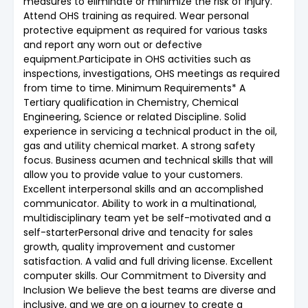
measures to eliminate or minimize the risk of injury.
Attend OHS training as required. Wear personal
protective equipment as required for various tasks
and report any worn out or defective
equipment.Participate in OHS activities such as
inspections, investigations, OHS meetings as required
from time to time. Minimum Requirements* A
Tertiary qualification in Chemistry, Chemical
Engineering, Science or related Discipline. Solid
experience in servicing a technical product in the oil,
gas and utility chemical market. A strong safety
focus. Business acumen and technical skills that will
allow you to provide value to your customers.
Excellent interpersonal skills and an accomplished
communicator. Ability to work in a multinational,
multidisciplinary team yet be self-motivated and a
self-starterPersonal drive and tenacity for sales
growth, quality improvement and customer
satisfaction. A valid and full driving license. Excellent
computer skills. Our Commitment to Diversity and
Inclusion We believe the best teams are diverse and
inclusive, and we are on a journey to create a