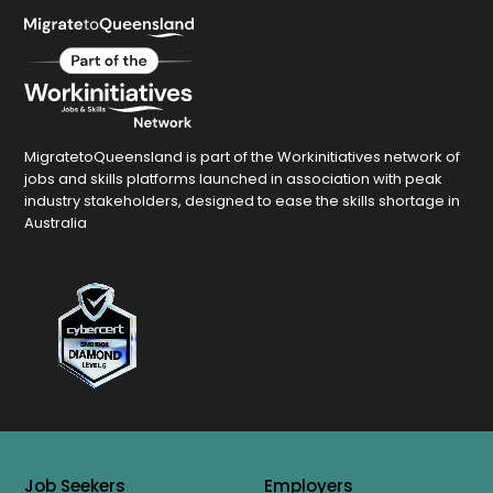
MigratetoQueensland is part of the Workinitiatives network of
jobs and skills platforms launched in association with peak
industry stakeholders, designed to ease the skills shortage in
Australia
Job Seekers
Employers