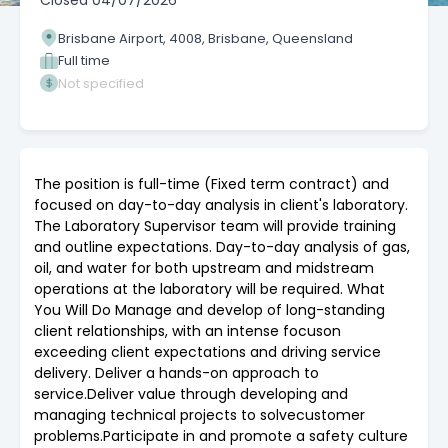
Closed
04/07/2026
Brisbane Airport, 4008, Brisbane, Queensland
Full time
Not specified
The position is full-time (Fixed term contract) and
focused on day-to-day analysis in client's laboratory.
The Laboratory Supervisor team will provide training
and outline expectations. Day-to-day analysis of gas,
oil, and water for both upstream and midstream
operations at the laboratory will be required. What
You Will Do Manage and develop of long-standing
client relationships, with an intense focuson
exceeding client expectations and driving service
delivery. Deliver a hands-on approach to
service.Deliver value through developing and
managing technical projects to solvecustomer
problems.Participate in and promote a safety culture