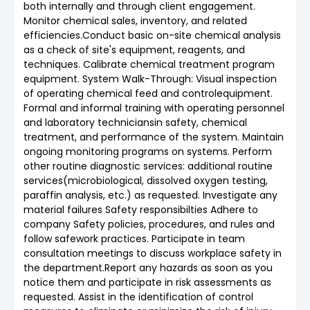
both internally and through client engagement.
Monitor chemical sales, inventory, and related
efficiencies.Conduct basic on-site chemical analysis
as a check of site's equipment, reagents, and
techniques. Calibrate chemical treatment program
equipment. System Walk-Through: Visual inspection
of operating chemical feed and controlequipment.
Formal and informal training with operating personnel
and laboratory techniciansin safety, chemical
treatment, and performance of the system. Maintain
ongoing monitoring programs on systems. Perform
other routine diagnostic services: additional routine
services(microbiological, dissolved oxygen testing,
paraffin analysis, etc.) as requested. Investigate any
material failures Safety responsibilties Adhere to
company Safety policies, procedures, and rules and
follow safework practices. Participate in team
consultation meetings to discuss workplace safety in
the department.Report any hazards as soon as you
notice them and participate in risk assessments as
requested. Assist in the identification of control