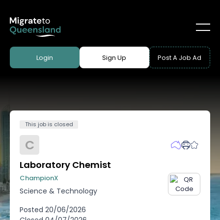
Login
Sign Up
Post A Job Ad
This job is closed
C
Laboratory Chemist
ChampionX
Science & Technology
Posted
20/06/2026