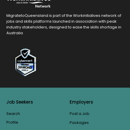
MigratetoQueensland is part of the Workinitiatives network of
jobs and skills platforms launched in association with peak
industry stakeholders, designed to ease the skills shortage in
Australia
Job Seekers
Employers
Search
Post a Job
Profile
Packages