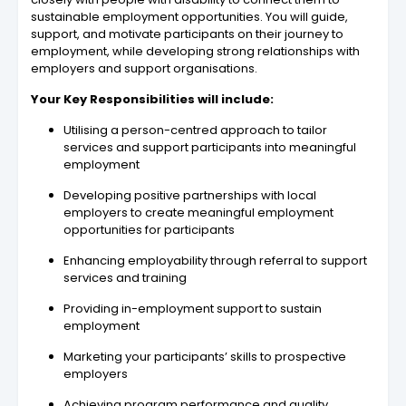
sustainable employment opportunities. You will guide,
support, and motivate participants on their journey to
employment, while developing strong relationships with
employers and support organisations.
Your Key Responsibilities will include:
Utilising a person-centred approach to tailor
services and support participants into meaningful
employment
Developing positive partnerships with local
employers to create meaningful employment
opportunities for participants
Enhancing employability through referral to support
services and training
Providing in-employment support to sustain
employment
Marketing your participants’ skills to prospective
employers
Achieving program performance and quality