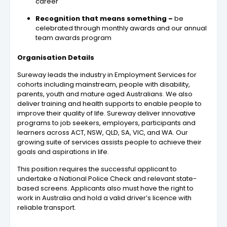
career
Recognition that means something –
be
celebrated through monthly awards and our annual
team awards program
Organisation Details
Sureway leads the industry in Employment Services for
cohorts including mainstream, people with disability,
parents, youth and mature aged Australians. We also
deliver training and health supports to enable people to
improve their quality of life. Sureway deliver innovative
programs to job seekers, employers, participants and
learners across ACT, NSW, QLD, SA, VIC, and WA. Our
growing suite of services assists people to achieve their
goals and aspirations in life.
This position requires the successful applicant to
undertake a National Police Check and relevant state-
based screens. Applicants also must have the right to
work in Australia and hold a valid driver’s licence with
reliable transport.