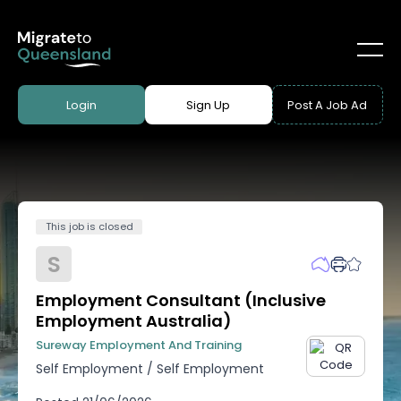
Login
Sign Up
Post A Job Ad
This job is closed
S
Employment Consultant (Inclusive
Employment Australia)
Sureway Employment And Training
Self Employment
/
Self Employment