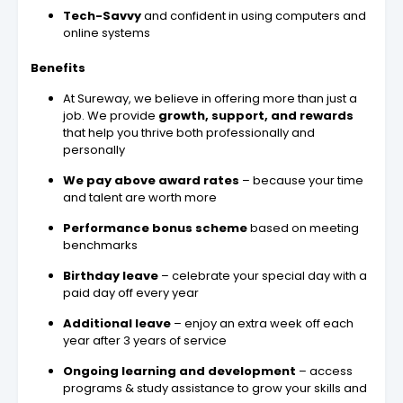
Tech-Savvy
and confident in using computers and
online systems
Benefits
At Sureway, we believe in offering more than just a
job. We provide
growth, support, and rewards
that help you thrive both professionally and
personally
We pay above award rates
– because your time
and talent are worth more
Performance bonus scheme
based on meeting
benchmarks
Birthday leave
– celebrate your special day with a
paid day off every year
Additional leave
– enjoy an extra week off each
year after 3 years of service
Ongoing learning and development
– access
programs & study assistance to grow your skills and