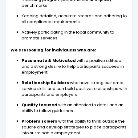
benchmarks
Keeping detailed, accurate records and adhering to
all compliance requirements
Actively participating in the local community to
promote services
We are looking for individuals who are:
Passionate & Motivated
with a positive attitude
and a strong desire to help participants succeed in
employment
Relationship Builders
who have strong customer
service skills and can build positive relationships with
participants and employers
Quality focused
with an attention to detail and an
ability to follow guidelines
Problem solvers
with the ability to think outside the
square and develop strategies to place participants
into sustainable employment