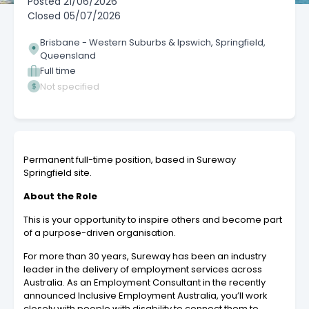
Posted
21/06/2026
Closed
05/07/2026
Brisbane - Western Suburbs & Ipswich, Springfield,
Queensland
Full time
Not specified
Permanent full-time position, based in Sureway
Springfield site.
About the Role
This is your opportunity to inspire others and become part
of a purpose-driven organisation.
For more than 30 years, Sureway has been an industry
leader in the delivery of employment services across
Australia. As an Employment Consultant
in the recently
announced Inclusive Employment Australia, you’ll work
closely with people with disability to connect them to