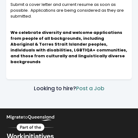
Submit a cover letter and current resume as soon as
possible. Applications are being considered as they are
submitted.
We celebrate diversity and welcome applications
from people of all backgrounds, including
Aboriginal & Torres Strait Islander peoples,
individuals with disabilities, LGBTIQA+ communities,
and those from culturally and linguistically diverse
backgrounds
Looking to hire?
Post a Job