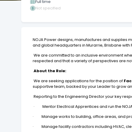
Full time
Not specified
NOJA Power designs, manufactures and supplies me
and global headquarters in Murarrie, Brisbane with 
We are committed to an inclusive environment where
respected and that a variety of perspectives are no
About the Role:
We are seeking applications for the position of
Fac
supportive team, backed by your Leader to grow and 
Reporting to the Engineering Director your key respons
· Mentor Electrical Apprentices and run the NOJA 
· Manage works to building, office areas, and pro
· Manage facility contractors including HVAC, clea