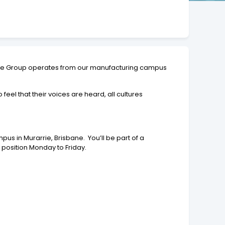
The Group operates from our manufacturing campus
l that their voices are heard, all cultures
s in Murarrie, Brisbane. You’ll be part of a
 position Monday to Friday.