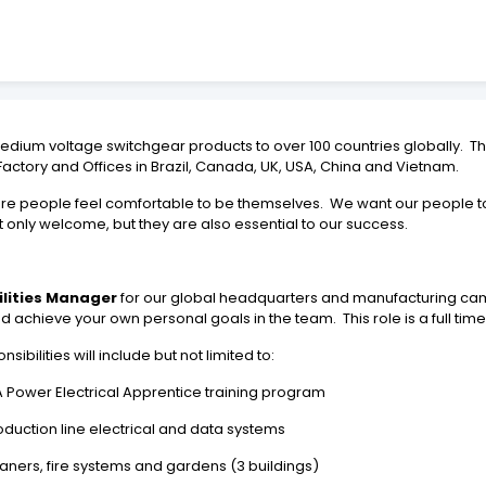
dium voltage switchgear products to over 100 countries globally. 
Factory and Offices in Brazil, Canada, UK, USA, China and Vietnam.
 people feel comfortable to be themselves. We want our people to fee
t only welcome, but they are also essential to our success.
ilities Manager
for our global headquarters and manufacturing campu
achieve your own personal goals in the team. This role is a full time
ibilities will include but not limited to:
Power Electrical Apprentice training program
duction line electrical and data systems
ners, fire systems and gardens (3 buildings)