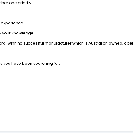
er one priority.
d experience.
 your knowledge.
rd-winning successful manufacturer which is Australian owned, ope
ds you have been searching for.