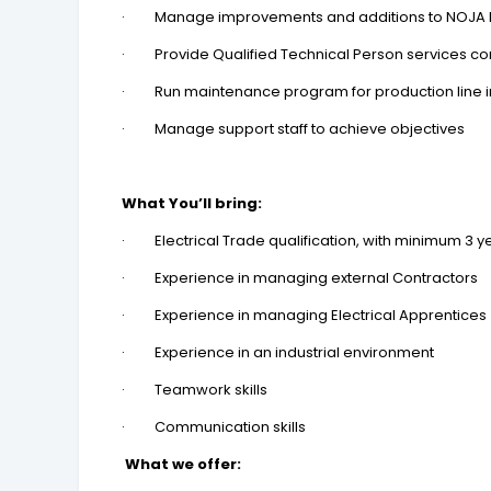
· Manage improvements and additions to NOJA Po
· Provide Qualified Technical Person services cons
· Run maintenance program for production line i
· Manage support staff to achieve objectives
What You’ll bring:
· Electrical Trade qualification, with minimum 3 yea
· Experience in managing external Contractors
· Experience in managing Electrical Apprentices
· Experience in an industrial environment
· Teamwork skills
· Communication skills
What we offer: