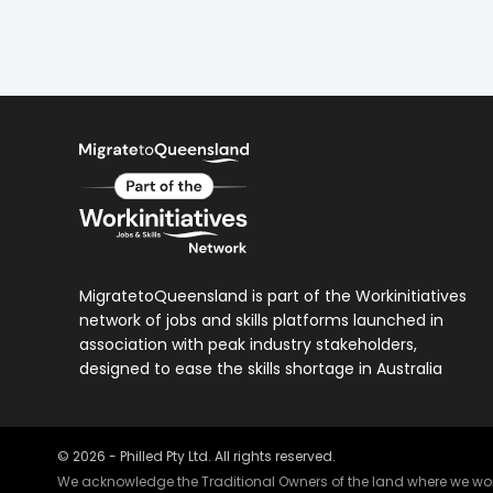
MigratetoQueensland is part of the Workinitiatives
network of jobs and skills platforms launched in
association with peak industry stakeholders,
designed to ease the skills shortage in Australia
©
2026
- Philled Pty Ltd. All rights reserved.
We acknowledge the Traditional Owners of the land where we work 