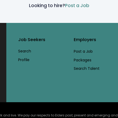
Looking to hire?
Post a Job
Job Seekers
Employers
Search
Post a Job
Profile
Packages
Search Talent
and live. We pay our respects to Elders past, present and emerging and ce