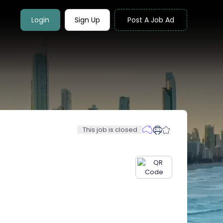
Login
Sign Up
Post A Job Ad
This job is closed