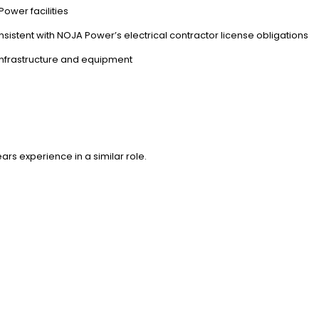
wer facilities
istent with NOJA Power’s electrical contractor license obligations
nfrastructure and equipment
rs experience in a similar role.