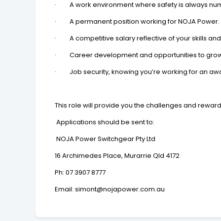
· A work environment where safety is always numb
· A permanent position working for NOJA Power.
· A competitive salary reflective of your skills an
· Career development and opportunities to grow
· Job security, knowing you’re working for an awa
This role will provide you the challenges and rewar
Applications should be sent to:
NOJA Power Switchgear Pty Ltd
16 Archimedes Place, Murarrie Qld 4172
Ph:
07 3907 8777
Email:
simont@nojapower.com.au