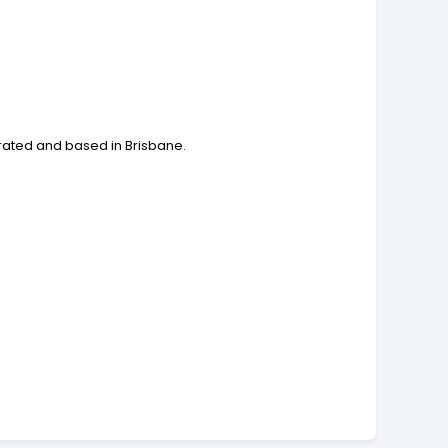
rated and based in Brisbane.