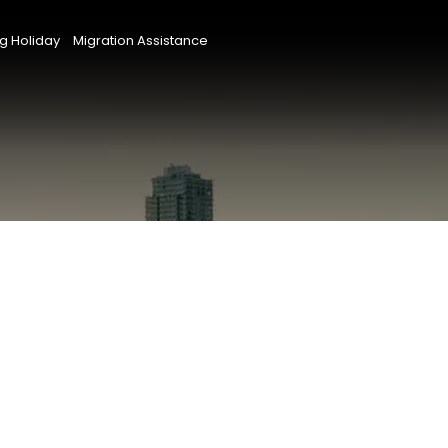
g Holiday
Migration Assistance