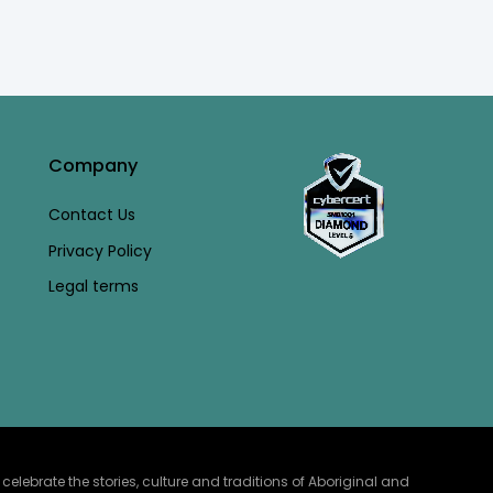
Company
Contact Us
Privacy Policy
Legal terms
lebrate the stories, culture and traditions of Aboriginal and