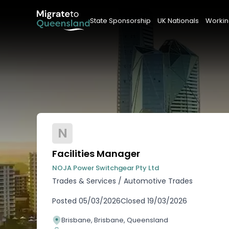
State Sponsorship
UK Nationals
Workin
N
Facilities Manager
NOJA Power Switchgear Pty Ltd
Trades & Services
/
Automotive Trades
Posted
05/03/2026
Closed
19/03/2026
Brisbane, Brisbane, Queensland