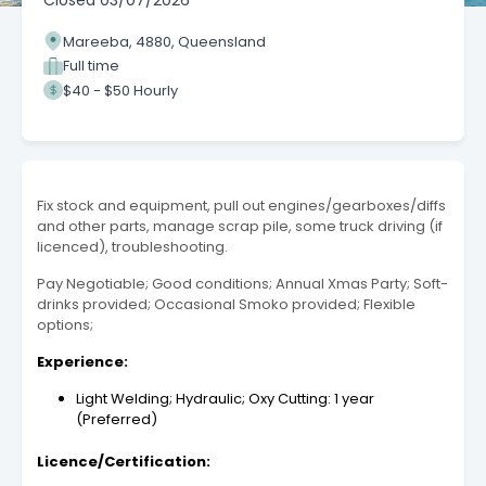
Closed
03/07/2026
Mareeba, 4880, Queensland
Full time
$40 - $50 Hourly
Fix stock and equipment, pull out engines/gearboxes/diffs
and other parts, manage scrap pile, some truck driving (if
licenced), troubleshooting.
Pay Negotiable; Good conditions; Annual Xmas Party; Soft-
drinks provided; Occasional Smoko provided; Flexible
options;
Experience:
Light Welding; Hydraulic; Oxy Cutting: 1 year
(Preferred)
Licence/Certification: