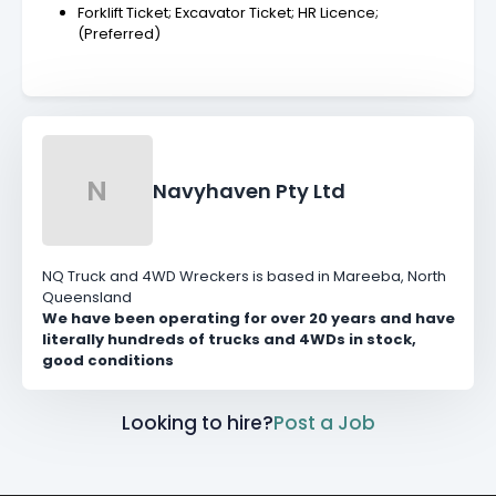
Forklift Ticket; Excavator Ticket; HR Licence;
(Preferred)
N
Navyhaven Pty Ltd
NQ Truck and 4WD Wreckers is based in Mareeba, North
Queensland
We have been operating for over 20 years and have
literally hundreds of trucks and 4WDs in stock,
good conditions
Looking to hire?
Post a Job