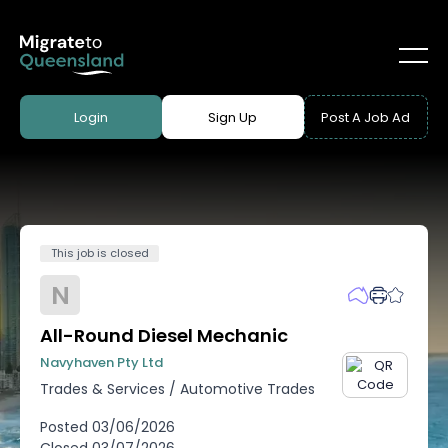
Login
Sign Up
Post A Job Ad
This job is closed
N
All-Round Diesel Mechanic
Navyhaven Pty Ltd
Trades & Services
/
Automotive Trades
Posted
03/06/2026