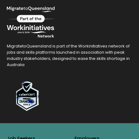
MigratetoQueensland is part of the Workinitiatives network of
jobs and skills platforms launched in association with peak
industry stakeholders, designed to ease the skills shortage in
Australia
Job Seekers
Employers