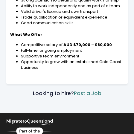
Strong attention to detail and quality workmanship
Ability to work independently and as part of a team
Valid driver's licence and own transport
Trade qualification or equivalent experience
Good communication skills
What We Offer
Competitive salary of
AUD $70,000 – $80,000
Full-time, ongoing employment
Supportive team environment
Opportunity to grow with an established Gold Coast
business
Looking to hire?
Post a Job