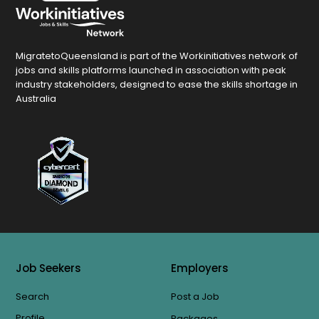
MigratetoQueensland is part of the Workinitiatives network of
jobs and skills platforms launched in association with peak
industry stakeholders, designed to ease the skills shortage in
Australia
Job Seekers
Employers
Search
Post a Job
Profile
Packages