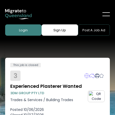
Login
Sign Up
Post A Job Ad
This job is closed
3
Experienced Plasterer Wanted
3DM GROUP PTY LTD
Trades & Services
/
Building Trades
Posted
10/06/2026