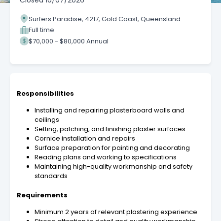
Closed
10/07/2026
Surfers Paradise, 4217, Gold Coast, Queensland
Full time
$70,000 - $80,000 Annual
Responsibilities
Installing and repairing plasterboard walls and
ceilings
Setting, patching, and finishing plaster surfaces
Cornice installation and repairs
Surface preparation for painting and decorating
Reading plans and working to specifications
Maintaining high-quality workmanship and safety
standards
Requirements
Minimum 2 years of relevant plastering experience