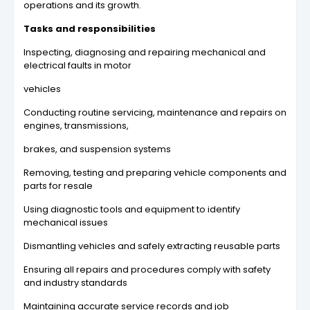
operations and its growth.
Tasks and responsibilities
Inspecting, diagnosing and repairing mechanical and
electrical faults in motor
vehicles
Conducting routine servicing, maintenance and repairs on
engines, transmissions,
brakes, and suspension systems
Removing, testing and preparing vehicle components and
parts for resale
Using diagnostic tools and equipment to identify
mechanical issues
Dismantling vehicles and safely extracting reusable parts
Ensuring all repairs and procedures comply with safety
and industry standards
Maintaining accurate service records and job