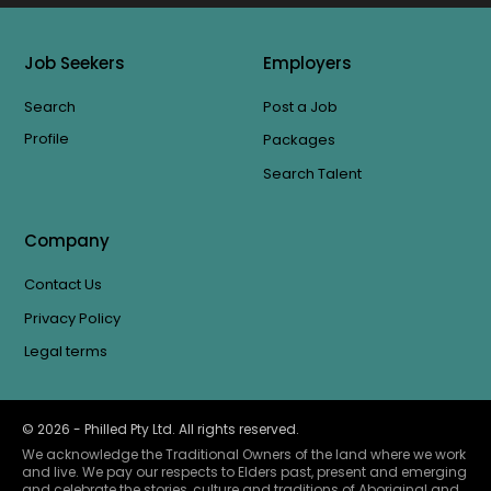
Job Seekers
Employers
Search
Post a Job
Profile
Packages
Search Talent
Company
Contact Us
Privacy Policy
Legal terms
©
2026
- Philled Pty Ltd. All rights reserved.
We acknowledge the Traditional Owners of the land where we work
and live. We pay our respects to Elders past, present and emerging
and celebrate the stories, culture and traditions of Aboriginal and