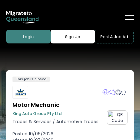
Login
Sign Up
Post A Job Ad
This job is closed
Motor Mechanic
King Auto Group Pty Ltd
Trades & Services
/
Automotive Trades
Posted
10/06/2026