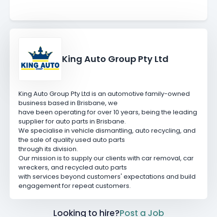
King Auto Group Pty Ltd
King Auto Group Pty Ltd is an automotive family-owned
business based in Brisbane, we
have been operating for over 10 years, being the leading
supplier for auto parts in Brisbane.
We specialise in vehicle dismantling, auto recycling, and
the sale of quality used auto parts
through its division.
Our mission is to supply our clients with car removal, car
wreckers, and recycled auto parts
with services beyond customers' expectations and build
engagement for repeat customers.
Looking to hire?
Post a Job