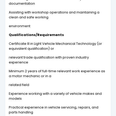
documentation
Assisting with workshop operations and maintaining a
clean and safe working
environment
Qualifications/Requirements
Certificate Ill in Light Vehicle Mechanical Technology (or
equivalent qualification) or
relevant trade qualification with proven industry
experience
Minimum 2 years of full-time relevant work experience as
a motor mechanic or in a
related field
Experience working with a variety of vehicle makes and
models
Practical experience in vehicle servicing, repairs, and
parts handling