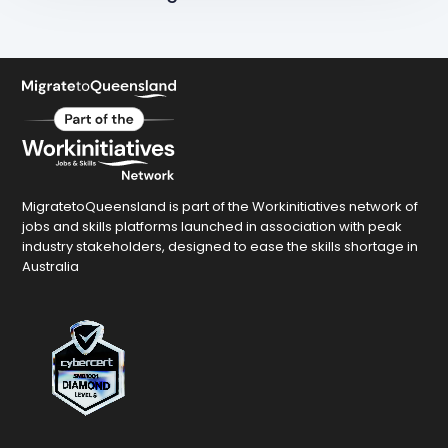
MigratetoQueensland is part of the Workinitiatives network of
jobs and skills platforms launched in association with peak
industry stakeholders, designed to ease the skills shortage in
Australia