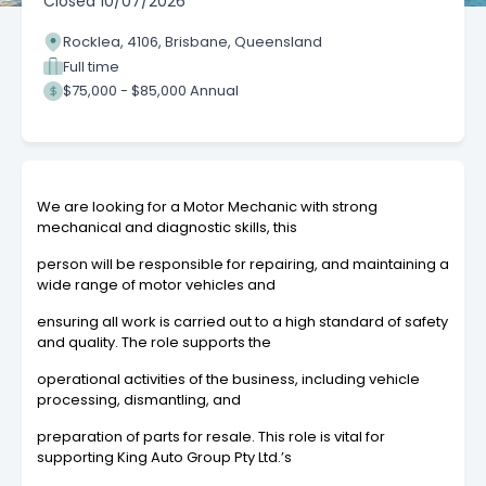
Closed
10/07/2026
Rocklea, 4106, Brisbane, Queensland
Full time
$75,000 - $85,000 Annual
We are looking for a Motor Mechanic with strong
mechanical and diagnostic skills, this
person will be responsible for repairing, and maintaining a
wide range of motor vehicles and
ensuring all work is carried out to a high standard of safety
and quality. The role supports the
operational activities of the business, including vehicle
processing, dismantling, and
preparation of parts for resale. This role is vital for
supporting King Auto Group Pty Ltd.’s