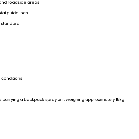
, and roadside areas
tal guidelines
h standard
r conditions
le carrying a backpack spray unit weighing approximately 15kg