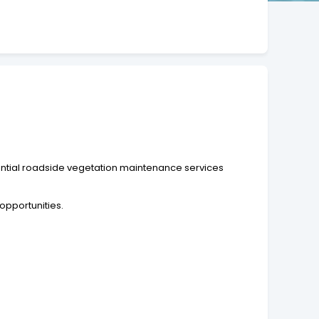
ential roadside vegetation maintenance services
opportunities.