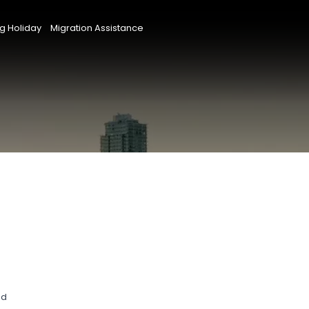
g Holiday
Migration Assistance
nd