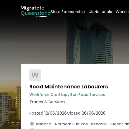
State Sponsorship
UK Nationals
Workin
W
Road Maintenance Labourers
Workforce Qld Stapylton Road Services
Trades & Services
Posted
12/06/2026
Closed
26/06/2026
Brisbane - Northern Suburbs, Brendale, Queensla