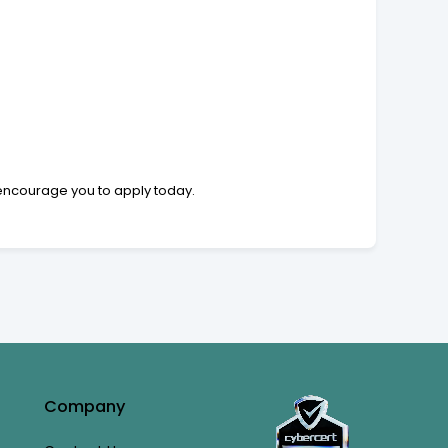
e encourage you to apply today.
Company