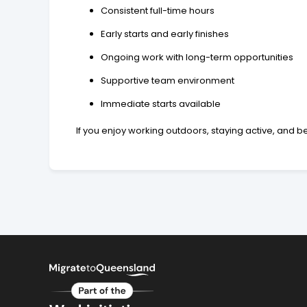
Consistent full-time hours
Early starts and early finishes
Ongoing work with long-term opportunities
Supportive team environment
Immediate starts available
If you enjoy working outdoors, staying active, and 