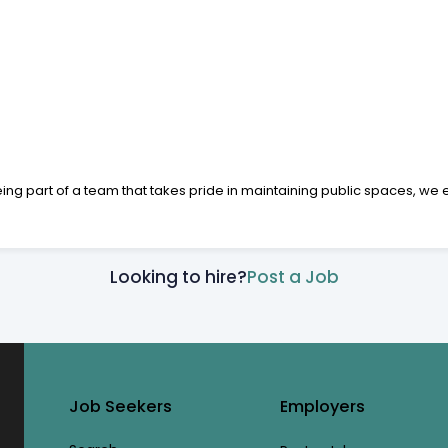
being part of a team that takes pride in maintaining public spaces, w
Looking to hire?
Post a Job
Job Seekers
Employers