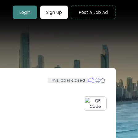
Login
Sign Up
Post A Job Ad
This job is closed