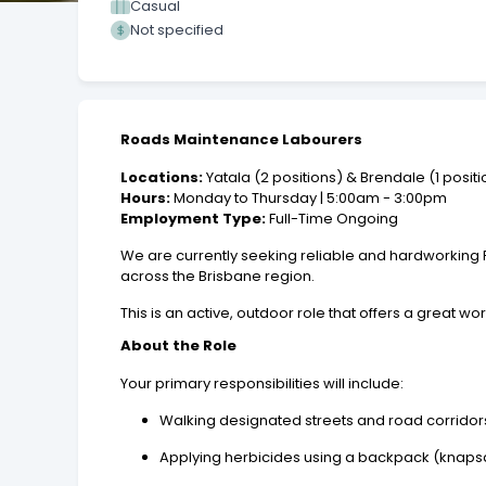
Casual
Not specified
Roads Maintenance Labourers
Locations:
Yatala (2 positions) & Brendale (1 positi
Hours:
Monday to Thursday | 5:00am - 3:00pm
Employment Type:
Full-Time Ongoing
We are currently seeking reliable and hardworking
across the Brisbane region.
This is an active, outdoor role that offers a great
About the Role
Your primary responsibilities will include:
Walking designated streets and road corridor
Applying herbicides using a backpack (knapsa