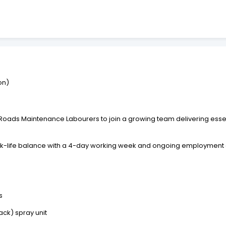
on)
 Roads Maintenance Labourers to join a growing team delivering ess
 work-life balance with a 4-day working week and ongoing employment 
s
ck) spray unit