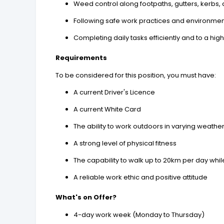
Weed control along footpaths, gutters, kerbs
Following safe work practices and environmen
Completing daily tasks efficiently and to a hig
Requirements
To be considered for this position, you must have:
A current Driver's Licence
A current White Card
The ability to work outdoors in varying weathe
A strong level of physical fitness
The capability to walk up to 20km per day whi
A reliable work ethic and positive attitude
What's on Offer?
4-day work week (Monday to Thursday)