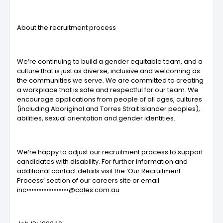
About the recruitment process
We’re continuing to build a gender equitable team, and a
culture that is just as diverse, inclusive and welcoming as
the communities we serve. We are committed to creating
a workplace that is safe and respectful for our team. We
encourage applications from people of all ages, cultures
(including Aboriginal and Torres Strait Islander peoples),
abilities, sexual orientation and gender identities.
We’re happy to adjust our recruitment process to support
candidates with disability. For further information and
additional contact details visit the ‘Our Recruitment
Process’ section of our careers site or email
inc•••••••••••••••••@coles.com.au