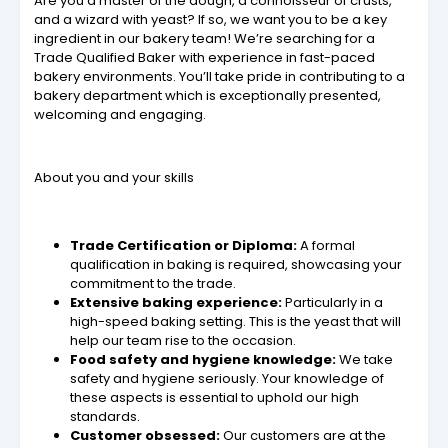
Are you a master of the dough, a connoisseur of crusts,
and a wizard with yeast? If so, we want you to be a key
ingredient in our bakery team! We’re searching for a
Trade Qualified Baker with experience in fast-paced
bakery environments. You’ll take pride in contributing to a
bakery department which is exceptionally presented,
welcoming and engaging.
About you and your skills
Trade Certification or Diploma:
A formal
qualification in baking is required, showcasing your
commitment to the trade.
Extensive baking experience:
Particularly in a
high-speed baking setting. This is the yeast that will
help our team rise to the occasion.
Food safety and hygiene knowledge:
We take
safety and hygiene seriously. Your knowledge of
these aspects is essential to uphold our high
standards.
Customer obsessed:
Our customers are at the