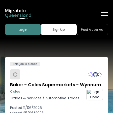
Login
Sign Up
Post A Job Ad
This job is closed
C
Baker - Coles Supermarkets - Wynnum
Coles
Trades & Services
/
Automotive Trades
Posted
11/06/2026