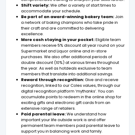
Shift variety:
We offer a variety of start times to
accommodate your schedule.
Be part of an award-winning bakery team:
Join
a network of baking champions who take pride in
their craft and are committed to delivering
excellence.
More cash staying in your pocket:
Eligible team
members receive 5% discount all year round on your
Supermarket and Liquor online and in-store
purchases. We also offer additional periods of
double discount (10%) at various times throughout
the year. As well as hotdeals exclusive to team
members that translate into additional savings.
Reward through recognition:
Give and receive
recognition, linked to our Coles values, through our
digital recognition platform ‘mythanks’. You can
accumulate points to redeem in the online shop for
exciting gifts and electronic gift cards from an
extensive range of retailers.
Paid parental leave:
We understand how
important your life outside work is and offer
permanent team members paid parental leave to
support you in balancing work and family.