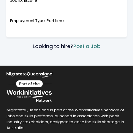
Job ID: 182349
Employment Type: Part time
Looking to hire?
Post a Job
MigratetoQueensland is part of the Workinitiatives network of
jobs and skills platforms launched in association with peak
industry stakeholders, designed to ease the skills shortage in
Australia