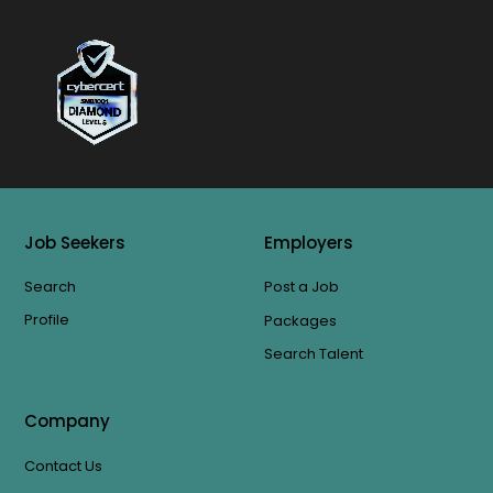
Job Seekers
Employers
Search
Post a Job
Profile
Packages
Search Talent
Company
Contact Us