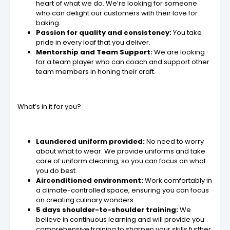
heart of what we do. We’re looking for someone
who can delight our customers with their love for
baking.
Passion for quality and consistency:
You take
pride in every loaf that you deliver.
Mentorship and Team Support:
We are looking
for a team player who can coach and support other
team members in honing their craft.
What’s in it for you?
Laundered uniform provided:
No need to worry
about what to wear. We provide uniforms and take
care of uniform cleaning, so you can focus on what
you do best.
Airconditioned environment:
Work comfortably in
a climate-controlled space, ensuring you can focus
on creating culinary wonders.
5 days shoulder-to-shoulder training:
We
believe in continuous learning and will provide you
comprehensive training to sharpen your skills further.