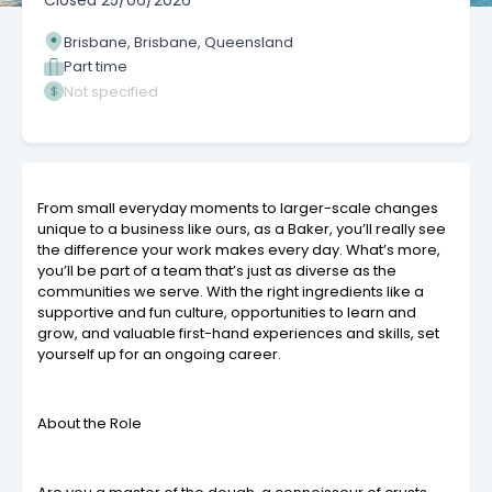
Closed
25/06/2026
Brisbane, Brisbane, Queensland
Part time
Not specified
From small everyday moments to larger-scale changes
unique to a business like ours, as a Baker, you’ll really see
the difference your work makes every day. What’s more,
you’ll be part of a team that’s just as diverse as the
communities we serve. With the right ingredients like a
supportive and fun culture, opportunities to learn and
grow, and valuable first-hand experiences and skills, set
yourself up for an ongoing career.
About the Role