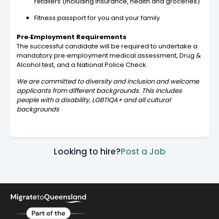
retailers (including insurance, health and groceries)
Fitness passport for you and your family
Pre‑Employment Requirements
The successful candidate will be required to undertake a
mandatory pre‑employment medical assessment, Drug &
Alcohol test, and a National Police Check.
We are committed to diversity and inclusion and welcome
applicants from different backgrounds. This includes
people with a disability, LGBTIQA+ and all cultural
backgrounds
Looking to hire?
Post a Job