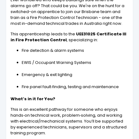
alarms go off? That could be you. We're on the hunt for a
switched-on apprentice to join our Brisbane team and
train as a Fire Protection Control Technician - one of the
most in-demand technical trades in Australia right now.
This apprenticeship leads to the
UEE31025 Certificate III
in Fire Protection Control
, specializing in:
Fire detection & alarm systems
EWIS / Occupant Warning Systems
Emergency & exit lighting
Fire panel fault‑finding, testing and maintenance
What’s in it for You?
This is an excellent pathway for someone who enjoys
hands‑on technical work, problem‑solving, and working
with electrical/mechanical systems. You’ll be supported
by experienced technicians, supervisors and a structured
training program.