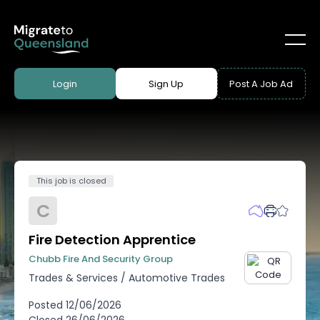
Login
Sign Up
Post A Job Ad
This job is closed
C
Fire Detection Apprentice
Chubb Fire And Security Group
Trades & Services
/
Automotive Trades
Posted
12/06/2026