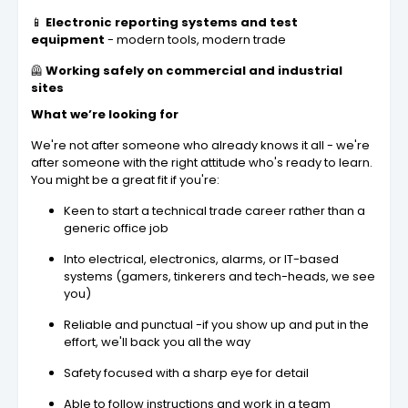
📱
Electronic reporting systems and test
equipment
- modern tools, modern trade
🦺
Working safely on commercial and industrial
sites
What we’re looking for
We're not after someone who already knows it all - we're
after someone with the right attitude who's ready to learn.
You might be a great fit if you're:
Keen to start a technical trade career rather than a
generic office job
Into electrical, electronics, alarms, or IT-based
systems (gamers, tinkerers and tech-heads, we see
you)
Reliable and punctual -if you show up and put in the
effort, we'll back you all the way
Safety focused with a sharp eye for detail
Able to follow instructions and work in a team