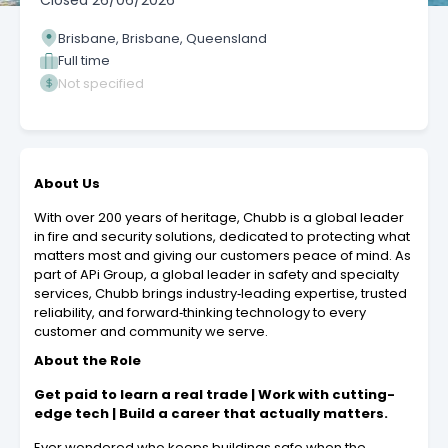
Closed
26/06/2026
Brisbane, Brisbane, Queensland
Full time
Not specified
About Us
With over 200 years of heritage, Chubb is a global leader
in fire and security solutions, dedicated to protecting what
matters most and giving our customers peace of mind. As
part of APi Group, a global leader in safety and specialty
services, Chubb brings industry‑leading expertise, trusted
reliability, and forward‑thinking technology to every
customer and community we serve.
About the Role
Get paid to learn a real trade | Work with cutting-
edge tech | Build a career that actually matters.
Ever wondered who keeps buildings safe when the