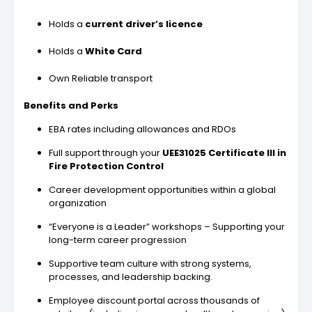
Holds a
current driver’s licence
Holds a
White Card
Own Reliable transport
Benefits and Perks
EBA rates including allowances and RDOs
Full support through your
UEE31025 Certificate III in
Fire Protection Control
Career development opportunities within a global
organization
“Everyone is a Leader” workshops – Supporting your
long-term career progression
Supportive team culture with strong systems,
processes, and leadership backing.
Employee discount portal across thousands of