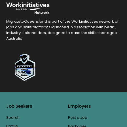
MigratetoQueensland is part of the Workinitiatives network of
jobs and skills platforms launched in association with peak
industry stakeholders, designed to ease the skills shortage in
Australia
Job Seekers
Employers
Search
Post a Job
Profile
Packages