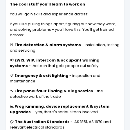
The cool stuff you'll learn to work on
You will gain skills and experience across:
If you like pulling things apart, figuring out how they work,
and solving problems - you'll love this. You'll get trained
across:
🚨
Fire detection & alarm systems
- installation, testing
and servicing
📢
EWIS, WIP, intercom & occupant warning
systems
- the tech that gets people out safely
💡
Emergency & exit lighting
- inspection and
maintenance
🔧
Fire panel fault finding & diagnostics
- the
detective work of the trade
💻
Programming, device replacement & system
upgrades
- yes, there's serious tech involved
📋
The Australian Standards
- AS 1851, AS 1670 and
relevant electrical standards