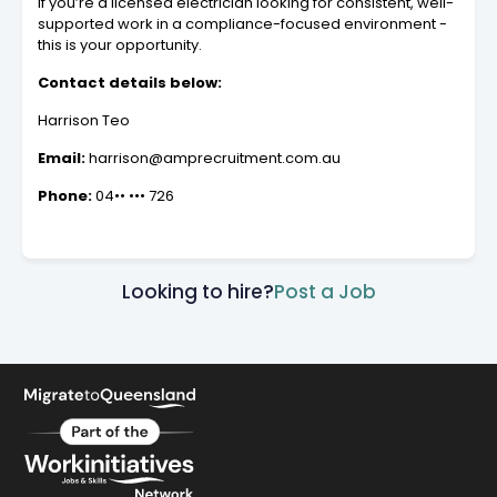
If you’re a licensed electrician looking for consistent, well-
supported work in a compliance-focused environment -
this is your opportunity.
Contact details below:
Harrison Teo
Email:
harrison@amprecruitment.com.au
Phone:
04•• ••• 726
Looking to hire?
Post a Job