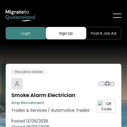
Login
Sign Up
Post A Job Ad
This job is closed
A
Smoke Alarm Electrician
Amp Recruitment
Trades & Services
/
Automotive Trades
Posted
12/06/2026