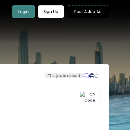
Login
Sign Up
Post A Job Ad
This job is closed