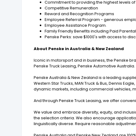
Commitment to providing the highest levels of 
Competitive Remuneration
Reward and Recognition Programs
Employee Referral Program - generous employ
Employee Assistance Program.
Family Friendly Benefits including Paid Parenta
Penske Perks: save $1000's with access to disc
About Penske in Australia & New Zealand
Iconic in motorsport and in business, the Penske b
Penske Truck Leasing, Penske Automotive Australia.
Penske Australia & New Zealand is a leading supplie
Western Star Trucks, MAN Truck & Bus, Dennis Eagle
dynamic markets, including commercial vehicles, mini
And through Penske Truck Leasing, we offer convenie
We value and embrace diversity, equity, and inclusi
the selection criteria. We also encourage applicatio
linguistically diverse. Require reasonable adjustme
Penske Australia and Penske New Zealand are 100% 