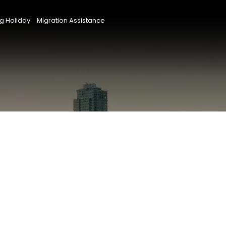
g Holiday
Migration Assistance