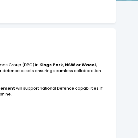
mmes Group (DPG) in
Kings Park, NSW or Wacol,
 for defence assets ensuring seamless collaboration
agement
will support national Defence capabilities. If
shine.