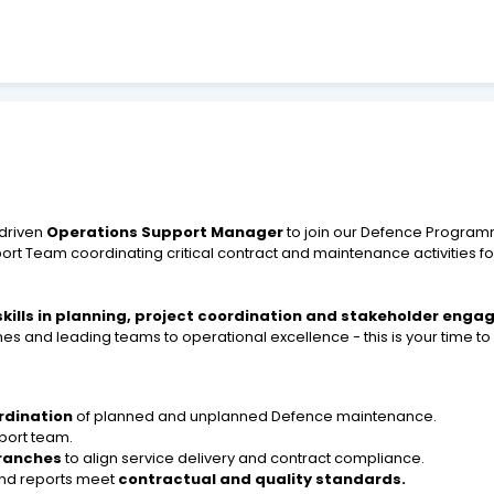
driven
Operations Support Manager
to join our Defence Progra
pport Team coordinating critical contract and maintenance activities
skills in planning, project coordination and stakeholder eng
s and leading teams to operational excellence - this is your time to 
rdination
of planned and unplanned Defence maintenance.
port team.
ranches
to align service delivery and contract compliance.
 and reports meet
contractual and quality standards.