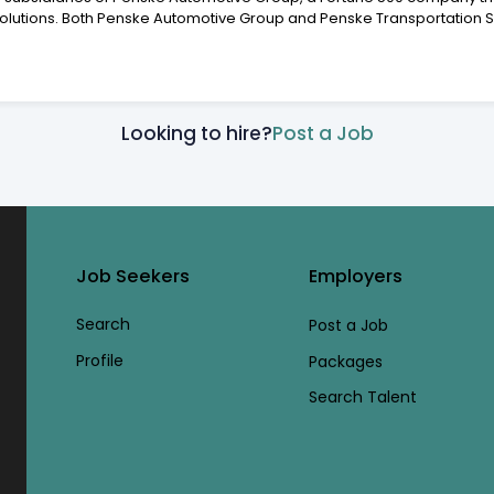
Solutions. Both Penske Automotive Group and Penske Transportation So
Looking to hire?
Post a Job
Job Seekers
Employers
Search
Post a Job
Profile
Packages
Search Talent