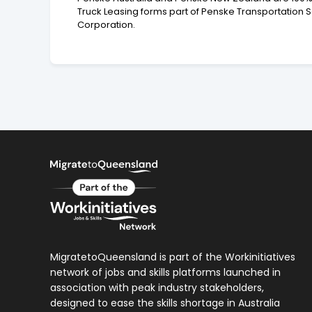
Truck Leasing forms part of Penske Transportation 
Corporation.
MigratetoQueensland is part of the Workinitiatives
network of jobs and skills platforms launched in
association with peak industry stakeholders,
designed to ease the skills shortage in Australia