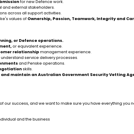
ubmission
for new Defence work.
al and external stakeholders.
ns across all support activities.
ske's values of
Ownership, Passion, Teamwork, Integrity and Ca
anning, or Defence operations.
ement,
or equivalent experience.
omer relationship
management experience.
d understand service delivery processes.
ronments
and Penske operations.
egotiation
skills.
 and maintain an Australian Government Security Vetting Ag
t of our success, and we want to make sure you have everything you ne
ndividual and the business
s