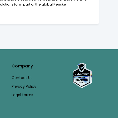
lutions form part of the global Penske
Company
Contact Us
Privacy Policy
Legal terms