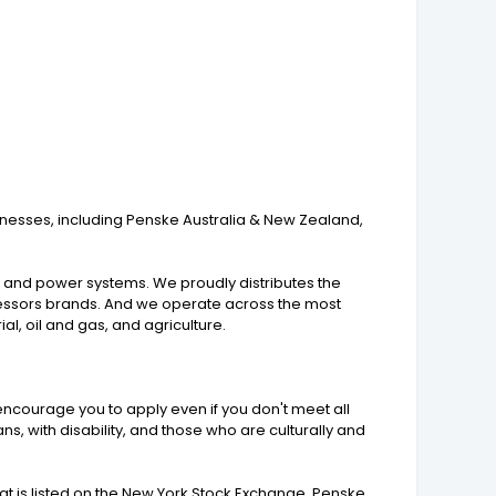
inesses, including Penske Australia & New Zealand,
s, and power systems. We proudly distributes the
pressors brands. And we operate across the most
al, oil and gas, and agriculture.
encourage you to apply even if you don't meet all
s, with disability, and those who are culturally and
 is listed on the New York Stock Exchange. Penske