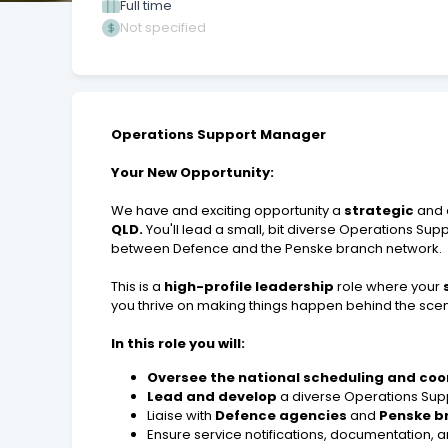
Full time
Not specified
Operations Support Manager
Your New Opportunity:
We have and exciting opportunity a
strategic
and 
QLD.
You'll lead a small, bit diverse Operations Su
between Defence and the Penske branch network.
This is a
high-profile leadership
role where your
you thrive on making things happen behind the scene
In this role you will:
Oversee the national scheduling and coo
Lead and develop
a diverse Operations Sup
Liaise with
Defence agencies
and
Penske b
Ensure service notifications, documentation,