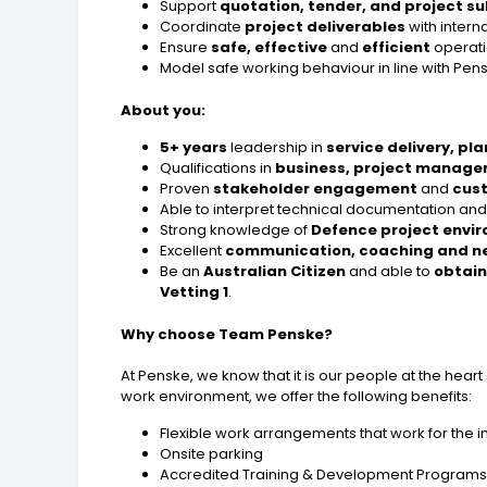
Support
quotation, tender, and project s
Coordinate
project deliverables
with intern
Ensure
safe, effective
and
efficient
operatio
Model safe working behaviour in line with Pen
About you:
5+ years
leadership in
service delivery, pl
Qualifications in
business, project manag
Proven
stakeholder engagement
and
cust
Able to interpret technical documentation an
Strong knowledge of
Defence project envi
Excellent
communication, coaching and n
Be an
Australian Citizen
and able to
obtain
Vetting 1
.
Why choose Team Penske?
At Penske, we know that it is our people at the hear
work environment, we offer the following benefits:
Flexible work arrangements that work for the i
Onsite parking
Accredited Training & Development Program