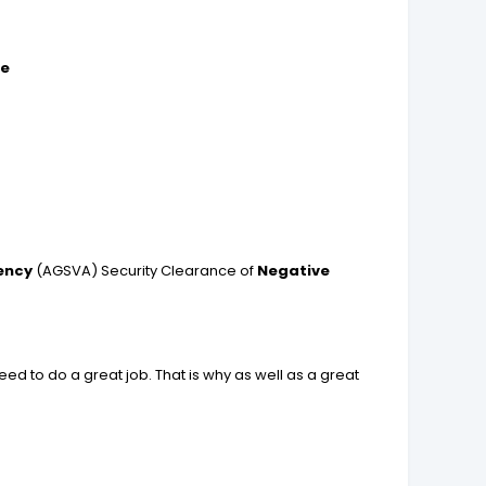
re
ency
(AGSVA) Security Clearance of
Negative
ed to do a great job. That is why as well as a great