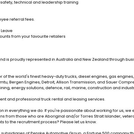
safety, technical and leadership training
ee referral fees.
l Leave
ounts from your favourite retailers
rand is proudly represented in Australia and New Zealand through bus
r of the world's finest heavy-duty trucks, diesel engines, gas engine
, mtu, Bergen Engines, Detroit, Allison Transmission, and Sauer Com
ng, energy solutions, defence, rail, marine, construction and industri
nt and professional truck rental and leasing services.
on in everything we do. If you're passionate about working for us, we 
ns from those who are Aboriginal and/or Torres Strait Islander, veteran
nts to the recruitment process? Please let us know.
subsidiaries of Penske Automotive Group, a Fortune 500 company that