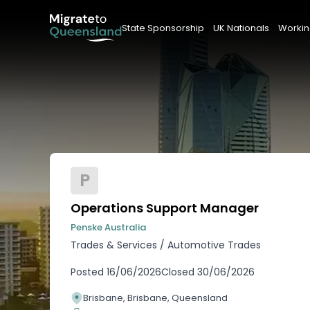
State Sponsorship
UK Nationals
Workin
P
Operations Support Manager
Penske Australia
Trades & Services
/
Automotive Trades
Posted
16/06/2026
Closed
30/06/2026
Brisbane, Brisbane, Queensland