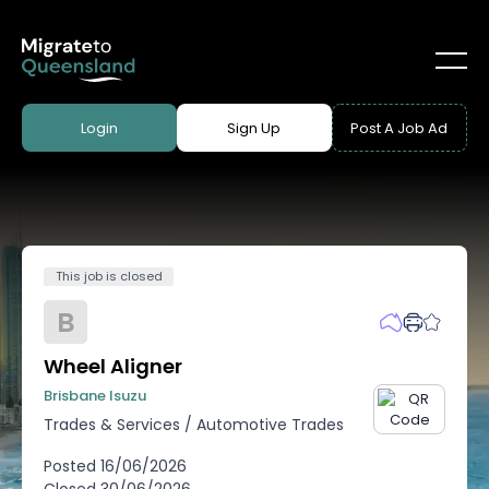
Login
Sign Up
Post A Job Ad
This job is closed
B
Wheel Aligner
Brisbane Isuzu
Trades & Services
/
Automotive Trades
Posted
16/06/2026