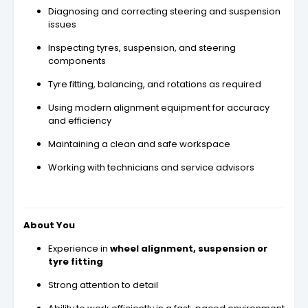
Diagnosing and correcting steering and suspension
issues
Inspecting tyres, suspension, and steering
components
Tyre fitting, balancing, and rotations as required
Using modern alignment equipment for accuracy
and efficiency
Maintaining a clean and safe workspace
Working with technicians and service advisors
About You
Experience in
wheel alignment, suspension or
tyre fitting
Strong attention to detail