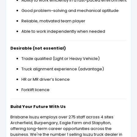
Ability to work efficiently in a fast-paced environment
Good problem-solving and mechanical aptitude
Reliable, motivated team player
Able to work independently when needed
Desirable (not essential)
Trade qualified (Light or Heavy Vehicle)
Truck alignment experience (advantage)
HR or MR driver’s licence
Forklift licence
Build Your Future With Us
Brisbane Isuzu employs over 275 staff across 4 sites
Archerfield, Burpengary, Eagle Farm and Stapylton,
offering long-term career opportunities across the
business. We're the number 1 selling Isuzu truck dealer in