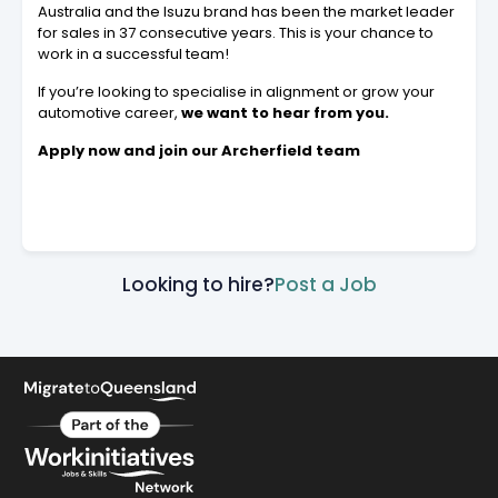
Australia and the Isuzu brand has been the market leader
for sales in 37 consecutive years. This is your chance to
work in a successful team!
If you’re looking to specialise in alignment or grow your
automotive career,
we want to hear from you.
Apply now and join our Archerfield team
Looking to hire?
Post a Job