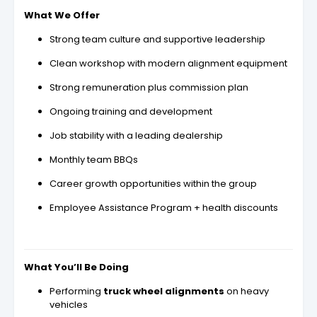
What We Offer
Strong team culture and supportive leadership
Clean workshop with modern alignment equipment
Strong remuneration plus commission plan
Ongoing training and development
Job stability with a leading dealership
Monthly team BBQs
Career growth opportunities within the group
Employee Assistance Program + health discounts
What You’ll Be Doing
Performing
truck wheel alignments
on heavy
vehicles