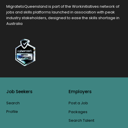
MigratetoQueensland is part of the Workinitiatives network of
jobs and skills platforms launched in association with peak
industry stakeholders, designed to ease the skills shortage in
Australia
Job Seekers
Employers
Search
Post a Job
Profile
Packages
Search Talent