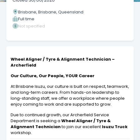
Closed
30/06/2026
Brisbane, Brisbane, Queensland
Full time
Not specified
Wheel Aligner / Tyre & Alignment Technician –
Archerfield
Our Culture, Our People, YOUR Career
At Brisbane Isuzu, our culture is built on respect, teamwork,
and long-term careers. From hands-on leadership to
long-standing staff, we offer a workplace where people
enjoy coming to work and are supported to grow.
Due to continued growth, our Archerfield Service
Department is seeking a
Wheel Aligner / Tyre &
Alignment Technician
to join our excellent
Isuzu Truck
workshop.