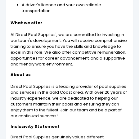
A driver's licence and your own reliable
transportation
What we offer
At Direct Pool Supplies', we are committed to investing in
our team's development. You will receive comprehensive
training to ensure you have the skills and knowledge to
excel in this role. We also offer competitive remuneration,
opportunities for career advancement, and a supportive
and friendly work environment.
About us
Direct Pool Supplies is a leading provider of pool supplies
and services in the Gold Coast area. With over 20 years of
industry experience, we are dedicated to helping our
customers maintain their pools and ensuring they can
enjoy them to the fullest. Join our team and be a part of
our continued success!
Inclusivity Statement
Direct Pool Supplies genuinely values different