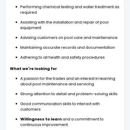
Performing chemical testing and water treatment as
required
Assisting with the installation and repair of pool
equipment
Advising customers on pool care and maintenance
Maintaining accurate records and documentation
Adhering to all health and safety procedures
What we're looking for
A passion for the trades and an interest in learning
about pool maintenance and servicing
Strong attention to detail and problem-solving skills
Good communication skills to interact with
customers
Willingness to learn
and a commitment to
continuous improvement