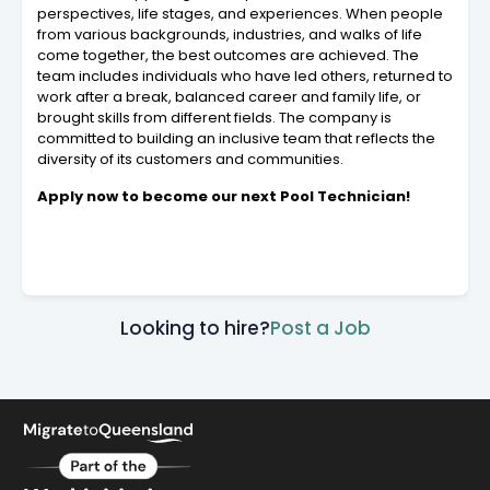
perspectives, life stages, and experiences. When people
from various backgrounds, industries, and walks of life
come together, the best outcomes are achieved. The
team includes individuals who have led others, returned to
work after a break, balanced career and family life, or
brought skills from different fields. The company is
committed to building an inclusive team that reflects the
diversity of its customers and communities.
Apply now to become our next Pool Technician!
Looking to hire?
Post a Job