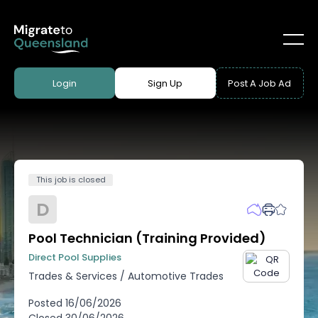
Login
Sign Up
Post A Job Ad
This job is closed
D
Pool Technician (Training Provided)
Direct Pool Supplies
Trades & Services
/
Automotive Trades
Posted
16/06/2026