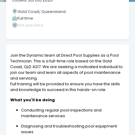
Closed
30/06/2026
Gold Coast, Queensland
Full time
Not specified
Join the Dynamic team at Direct Pool Supplies as a Pool
Technician. This is a full-time role based on the Gold
Coast, QLD 4217. We are seeking a motivated individual to
join our team and learn all aspects of pool maintenance
and servicing.
Full training will be provided to ensure you have the skills
and knowledge to succeed in this hands-on role.
What you'll be doing
Conducting regular pool inspections and
maintenance services
Diagnosing and troubleshooting pool equipment
issues