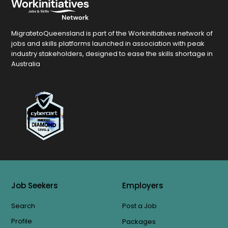
MigratetoQueensland is part of the Workinitiatives network of
jobs and skills platforms launched in association with peak
industry stakeholders, designed to ease the skills shortage in
Australia
Job Seekers
Employers
Search
Post a Job
Profile
Packages