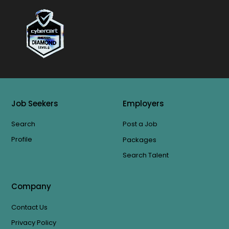
Job Seekers
Employers
Search
Post a Job
Profile
Packages
Search Talent
Company
Contact Us
Privacy Policy