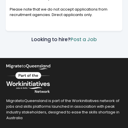
Please note that we do not accept applications from
recruitment agencies. Direct applicants only.
Looking to hire?
Post a Job
MigratetoQueensland is part of the Workinitiatives network of
jobs and skills platforms launched in association with peak
industry stakeholders, designed to ease the skills shortage in
Australia