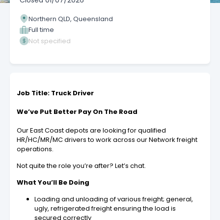
Closed
01/07/2026
Northern QLD, Queensland
Full time
Not specified
Job Title: Truck Driver
We’ve Put Better Pay On The Road
Our East Coast depots are looking for qualified
HR/HC/MR/MC drivers to work across our Network freight
operations.
Not quite the role you’re after? Let’s chat.
What You’ll Be Doing
Loading and unloading of various freight; general,
ugly, refrigerated freight ensuring the load is
secured correctly