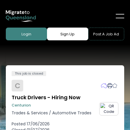
Login
Sign Up
Post A Job Ad
This job is closed
C
Truck Drivers - Hiring Now
Centurion
Trades & Services
/
Automotive Trades
Posted
17/06/2026