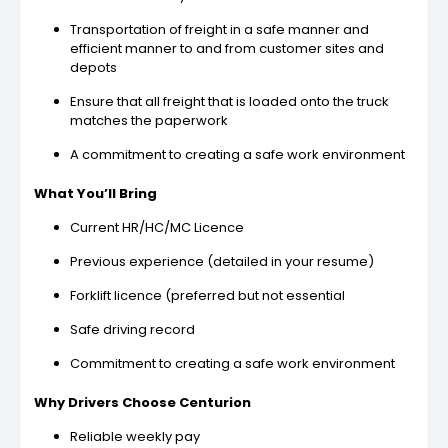
Transportation of freight in a safe manner and
efficient manner to and from customer sites and
depots
Ensure that all freight that is loaded onto the truck
matches the paperwork
A commitment to creating a safe work environment
What You’ll Bring
Current HR/HC/MC Licence
Previous experience (detailed in your resume)
Forklift licence (preferred but not essential
Safe driving record
Commitment to creating a safe work environment
Why Drivers Choose Centurion
Reliable weekly pay