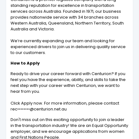
standing reputation for excellence in transportation
services across Australia. Founded in 1971, our business
provides nationwide service with 34 branches across
Western Australia, Queensland, Northern Territory, South
Australia and Victoria.
We’re currently expanding our team and looking for
experienced drivers to join us in delivering quality service
to our customers.
How to Apply
Ready to drive your career forward with Centurion? If you
feel you have the experience, ability, and skills to take the
next step with your career within Centurion, we want to
hear from you.
Click Apply now. For more information, please contact
rec••••••••@centurion.net.au
Don't miss out on this exciting opportunity to join a leader
in the transportation industry! We are an Equal Opportunity
employer, and we encourage applications from women
and First Nations People.