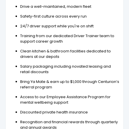
Drive a well-maintained, modern fleet
Safety-first culture across every run
24/7 driver support while you're on shift
Training from our dedicated Driver Trainer team to
support career growth
Clean kitchen & bathroom facilities dedicated to
drivers at our depots
Salary packaging including novated leasing and
retail discounts
Bring Ya Mate & earn up to $1,000 through Centurion’s
referral program
Access to our Employee Assistance Program for
mental wellbeing support
Discounted private health insurance
Recognition and financial rewards through quarterly
and annual awards