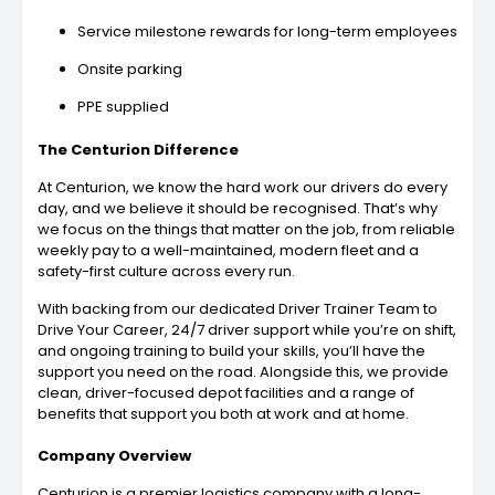
Service milestone rewards for long-term employees
Onsite parking
PPE supplied
The Centurion Difference
At Centurion, we know the hard work our drivers do every
day, and we believe it should be recognised. That’s why
we focus on the things that matter on the job, from reliable
weekly pay to a well-maintained, modern fleet and a
safety-first culture across every run.
With backing from our dedicated Driver Trainer Team to
Drive Your Career, 24/7 driver support while you’re on shift,
and ongoing training to build your skills, you’ll have the
support you need on the road. Alongside this, we provide
clean, driver-focused depot facilities and a range of
benefits that support you both at work and at home.
Company Overview
Centurion is a premier logistics company with a long-