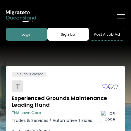
Login
Sign Up
Post A Job Ad
This job is closed
T
Experienced Grounds Maintenance
Leading Hand
TNA Lawn Care
Trades & Services
/
Automotive Trades