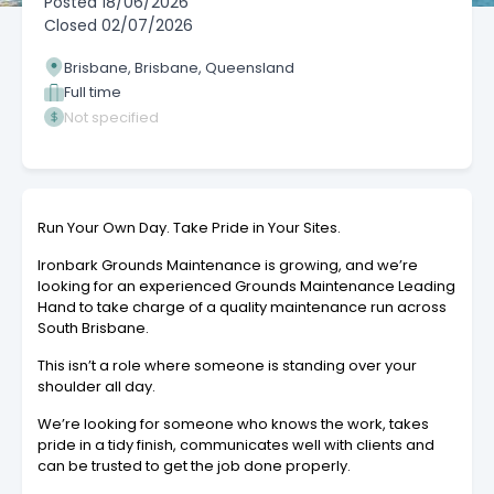
Posted
18/06/2026
Closed
02/07/2026
Brisbane, Brisbane, Queensland
Full time
Not specified
Run Your Own Day. Take Pride in Your Sites.
Ironbark Grounds Maintenance is growing, and we’re
looking for an experienced Grounds Maintenance Leading
Hand to take charge of a quality maintenance run across
South Brisbane.
This isn’t a role where someone is standing over your
shoulder all day.
We’re looking for someone who knows the work, takes
pride in a tidy finish, communicates well with clients and
can be trusted to get the job done properly.