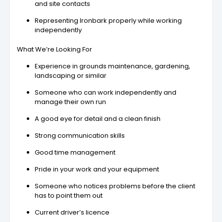
and site contacts
Representing Ironbark properly while working
independently
What We’re Looking For
Experience in grounds maintenance, gardening,
landscaping or similar
Someone who can work independently and
manage their own run
A good eye for detail and a clean finish
Strong communication skills
Good time management
Pride in your work and your equipment
Someone who notices problems before the client
has to point them out
Current driver’s licence