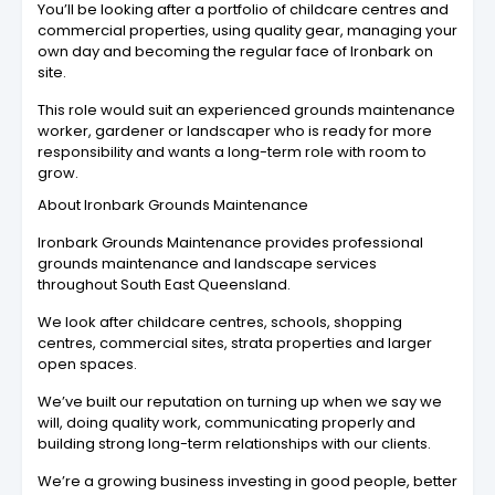
You’ll be looking after a portfolio of childcare centres and
commercial properties, using quality gear, managing your
own day and becoming the regular face of Ironbark on
site.
This role would suit an experienced grounds maintenance
worker, gardener or landscaper who is ready for more
responsibility and wants a long-term role with room to
grow.
About Ironbark Grounds Maintenance
Ironbark Grounds Maintenance provides professional
grounds maintenance and landscape services
throughout South East Queensland.
We look after childcare centres, schools, shopping
centres, commercial sites, strata properties and larger
open spaces.
We’ve built our reputation on turning up when we say we
will, doing quality work, communicating properly and
building strong long-term relationships with our clients.
We’re a growing business investing in good people, better