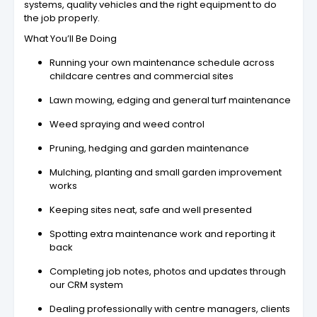
systems, quality vehicles and the right equipment to do
the job properly.
What You’ll Be Doing
Running your own maintenance schedule across
childcare centres and commercial sites
Lawn mowing, edging and general turf maintenance
Weed spraying and weed control
Pruning, hedging and garden maintenance
Mulching, planting and small garden improvement
works
Keeping sites neat, safe and well presented
Spotting extra maintenance work and reporting it
back
Completing job notes, photos and updates through
our CRM system
Dealing professionally with centre managers, clients