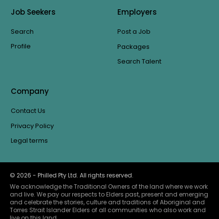
Job Seekers
Employers
Search
Post a Job
Profile
Packages
Search Talent
Company
Contact Us
Privacy Policy
Legal terms
©
2026
- Philled Pty Ltd. All rights reserved.
We acknowledge the Traditional Owners of the land where we work
and live. We pay our respects to Elders past, present and emerging
and celebrate the stories, culture and traditions of Aboriginal and
Torres Strait Islander Elders of all communities who also work and
live on this land.