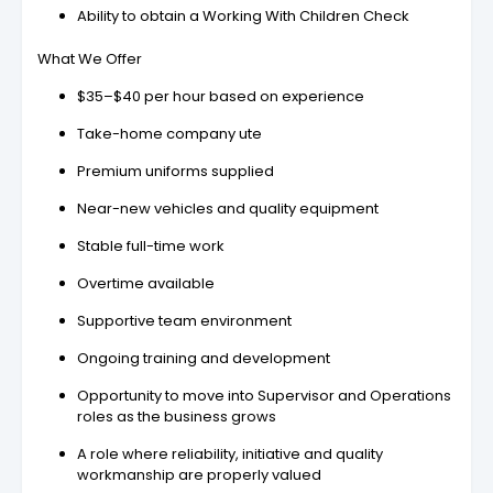
Ability to obtain a Working With Children Check
What We Offer
$35–$40 per hour based on experience
Take-home company ute
Premium uniforms supplied
Near-new vehicles and quality equipment
Stable full-time work
Overtime available
Supportive team environment
Ongoing training and development
Opportunity to move into Supervisor and Operations
roles as the business grows
A role where reliability, initiative and quality
workmanship are properly valued