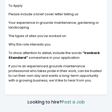
To Apply
Please include a brief cover letter telling us:
Your experience in grounds maintenance, gardening or
landscaping
The types of sites you’ve worked on
Why this role interests you
To show attention to detail, include the words
“Ironbark
Standard”
somewhere in your application.
If you’re an experienced grounds maintenance
professional who takes pride in their work, can be trusted
to run their own day and wants a long-term opportunity
with a growing business, we’d like to hear from you.
Looking to hire?
Post a Job