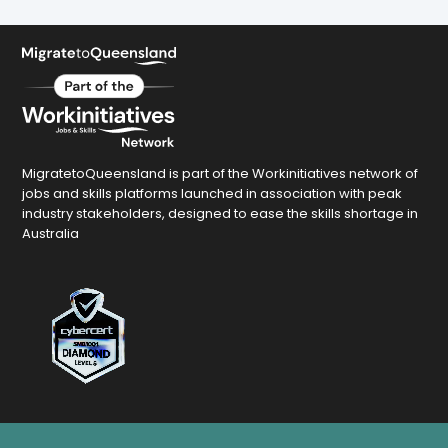
MigratetoQueensland is part of the Workinitiatives network of
jobs and skills platforms launched in association with peak
industry stakeholders, designed to ease the skills shortage in
Australia