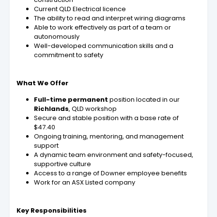
Current QLD Electrical licence
The ability to read and interpret wiring diagrams
Able to work effectively as part of a team or
autonomously
Well-developed communication skills and a
commitment to safety
What We Offer
Full-time permanent
position located in our
Richlands
, QLD workshop
Secure and stable position with a base rate of
$47.40
Ongoing training, mentoring, and management
support
A dynamic team environment and safety-focused,
supportive culture
Access to a range of Downer employee benefits
Work for an ASX Listed company
Key Responsibilities