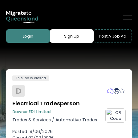
Login
Sign Up
Post A Job Ad
This job is closed
D
Electrical Tradesperson
Downer EDI Limited
Trades & Services
/
Automotive Trades
Posted
19/06/2026