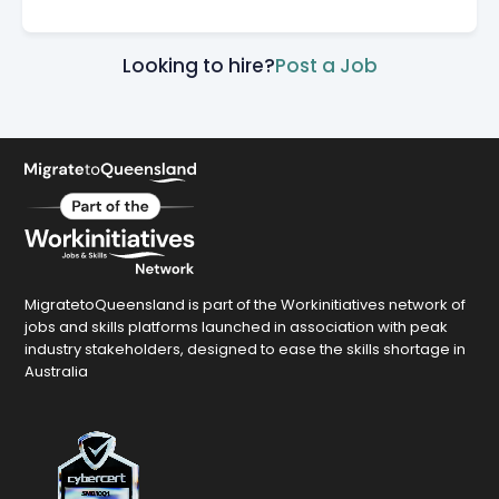
Looking to hire?
Post a Job
MigratetoQueensland is part of the Workinitiatives network of
jobs and skills platforms launched in association with peak
industry stakeholders, designed to ease the skills shortage in
Australia