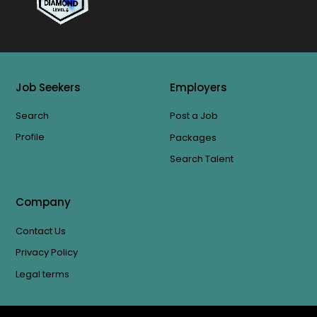
Job Seekers
Employers
Search
Post a Job
Profile
Packages
Search Talent
Company
Contact Us
Privacy Policy
Legal terms