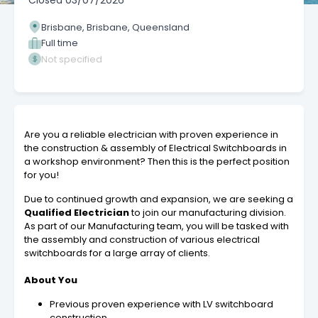
Closed
03/07/2026
Brisbane, Brisbane, Queensland
Full time
Not specified
Are you a reliable electrician with proven experience in
the construction & assembly of Electrical Switchboards in
a workshop environment? Then this is the perfect position
for you!
Due to continued growth and expansion, we are seeking a
Qualified Electrician
to join our manufacturing division.
As part of our Manufacturing team, you will be tasked with
the assembly and construction of various electrical
switchboards for a large array of clients.
About You
Previous proven experience with LV switchboard
construction