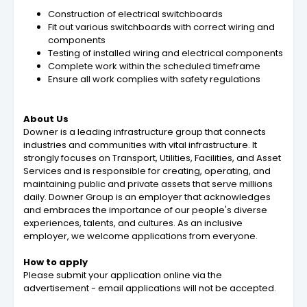
Construction of electrical switchboards
Fit out various switchboards with correct wiring and
components
Testing of installed wiring and electrical components
Complete work within the scheduled timeframe
Ensure all work complies with safety regulations
About Us
Downer is a leading infrastructure group that connects
industries and communities with vital infrastructure. It
strongly focuses on Transport, Utilities, Facilities, and Asset
Services and is responsible for creating, operating, and
maintaining public and private assets that serve millions
daily. Downer Group is an employer that acknowledges
and embraces the importance of our people's diverse
experiences, talents, and cultures. As an inclusive
employer, we welcome applications from everyone.
How to apply
Please submit your application online via the
advertisement - email applications will not be accepted.