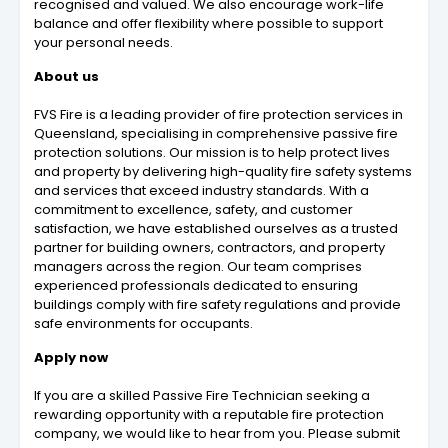
recognised and valued. We also encourage work-life
balance and offer flexibility where possible to support
your personal needs.
About us
FVS Fire is a leading provider of fire protection services in
Queensland, specialising in comprehensive passive fire
protection solutions. Our mission is to help protect lives
and property by delivering high-quality fire safety systems
and services that exceed industry standards. With a
commitment to excellence, safety, and customer
satisfaction, we have established ourselves as a trusted
partner for building owners, contractors, and property
managers across the region. Our team comprises
experienced professionals dedicated to ensuring
buildings comply with fire safety regulations and provide
safe environments for occupants.
Apply now
If you are a skilled Passive Fire Technician seeking a
rewarding opportunity with a reputable fire protection
company, we would like to hear from you. Please submit