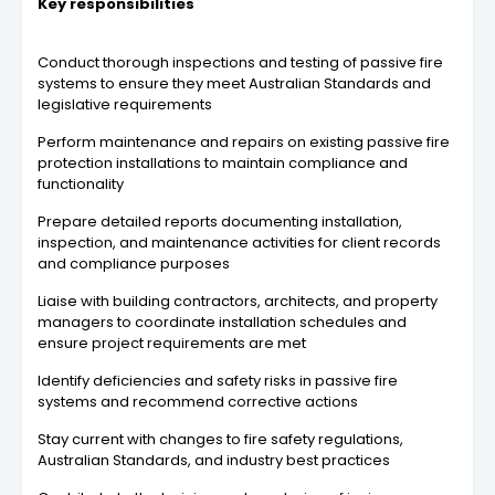
Key responsibilities
Conduct thorough inspections and testing of passive fire
systems to ensure they meet Australian Standards and
legislative requirements
Perform maintenance and repairs on existing passive fire
protection installations to maintain compliance and
functionality
Prepare detailed reports documenting installation,
inspection, and maintenance activities for client records
and compliance purposes
Liaise with building contractors, architects, and property
managers to coordinate installation schedules and
ensure project requirements are met
Identify deficiencies and safety risks in passive fire
systems and recommend corrective actions
Stay current with changes to fire safety regulations,
Australian Standards, and industry best practices