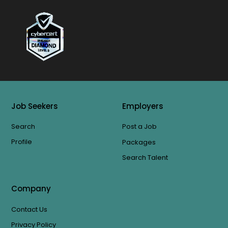
Job Seekers
Employers
Search
Post a Job
Profile
Packages
Search Talent
Company
Contact Us
Privacy Policy